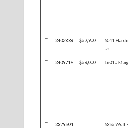
3402838
$52,900
6041 Hardi
Dr
3409719
$58,000
16010 Mei
3379504
6355 Wolf 