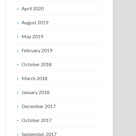
April 2020
August 2019
May 2019
February 2019
October 2018
March 2018
January 2018
December 2017
October 2017
September 2017