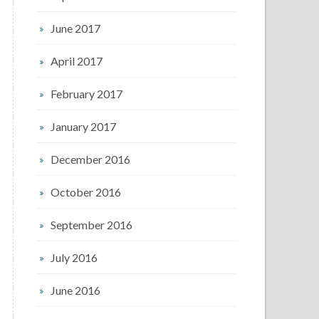
June 2017
April 2017
February 2017
January 2017
December 2016
October 2016
September 2016
July 2016
June 2016