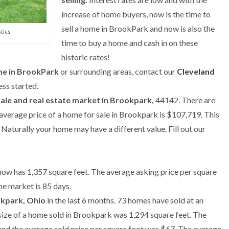
increase of home buyers, now is the time to
sell a home in BrookPark and now is also the
tics
time to buy a home and cash in on these
historic rates!
ome in BrookPark
or surrounding areas, contact our
Cleveland
ss started.
sale and real estate market in Brookpark,
44142. There are
 average price of a home for sale in Brookpark is $107,719. This
aturally your home may have a different value. Fill out our
now has 1,357 square feet. The average asking price per square
he market is 85 days.
okpark, Ohio
in the last 6 months. 73 homes have sold at an
size of a home sold in Brookpark was 1,294 square feet. The
and the average sold price per square foot was $67. The average