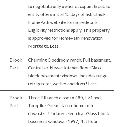
to negotiate only owner occupant & public
entity offers initial 15 days of list. Check
HomePath website for more details.
Eligibility restrictions apply. This property
is approved for HomePath Renovation
Mortgage.
Less
Brook
Charming 3 bedroom ranch. Full basement.
Park
Central air. Newer kitchen floor. Glass
block basement windows. Includes range,
refrigerator, washer and dryer!
Less
Brook
Three BR ranch close to 480, I-71 and
Park
Turnpike. Great starter home or to
downsize. Updated electrical, Glass block
basement windows (1997), 1st floor