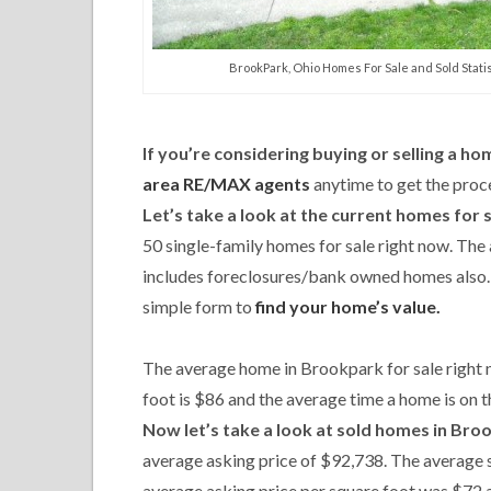
BrookPark, Ohio Homes For Sale and Sold Statis
If you’re considering buying or selling a h
area RE/MAX agents
anytime to get the proce
Let’s take a look at the current homes for 
50 single-family homes for sale right now. The
includes foreclosures/bank owned homes also. N
simple form to
find your home’s value.
The average home in Brookpark for sale right 
foot is $86 and the average time a home is on t
Now let’s take a look at sold homes in Bro
average asking price of $92,738. The average 
average asking price per square foot was $72 