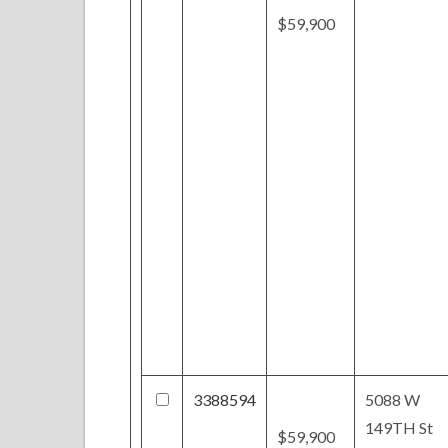
$59,900
3388594
5088 W
149TH St
$59,900