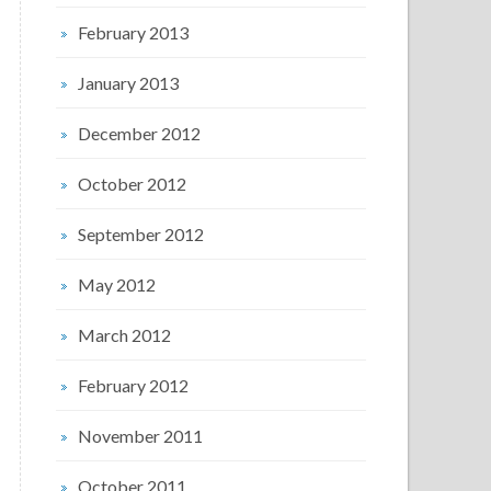
February 2013
January 2013
December 2012
October 2012
September 2012
May 2012
March 2012
February 2012
November 2011
October 2011