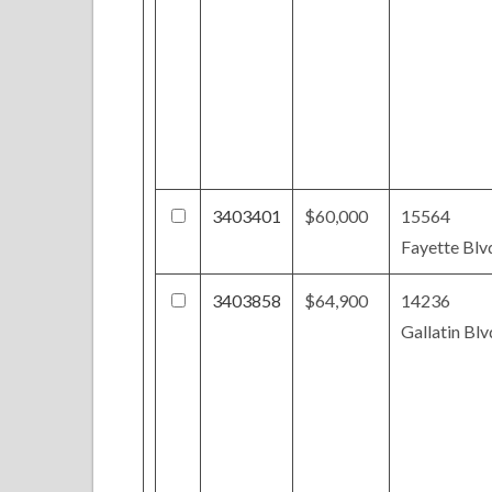
3403401
$60,000
15564
Fayette Blv
3403858
$64,900
14236
Gallatin Blv