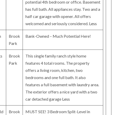
potential 4th bedroom or office. Basement
has full bath. All appliances stay. Two and a
half car garage with opener. All offers
welcomed and seriously considered.
Less
n
Brook
Bank-Owned – Much Potential Here!
Park
gs
Brook
This single family ranch style home
Park
features 4 total rooms. The property
offers a living room, kitchen, two
bedrooms and one full bath. It also
features a full basement with laundry area.
The exterior offers a nice yard with a two
car detached garage
Less
Rd
Brook
MUST SEE! 3 Bedroom Split-Level in