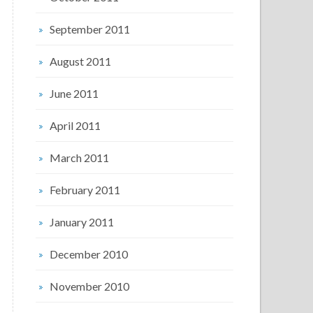
September 2011
August 2011
June 2011
April 2011
March 2011
February 2011
January 2011
December 2010
November 2010