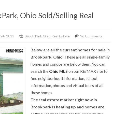
Park, Ohio Sold/Selling Real
 24, 2013
Brook Park Ohio Real Estate
No Comments.
Below are all the current homes for sale in
Brookpark, Ohio.
These are all single-family
homes and condos are below them. You can
search the
Ohio MLS
on our RE/MAX site to
find neighborhood information, school
information, photos and virtual tours of all
these homes.
The real estate market right now in
Brookpark is heating up and homes are
selling.
Interest rates are low and with the