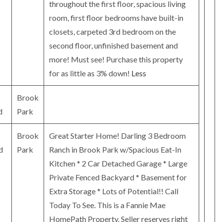
throughout the first floor, spacious living
room, first floor bedrooms have built-in
closets, carpeted 3rd bedroom on the
second floor, unfinished basement and
more! Must see! Purchase this property
for as little as 3% down!
Less
Brook
d
Park
Brook
Great Starter Home! Darling 3 Bedroom
d
Park
Ranch in Brook Park w/Spacious Eat-In
Kitchen * 2 Car Detached Garage * Large
Private Fenced Backyard * Basement for
Extra Storage * Lots of Potential!! Call
Today To See. This is a Fannie Mae
HomePath Property. Seller reserves right