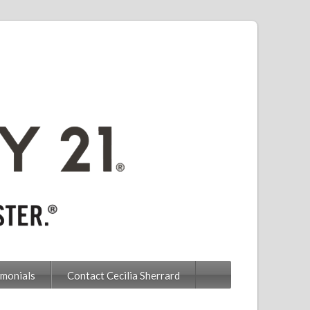
imonials
Contact Cecilia Sherrard