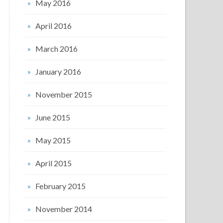
May 2016
April 2016
March 2016
January 2016
November 2015
June 2015
May 2015
April 2015
February 2015
November 2014