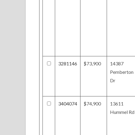
3281146
$73,900
14387
Pemberton
Dr
3404074
$74,900
13611
Hummel Rd