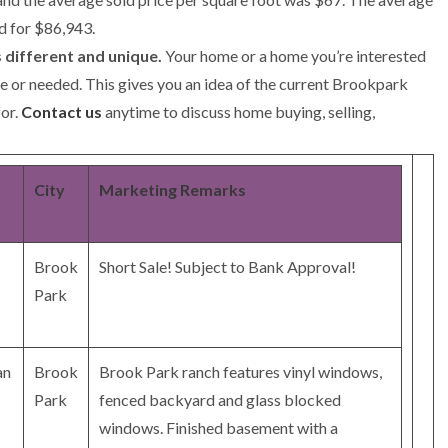
d for $86,943.
 different and unique.
Your home or a home you’re interested
ne or needed. This gives you an idea of the current Brookpark
for.
Contact us
anytime to discuss home buying, selling,
City
Marketing Remarks
Brook
Short Sale! Subject to Bank Approval!
Park
an
Brook
Brook Park ranch features vinyl windows,
Park
fenced backyard and glass blocked
windows. Finished basement with a