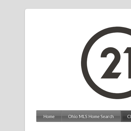
Home
Ohio MLS Home Search
C