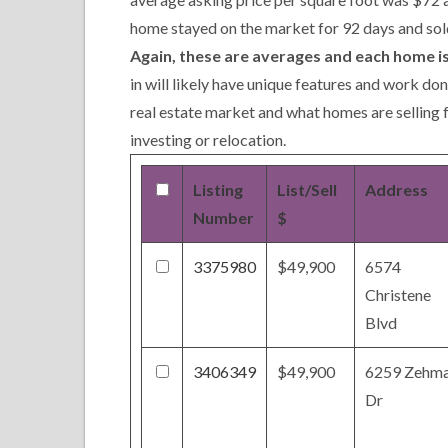
home stayed on the market for 92 days and sol
Again, these are averages and each home is
in will likely have unique features and work do
real estate market and what homes are selling 
investing or relocation.
Listing
List/Sell
Address
Number
$
3375980
$49,900
6574
Christene
Blvd
3406349
$49,900
6259 Zehm
Dr