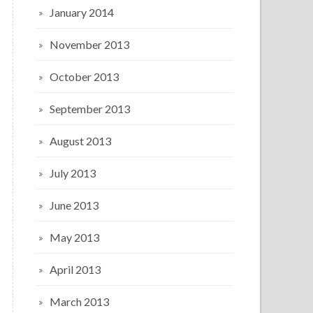
January 2014
November 2013
October 2013
September 2013
August 2013
July 2013
June 2013
May 2013
April 2013
March 2013