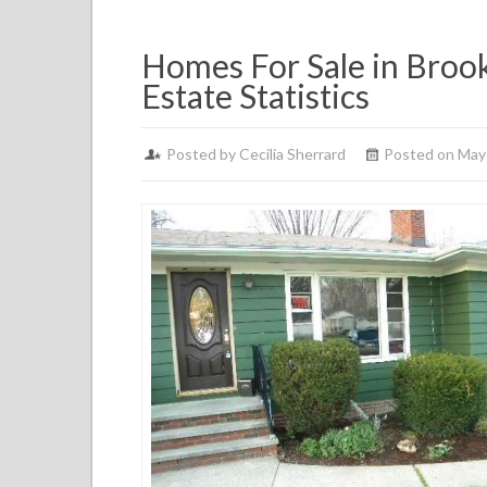
Homes For Sale in Brook
Estate Statistics
Posted by
Cecilia Sherrard
Posted on May