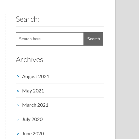
Search:
Archives
August 2021
May 2021
March 2021
July 2020
June 2020