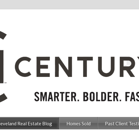
leveland Real Estate Blog
Homes Sold
Past Client Test