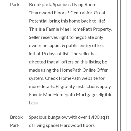
Park
Brookpark. Spacious Living Room
*Hardwood Floors * Central Air. Great
Potential, bring this home back to life!
This is a Fannie Mae HomePath Property.
Seller reserves right to negotiate only
owner occupant & public entity offers
initial 15 days of list. The seller has
directed that all offers on this listing be
made using the HomePath Online Offer
system. Check HomePath website for
more details. Eligibility restrictions apply.
Fannie Mae Homepath Mortgage eligible
Less
Brook
Spacious bungalow with over 1,490 sq ft
Park
of living space! Hardwood floors