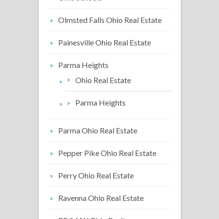
Olmsted Falls Ohio Real Estate
Painesville Ohio Real Estate
Parma Heights
Ohio Real Estate
Parma Heights
Parma Ohio Real Estate
Pepper Pike Ohio Real Estate
Perry Ohio Real Estate
Ravenna Ohio Real Estate