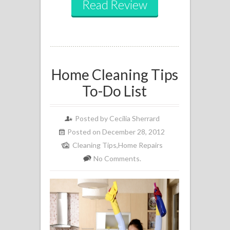
Read Review
Home Cleaning Tips
To-Do List
Posted by
Cecilia Sherrard
Posted on December 28, 2012
Cleaning Tips
,
Home Repairs
No Comments.