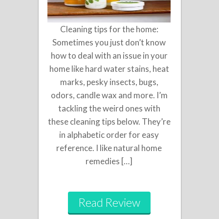
Cleaning tips for the home:
Sometimes you just don’t know
how to deal with an issue in your
home like hard water stains, heat
marks, pesky insects, bugs,
odors, candle wax and more. I’m
tackling the weird ones with
these cleaning tips below. They’re
in alphabetic order for easy
reference. I like natural home
remedies […]
Read Review