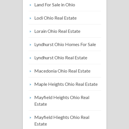
Land For Sale in Ohio
Lodi Ohio Real Estate
Lorain Ohio Real Estate
Lyndhurst Ohio Homes For Sale
Lyndhurst Ohio Real Estate
Macedonia Ohio Real Estate
Maple Heights Ohio Real Estate
Mayfield Heights Ohio Real
Estate
Mayfield Hieghts Ohio Real
Estate