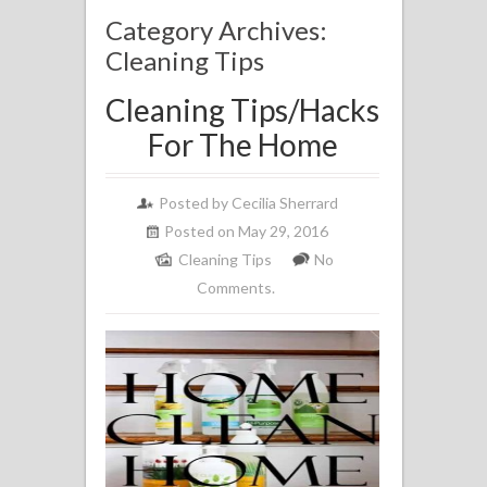
Category Archives:
Cleaning Tips
Cleaning Tips/Hacks
For The Home
Posted by
Cecilia Sherrard
Posted on May 29, 2016
Cleaning Tips
No
Comments.