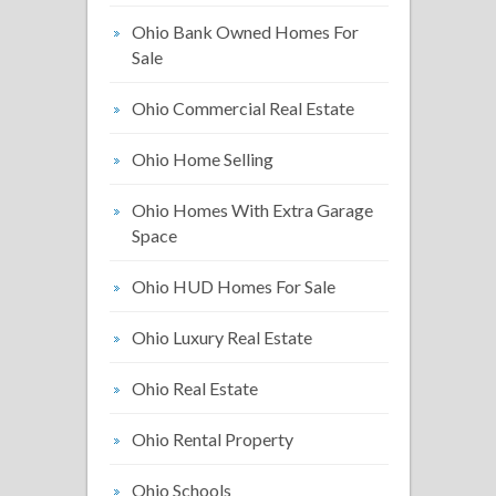
Ohio Bank Owned Homes For
Sale
Ohio Commercial Real Estate
Ohio Home Selling
Ohio Homes With Extra Garage
Space
Ohio HUD Homes For Sale
Ohio Luxury Real Estate
Ohio Real Estate
Ohio Rental Property
Ohio Schools