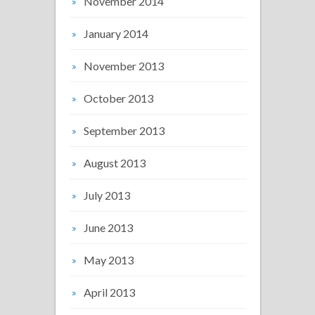
November 2014
January 2014
November 2013
October 2013
September 2013
August 2013
July 2013
June 2013
May 2013
April 2013