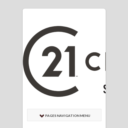
PAGES NAVIGATION MENU