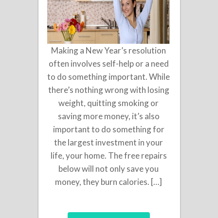
Making a New Year’s resolution
often involves self-help or a need
to do something important. While
there’s nothing wrong with losing
weight, quitting smoking or
saving more money, it’s also
important to do something for
the largest investment in your
life, your home. The free repairs
below will not only save you
money, they burn calories. […]