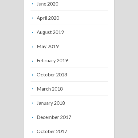
June 2020
April 2020
August 2019
May 2019
February 2019
October 2018
March 2018
January 2018
December 2017
October 2017