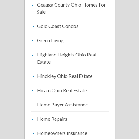
Geauga County Ohio Homes For
Sale
Gold Coast Condos
Green Living
Highland Heights Ohio Real
Estate
Hinckley Ohio Real Estate
Hiram Ohio Real Estate
Home Buyer Assistance
Home Repairs
Homeowners Insurance