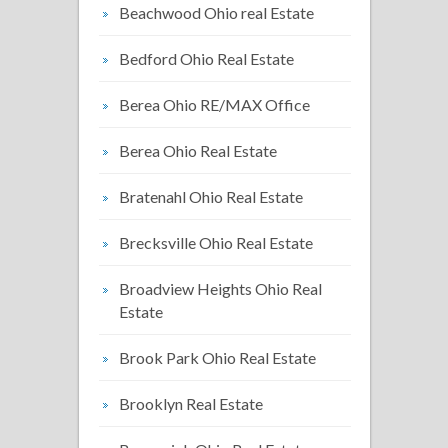
Beachwood Ohio real Estate
Bedford Ohio Real Estate
Berea Ohio RE/MAX Office
Berea Ohio Real Estate
Bratenahl Ohio Real Estate
Brecksville Ohio Real Estate
Broadview Heights Ohio Real
Estate
Brook Park Ohio Real Estate
Brooklyn Real Estate