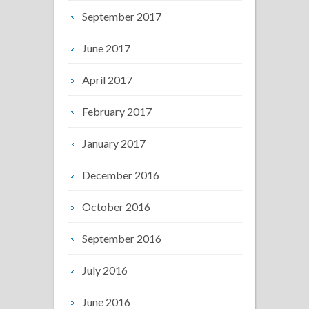
September 2017
June 2017
April 2017
February 2017
January 2017
December 2016
October 2016
September 2016
July 2016
June 2016