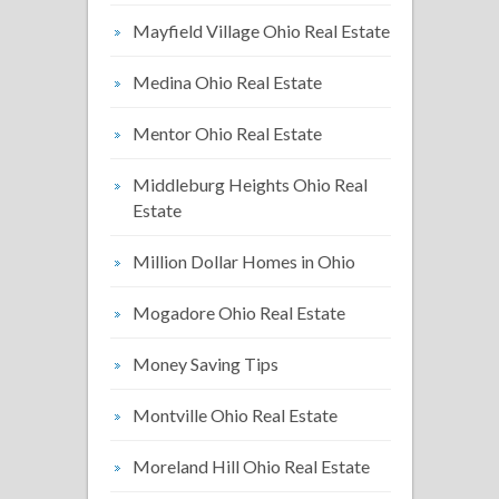
Mayfield Village Ohio Real Estate
Medina Ohio Real Estate
Mentor Ohio Real Estate
Middleburg Heights Ohio Real
Estate
Million Dollar Homes in Ohio
Mogadore Ohio Real Estate
Money Saving Tips
Montville Ohio Real Estate
Moreland Hill Ohio Real Estate