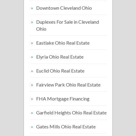
Downtown Cleveland Ohio
Duplexes For Sale in Cleveland
Ohio
Eastlake Ohio Real Estate
Elyria Ohio Real Estate
Euclid Ohio Real Estate
Fairview Park Ohio Real Estate
FHA Mortgage Financing
Garfield Heights Ohio Real Estate
Gates Mills Ohio Real Estate