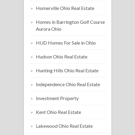
Homerville Ohio Real Estate
Homes in Barrington Golf Course
Aurora Ohio
HUD Homes For Sale in Ohio
Hudson Ohio Real Estate
Hunting Hills Ohio Real Estate
Independence Ohio Real Estate
Investment Property
Kent Ohio Real Estate
Lakewood Ohio Real Estate