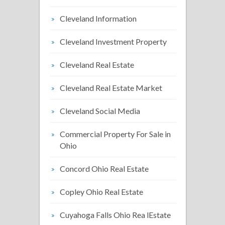
Cleveland Information
Cleveland Investment Property
Cleveland Real Estate
Cleveland Real Estate Market
Cleveland Social Media
Commercial Property For Sale in
Ohio
Concord Ohio Real Estate
Copley Ohio Real Estate
Cuyahoga Falls Ohio Rea lEstate