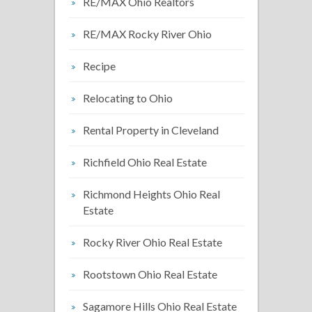
RE/MAX Ohio Realtors
RE/MAX Rocky River Ohio
Recipe
Relocating to Ohio
Rental Property in Cleveland
Richfield Ohio Real Estate
Richmond Heights Ohio Real
Estate
Rocky River Ohio Real Estate
Rootstown Ohio Real Estate
Sagamore Hills Ohio Real Estate