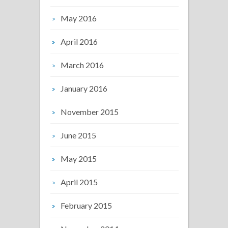
May 2016
April 2016
March 2016
January 2016
November 2015
June 2015
May 2015
April 2015
February 2015