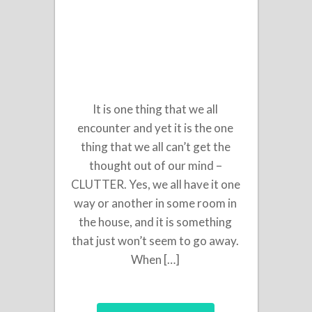
It is one thing that we all
encounter and yet it is the one
thing that we all can’t get the
thought out of our mind –
CLUTTER. Yes, we all have it one
way or another in some room in
the house, and it is something
that just won’t seem to go away.
When […]