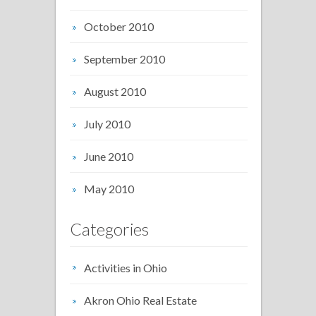
October 2010
September 2010
August 2010
July 2010
June 2010
May 2010
Categories
Activities in Ohio
Akron Ohio Real Estate