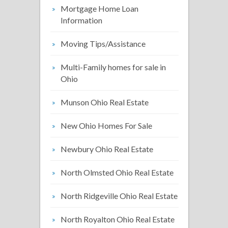
Mortgage Home Loan
Information
Moving Tips/Assistance
Multi-Family homes for sale in
Ohio
Munson Ohio Real Estate
New Ohio Homes For Sale
Newbury Ohio Real Estate
North Olmsted Ohio Real Estate
North Ridgeville Ohio Real Estate
North Royalton Ohio Real Estate