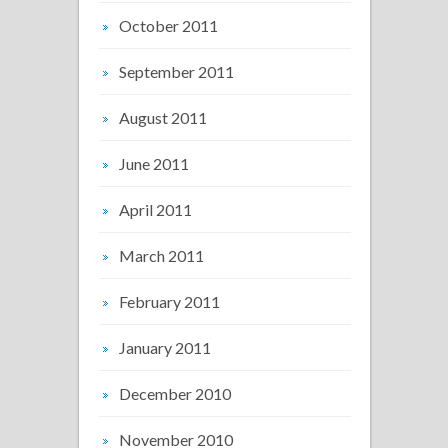
October 2011
September 2011
August 2011
June 2011
April 2011
March 2011
February 2011
January 2011
December 2010
November 2010