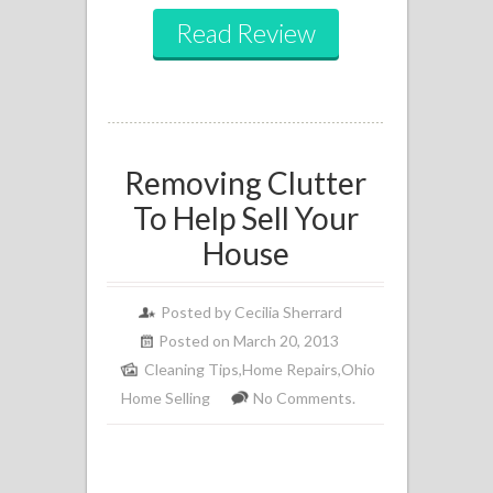
Read Review
Removing Clutter
To Help Sell Your
House
Posted by
Cecilia Sherrard
Posted on March 20, 2013
Cleaning Tips
,
Home Repairs
,
Ohio
Home Selling
No Comments.