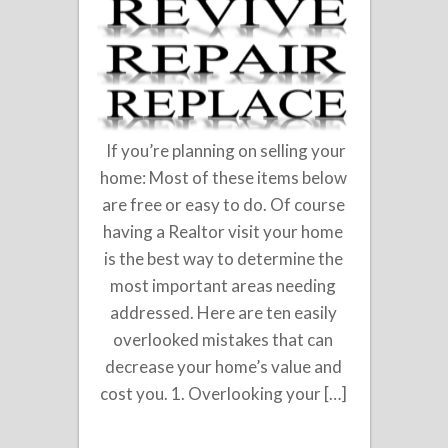
If you’re planning on selling your
home: Most of these items below
are free or easy to do. Of course
having a Realtor visit your home
is the best way to determine the
most important areas needing
addressed. Here are ten easily
overlooked mistakes that can
decrease your home’s value and
cost you. 1. Overlooking your […]