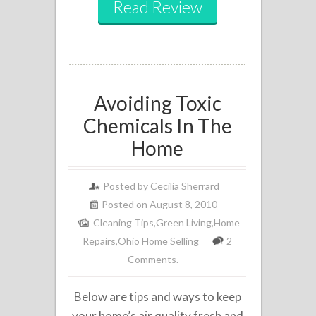
Read Review
Avoiding Toxic
Chemicals In The
Home
Posted by
Cecilia Sherrard
Posted on August 8, 2010
Cleaning Tips
,
Green Living
,
Home
Repairs
,
Ohio Home Selling
2
Comments.
Below are tips and ways to keep
your home’s air quality fresh and