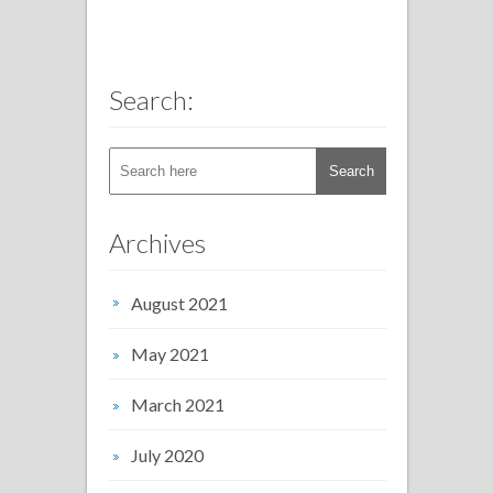
Search:
Archives
August 2021
May 2021
March 2021
July 2020