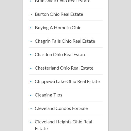
Brunswick Ohio Real Estate
Burton Ohio Real Estate
Buying A Home in Ohio
Chagrin Falls Ohio Real Estate
Chardon Ohio Real Estate
Chesterland Ohio Real Estate
Chippewa Lake Ohio Real Estate
Cleaning Tips
Cleveland Condos For Sale
Cleveland Heights Ohio Real
Estate