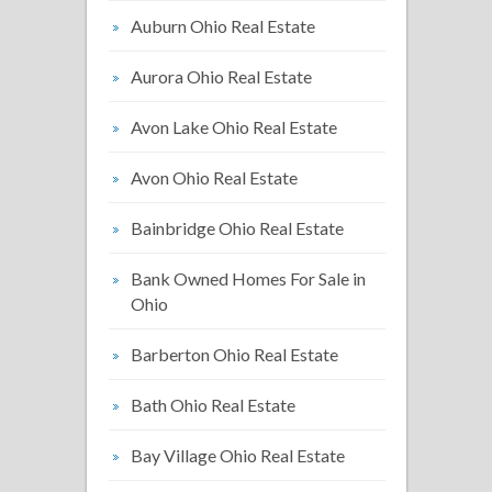
Auburn Ohio Real Estate
Aurora Ohio Real Estate
Avon Lake Ohio Real Estate
Avon Ohio Real Estate
Bainbridge Ohio Real Estate
Bank Owned Homes For Sale in
Ohio
Barberton Ohio Real Estate
Bath Ohio Real Estate
Bay Village Ohio Real Estate