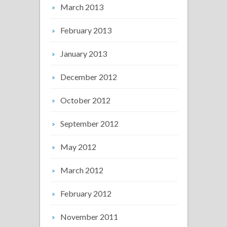
March 2013
February 2013
January 2013
December 2012
October 2012
September 2012
May 2012
March 2012
February 2012
November 2011