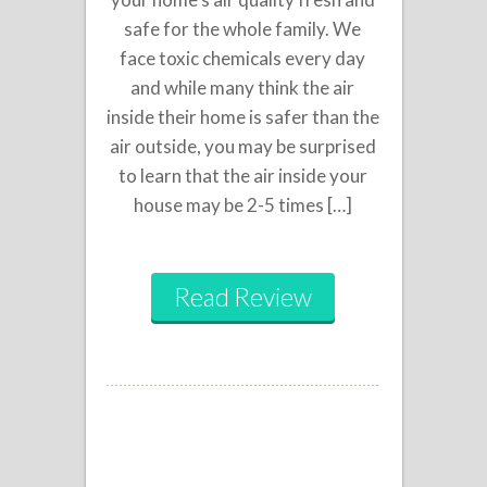
safe for the whole family. We
face toxic chemicals every day
and while many think the air
inside their home is safer than the
air outside, you may be surprised
to learn that the air inside your
house may be 2-5 times […]
Read Review