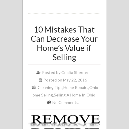
10 Mistakes That
Can Decrease Your
Home’s Value if
Selling
Posted by
Cecilia Sherrard
Posted on May 22, 2016
Cleaning Tips
,
Home Repairs
,
Ohio
Home Selling
,
Selling A Home In Ohio
No Comments.