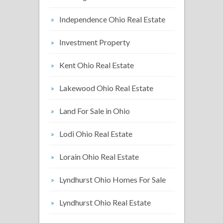
Independence Ohio Real Estate
Investment Property
Kent Ohio Real Estate
Lakewood Ohio Real Estate
Land For Sale in Ohio
Lodi Ohio Real Estate
Lorain Ohio Real Estate
Lyndhurst Ohio Homes For Sale
Lyndhurst Ohio Real Estate