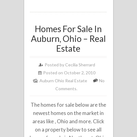
Homes For Sale In
Auburn, Ohio – Real
Estate
Posted by
Cecilia Sherrard
Posted on October 2, 2010
Auburn Ohio Real Estate
No
Comments.
The homes for sale below are the
newest homes on the market in
areas like , Ohio and more. Click
on a property below to see all