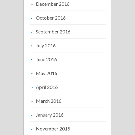
December 2016
October 2016
September 2016
July 2016
June 2016
May 2016
April 2016
March 2016
January 2016
November 2015