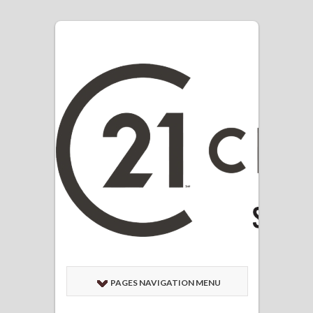
PAGES NAVIGATION MENU