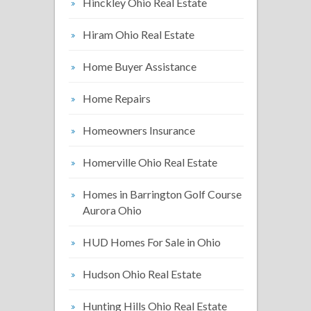
Hinckley Ohio Real Estate
Hiram Ohio Real Estate
Home Buyer Assistance
Home Repairs
Homeowners Insurance
Homerville Ohio Real Estate
Homes in Barrington Golf Course
Aurora Ohio
HUD Homes For Sale in Ohio
Hudson Ohio Real Estate
Hunting Hills Ohio Real Estate