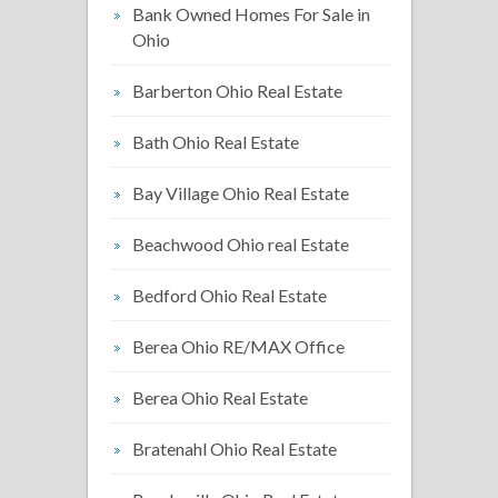
Bank Owned Homes For Sale in
Ohio
Barberton Ohio Real Estate
Bath Ohio Real Estate
Bay Village Ohio Real Estate
Beachwood Ohio real Estate
Bedford Ohio Real Estate
Berea Ohio RE/MAX Office
Berea Ohio Real Estate
Bratenahl Ohio Real Estate