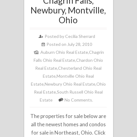
Chagrin Falls,
Newbury, Montville,
Ohio
Posted by
Cecilia Sherrard
Posted on July 28, 2010
Auburn Ohio Real Estate
,
Chagrin
Falls Ohio Real Estate
,
Chardon Ohio
Real Estate
,
Chesterland Ohio Real
Estate
,
Montville Ohio Real
Estate
,
Newbury Ohio Real Estate
,
Ohio
Real Estate
,
South Russell Ohio Real
Estate
No Comments.
The properties for sale below are
all the newest homes and condos
for sale in Northeast, Ohio. Click