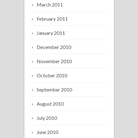
March 2011
February 2011
January 2011
December 2010
November 2010
October 2010
September 2010
August 2010
July 2010
June 2010