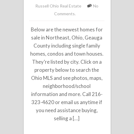
Russell Ohio Real Estate
No
Comments.
Below are the newest homes for
sale in Northeast, Ohio, Geauga
County including single family
homes, condos and town houses.
They’re listed by city. Click on a
property below to search the
Ohio MLS and see photos, maps,
neighborhood/school
information and more. Call 216-
323-4620 or email us anytime if
you need assistance buying,
selling a […]