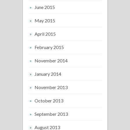
June 2015
May 2015
April 2015
February 2015
November 2014
January 2014
November 2013
October 2013
September 2013
August 2013