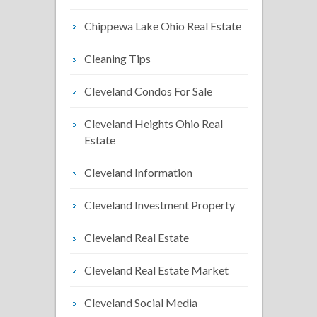
Chippewa Lake Ohio Real Estate
Cleaning Tips
Cleveland Condos For Sale
Cleveland Heights Ohio Real
Estate
Cleveland Information
Cleveland Investment Property
Cleveland Real Estate
Cleveland Real Estate Market
Cleveland Social Media