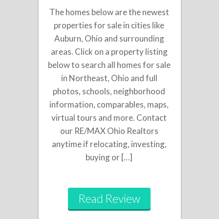
The homes below are the newest
properties for sale in cities like
Auburn, Ohio and surrounding
areas. Click on a property listing
below to search all homes for sale
in Northeast, Ohio and full
photos, schools, neighborhood
information, comparables, maps,
virtual tours and more. Contact
our RE/MAX Ohio Realtors
anytime if relocating, investing,
buying or […]
Read Review