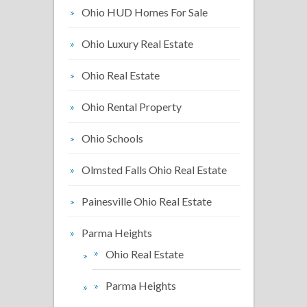
Ohio HUD Homes For Sale
Ohio Luxury Real Estate
Ohio Real Estate
Ohio Rental Property
Ohio Schools
Olmsted Falls Ohio Real Estate
Painesville Ohio Real Estate
Parma Heights
Ohio Real Estate
Parma Heights