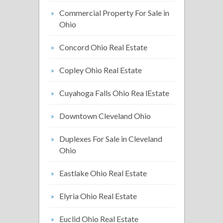
Commercial Property For Sale in
Ohio
Concord Ohio Real Estate
Copley Ohio Real Estate
Cuyahoga Falls Ohio Rea lEstate
Downtown Cleveland Ohio
Duplexes For Sale in Cleveland
Ohio
Eastlake Ohio Real Estate
Elyria Ohio Real Estate
Euclid Ohio Real Estate