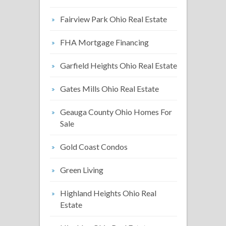
Fairview Park Ohio Real Estate
FHA Mortgage Financing
Garfield Heights Ohio Real Estate
Gates Mills Ohio Real Estate
Geauga County Ohio Homes For
Sale
Gold Coast Condos
Green Living
Highland Heights Ohio Real
Estate