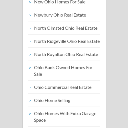
New Ohio Homes For Sale
Newbury Ohio Real Estate
North Olmsted Ohio Real Estate
North Ridgeville Ohio Real Estate
North Royalton Ohio Real Estate
Ohio Bank Owned Homes For
Sale
Ohio Commercial Real Estate
Ohio Home Selling
Ohio Homes With Extra Garage
Space