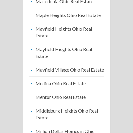
Macedonia Ohio Real Estate
Maple Heights Ohio Real Estate
Mayfield Heights Ohio Real
Estate
Mayfield Hieghts Ohio Real
Estate
Mayfield Village Ohio Real Estate
Medina Ohio Real Estate
Mentor Ohio Real Estate
Middleburg Heights Ohio Real
Estate
Million Dollar Homes in Ohio