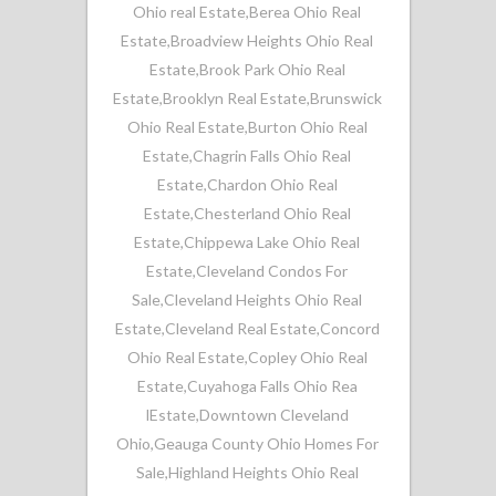
Ohio real Estate
,
Berea Ohio Real
Estate
,
Broadview Heights Ohio Real
Estate
,
Brook Park Ohio Real
Estate
,
Brooklyn Real Estate
,
Brunswick
Ohio Real Estate
,
Burton Ohio Real
Estate
,
Chagrin Falls Ohio Real
Estate
,
Chardon Ohio Real
Estate
,
Chesterland Ohio Real
Estate
,
Chippewa Lake Ohio Real
Estate
,
Cleveland Condos For
Sale
,
Cleveland Heights Ohio Real
Estate
,
Cleveland Real Estate
,
Concord
Ohio Real Estate
,
Copley Ohio Real
Estate
,
Cuyahoga Falls Ohio Rea
lEstate
,
Downtown Cleveland
Ohio
,
Geauga County Ohio Homes For
Sale
,
Highland Heights Ohio Real