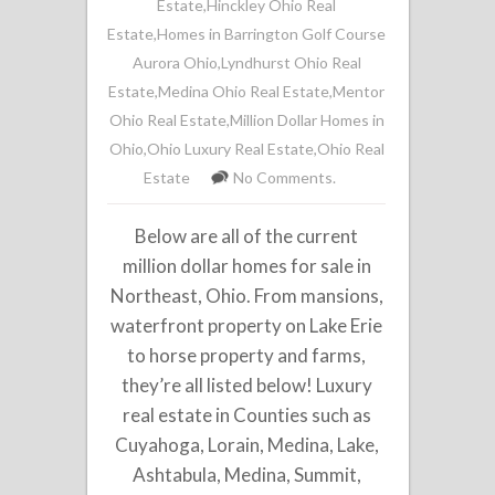
Estate
,
Hinckley Ohio Real
Estate
,
Homes in Barrington Golf Course
Aurora Ohio
,
Lyndhurst Ohio Real
Estate
,
Medina Ohio Real Estate
,
Mentor
Ohio Real Estate
,
Million Dollar Homes in
Ohio
,
Ohio Luxury Real Estate
,
Ohio Real
Estate
No Comments.
Below are all of the current
million dollar homes for sale in
Northeast, Ohio. From mansions,
waterfront property on Lake Erie
to horse property and farms,
they’re all listed below! Luxury
real estate in Counties such as
Cuyahoga, Lorain, Medina, Lake,
Ashtabula, Medina, Summit,