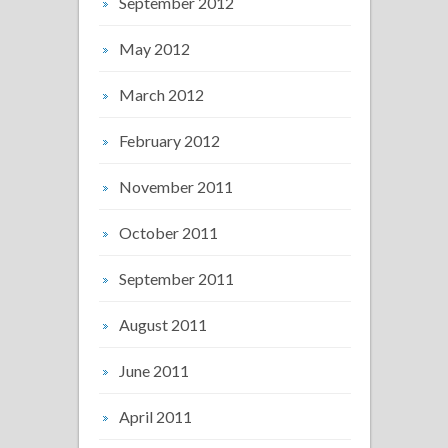
September 2012
May 2012
March 2012
February 2012
November 2011
October 2011
September 2011
August 2011
June 2011
April 2011