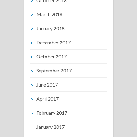
October 2018
March 2018
January 2018
December 2017
October 2017
September 2017
June 2017
April 2017
February 2017
January 2017