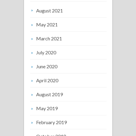
August 2021
May 2021
March 2021
July 2020
June 2020
April 2020
August 2019
May 2019
February 2019