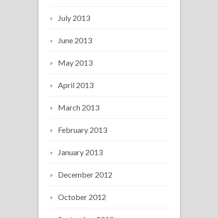
July 2013
June 2013
May 2013
April 2013
March 2013
February 2013
January 2013
December 2012
October 2012