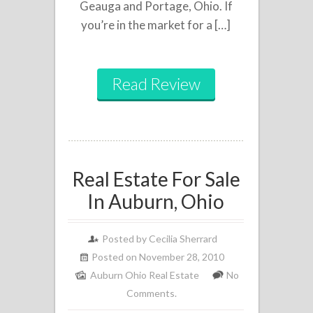
Geauga and Portage, Ohio. If
you’re in the market for a […]
Read Review
Real Estate For Sale
In Auburn, Ohio
Posted by
Cecilia Sherrard
Posted on November 28, 2010
Auburn Ohio Real Estate
No
Comments.