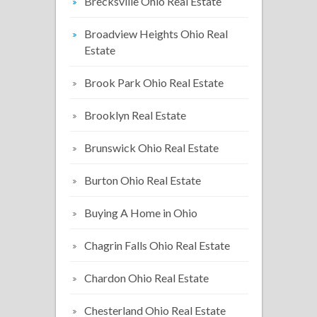
Brecksville Ohio Real Estate
Broadview Heights Ohio Real
Estate
Brook Park Ohio Real Estate
Brooklyn Real Estate
Brunswick Ohio Real Estate
Burton Ohio Real Estate
Buying A Home in Ohio
Chagrin Falls Ohio Real Estate
Chardon Ohio Real Estate
Chesterland Ohio Real Estate