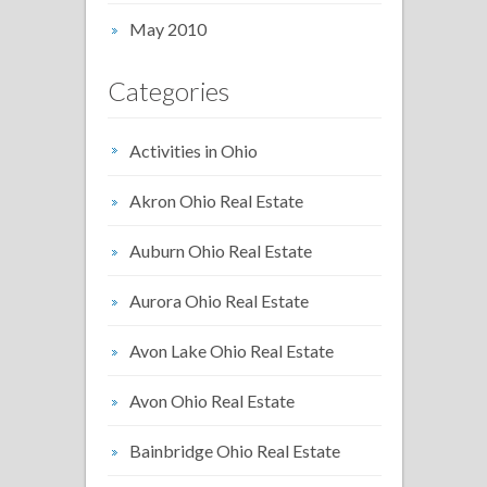
May 2010
Categories
Activities in Ohio
Akron Ohio Real Estate
Auburn Ohio Real Estate
Aurora Ohio Real Estate
Avon Lake Ohio Real Estate
Avon Ohio Real Estate
Bainbridge Ohio Real Estate