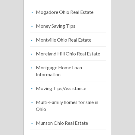
Mogadore Ohio Real Estate
Money Saving Tips
Montville Ohio Real Estate
Moreland Hill Ohio Real Estate
Mortgage Home Loan
Information
Moving Tips/Assistance
Multi-Family homes for sale in
Ohio
Munson Ohio Real Estate