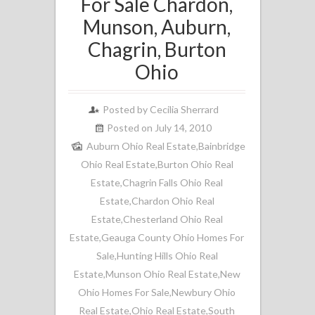
For Sale Chardon,
Munson, Auburn,
Chagrin, Burton
Ohio
Posted by
Cecilia Sherrard
Posted on July 14, 2010
Auburn Ohio Real Estate
,
Bainbridge
Ohio Real Estate
,
Burton Ohio Real
Estate
,
Chagrin Falls Ohio Real
Estate
,
Chardon Ohio Real
Estate
,
Chesterland Ohio Real
Estate
,
Geauga County Ohio Homes For
Sale
,
Hunting Hills Ohio Real
Estate
,
Munson Ohio Real Estate
,
New
Ohio Homes For Sale
,
Newbury Ohio
Real Estate
,
Ohio Real Estate
,
South