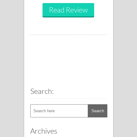
Read Review
Search:
Archives