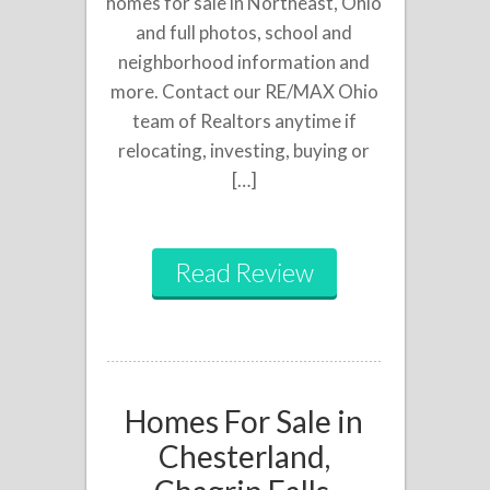
homes for sale in Northeast, Ohio
and full photos, school and
neighborhood information and
more. Contact our RE/MAX Ohio
team of Realtors anytime if
relocating, investing, buying or
[…]
Read Review
Homes For Sale in
Chesterland,