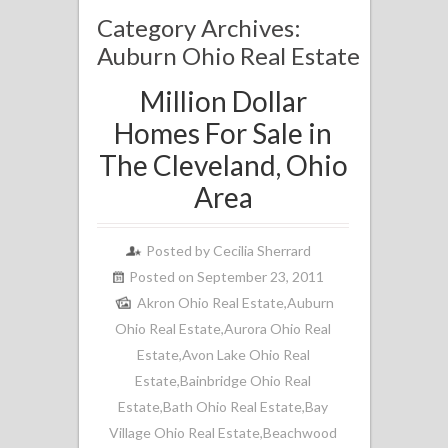
Category Archives:
Auburn Ohio Real Estate
Million Dollar
Homes For Sale in
The Cleveland, Ohio
Area
Posted by
Cecilia Sherrard
Posted on September 23, 2011
Akron Ohio Real Estate
,
Auburn
Ohio Real Estate
,
Aurora Ohio Real
Estate
,
Avon Lake Ohio Real
Estate
,
Bainbridge Ohio Real
Estate
,
Bath Ohio Real Estate
,
Bay
Village Ohio Real Estate
,
Beachwood