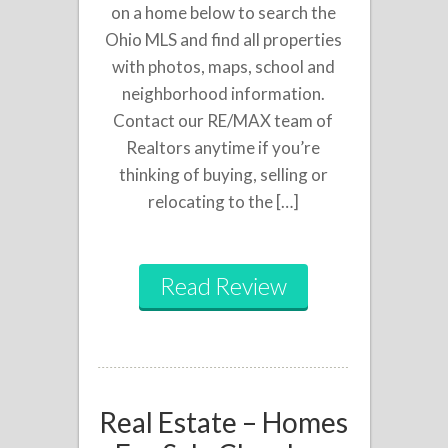
on a home below to search the
Ohio MLS and find all properties
with photos, maps, school and
neighborhood information.
Contact our RE/MAX team of
Realtors anytime if you’re
thinking of buying, selling or
relocating to the […]
Read Review
Real Estate – Homes