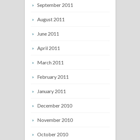
September 2011
August 2011
June 2011
April 2011
March 2011
February 2011
January 2011
December 2010
November 2010
October 2010