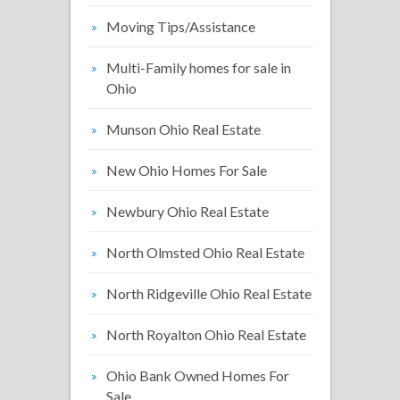
Moving Tips/Assistance
Multi-Family homes for sale in
Ohio
Munson Ohio Real Estate
New Ohio Homes For Sale
Newbury Ohio Real Estate
North Olmsted Ohio Real Estate
North Ridgeville Ohio Real Estate
North Royalton Ohio Real Estate
Ohio Bank Owned Homes For
Sale