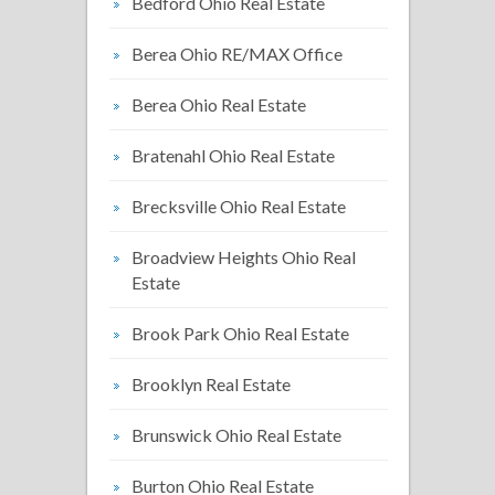
Bedford Ohio Real Estate
Berea Ohio RE/MAX Office
Berea Ohio Real Estate
Bratenahl Ohio Real Estate
Brecksville Ohio Real Estate
Broadview Heights Ohio Real
Estate
Brook Park Ohio Real Estate
Brooklyn Real Estate
Brunswick Ohio Real Estate
Burton Ohio Real Estate