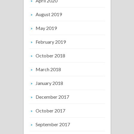
April 2020
August 2019
May 2019
February 2019
October 2018
March 2018
January 2018
December 2017
October 2017
September 2017