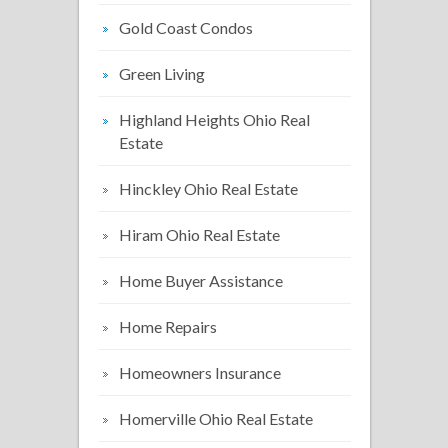
Gold Coast Condos
Green Living
Highland Heights Ohio Real
Estate
Hinckley Ohio Real Estate
Hiram Ohio Real Estate
Home Buyer Assistance
Home Repairs
Homeowners Insurance
Homerville Ohio Real Estate