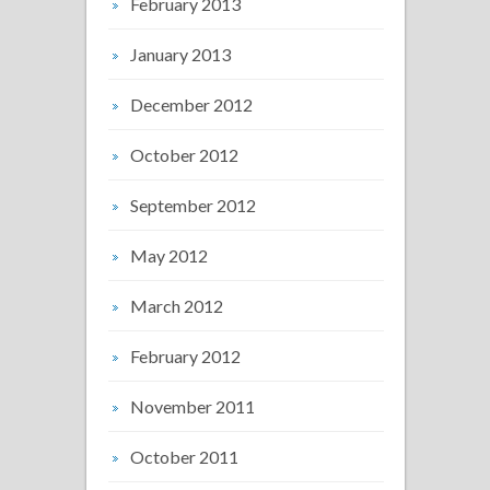
February 2013
January 2013
December 2012
October 2012
September 2012
May 2012
March 2012
February 2012
November 2011
October 2011