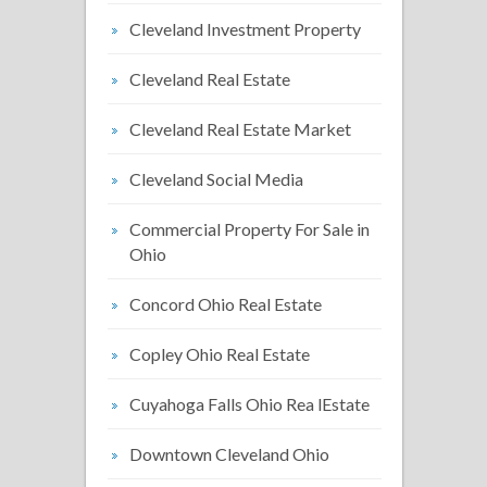
Cleveland Investment Property
Cleveland Real Estate
Cleveland Real Estate Market
Cleveland Social Media
Commercial Property For Sale in
Ohio
Concord Ohio Real Estate
Copley Ohio Real Estate
Cuyahoga Falls Ohio Rea lEstate
Downtown Cleveland Ohio