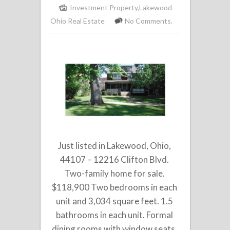
Investment Property
,
Lakewood
Ohio Real Estate
No Comments.
Just listed in Lakewood, Ohio,
44107 – 12216 Clifton Blvd.
Two-family home for sale.
$118,900 Two bedrooms in each
unit and 3,034 square feet. 1.5
bathrooms in each unit. Formal
dining rooms with window seats,