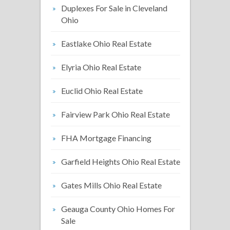
Duplexes For Sale in Cleveland
Ohio
Eastlake Ohio Real Estate
Elyria Ohio Real Estate
Euclid Ohio Real Estate
Fairview Park Ohio Real Estate
FHA Mortgage Financing
Garfield Heights Ohio Real Estate
Gates Mills Ohio Real Estate
Geauga County Ohio Homes For
Sale