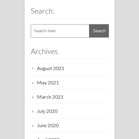
Search:
Archives
August 2021
May 2021
March 2021
July 2020
June 2020