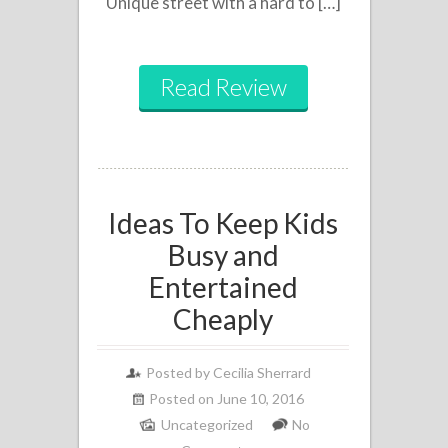
Unique street with a hard to […]
Read Review
Ideas To Keep Kids
Busy and
Entertained
Cheaply
Posted by
Cecilia Sherrard
Posted on June 10, 2016
Uncategorized
No