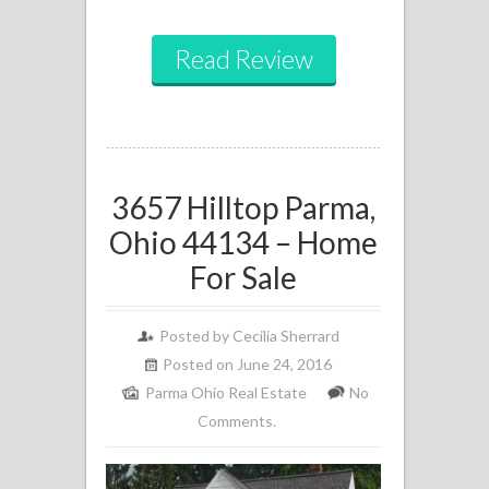
Read Review
3657 Hilltop Parma,
Ohio 44134 – Home
For Sale
Posted by
Cecilia Sherrard
Posted on June 24, 2016
Parma Ohio Real Estate
No
Comments.