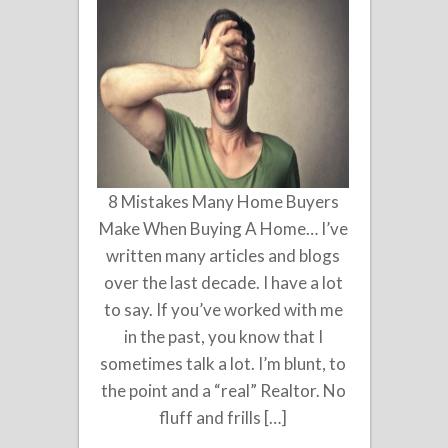
8 Mistakes Many Home Buyers
Make When Buying A Home… I’ve
written many articles and blogs
over the last decade. I have a lot
to say. If you’ve worked with me
in the past, you know that I
sometimes talk a lot. I’m blunt, to
the point and a “real” Realtor. No
fluff and frills […]