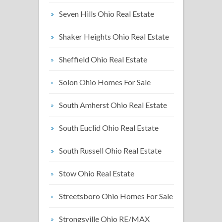
Seven Hills Ohio Real Estate
Shaker Heights Ohio Real Estate
Sheffield Ohio Real Estate
Solon Ohio Homes For Sale
South Amherst Ohio Real Estate
South Euclid Ohio Real Estate
South Russell Ohio Real Estate
Stow Ohio Real Estate
Streetsboro Ohio Homes For Sale
Strongsville Ohio RE/MAX