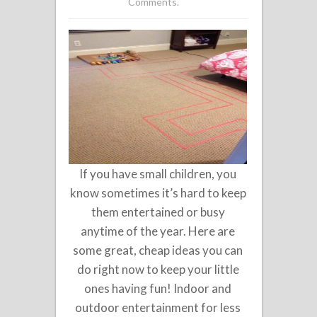
Comments.
If you have small children, you
know sometimes it’s hard to keep
them entertained or busy
anytime of the year. Here are
some great, cheap ideas you can
do right now to keep your little
ones having fun! Indoor and
outdoor entertainment for less