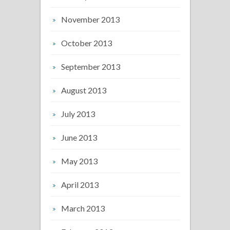
November 2013
October 2013
September 2013
August 2013
July 2013
June 2013
May 2013
April 2013
March 2013