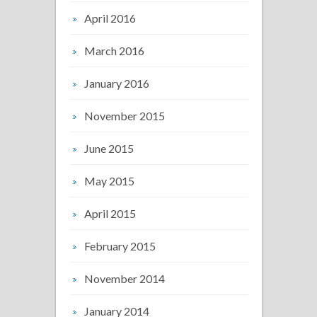
April 2016
March 2016
January 2016
November 2015
June 2015
May 2015
April 2015
February 2015
November 2014
January 2014