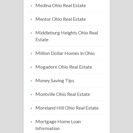
Medina Ohio Real Estate
Mentor Ohio Real Estate
Middleburg Heights Ohio Real
Estate
Million Dollar Homes in Ohio
Mogadore Ohio Real Estate
Money Saving Tips
Montville Ohio Real Estate
Moreland Hill Ohio Real Estate
Mortgage Home Loan
Information