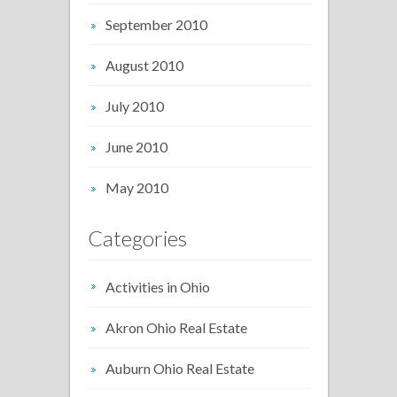
September 2010
August 2010
July 2010
June 2010
May 2010
Categories
Activities in Ohio
Akron Ohio Real Estate
Auburn Ohio Real Estate