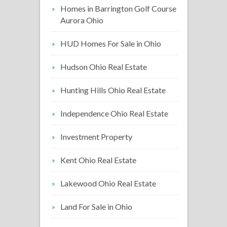
Homes in Barrington Golf Course
Aurora Ohio
HUD Homes For Sale in Ohio
Hudson Ohio Real Estate
Hunting Hills Ohio Real Estate
Independence Ohio Real Estate
Investment Property
Kent Ohio Real Estate
Lakewood Ohio Real Estate
Land For Sale in Ohio