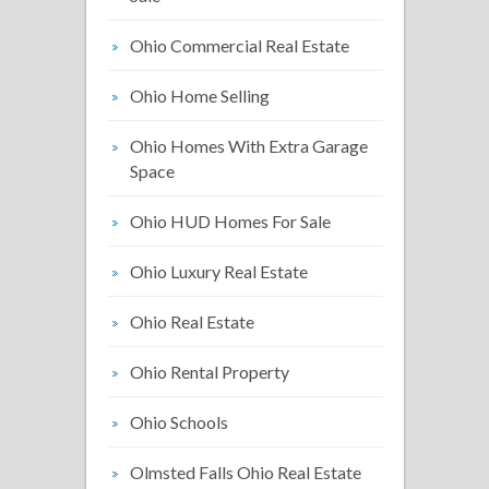
Ohio Commercial Real Estate
Ohio Home Selling
Ohio Homes With Extra Garage
Space
Ohio HUD Homes For Sale
Ohio Luxury Real Estate
Ohio Real Estate
Ohio Rental Property
Ohio Schools
Olmsted Falls Ohio Real Estate