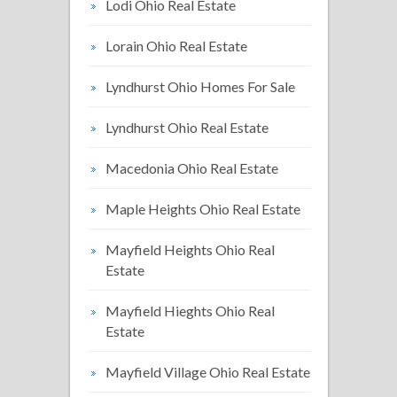
Lodi Ohio Real Estate
Lorain Ohio Real Estate
Lyndhurst Ohio Homes For Sale
Lyndhurst Ohio Real Estate
Macedonia Ohio Real Estate
Maple Heights Ohio Real Estate
Mayfield Heights Ohio Real
Estate
Mayfield Hieghts Ohio Real
Estate
Mayfield Village Ohio Real Estate