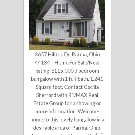
3657 Hilltop Dr. Parma, Ohio,
44134 – Home For Sale/New
listing. $115,000 3 bedroom
bungalow with 1 full-bath. 1,241
Square feet. Contact Cecilia
Sherrard with RE/MAX Real
Estate Group for a showing or
more information. Welcome
home to this lovely bungalow in a
desirable area of Parma, Ohio.