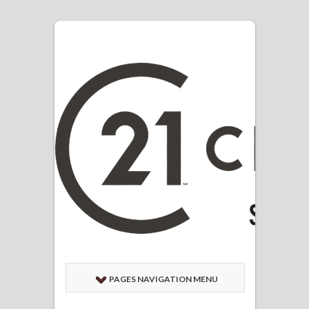
PAGES NAVIGATION MENU