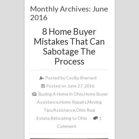
Monthly Archives: June
2016
8 Home Buyer
Mistakes That Can
Sabotage The
Process
Posted by
Cecilia Sherrard
Posted on June 27, 2016
Buying A Home in Ohio
,
Home Buyer
Assistance
,
Home Repairs
,
Moving
Tips/Assistance
,
Ohio Real
Estate
,
Relocating to Ohio
1
Comment.