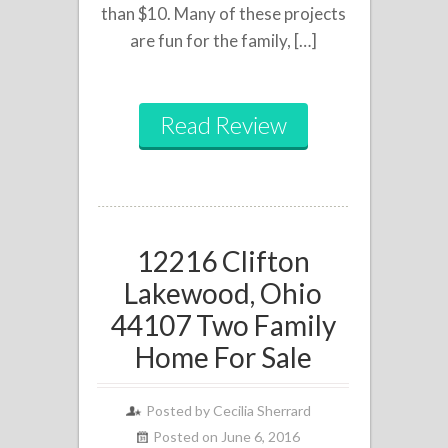
than $10. Many of these projects
are fun for the family, […]
Read Review
12216 Clifton
Lakewood, Ohio
44107 Two Family
Home For Sale
Posted by
Cecilia Sherrard
Posted on June 6, 2016