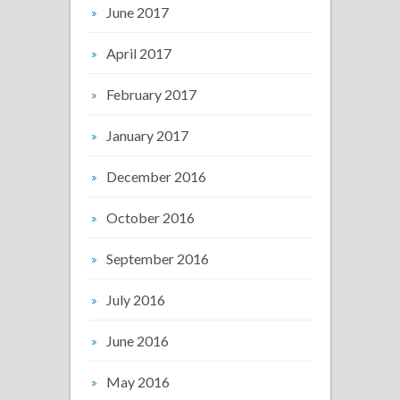
June 2017
April 2017
February 2017
January 2017
December 2016
October 2016
September 2016
July 2016
June 2016
May 2016