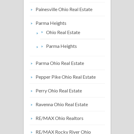
Painesville Ohio Real Estate
Parma Heights
Ohio Real Estate
Parma Heights
Parma Ohio Real Estate
Pepper Pike Ohio Real Estate
Perry Ohio Real Estate
Ravenna Ohio Real Estate
RE/MAX Ohio Realtors
RE/MAX Rocky River Ohio