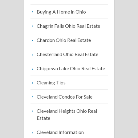
Buying A Home in Ohio
Chagrin Falls Ohio Real Estate
Chardon Ohio Real Estate
Chesterland Ohio Real Estate
Chippewa Lake Ohio Real Estate
Cleaning Tips
Cleveland Condos For Sale
Cleveland Heights Ohio Real
Estate
Cleveland Information