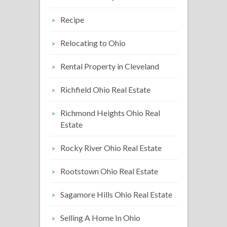
Recipe
Relocating to Ohio
Rental Property in Cleveland
Richfield Ohio Real Estate
Richmond Heights Ohio Real
Estate
Rocky River Ohio Real Estate
Rootstown Ohio Real Estate
Sagamore Hills Ohio Real Estate
Selling A Home In Ohio