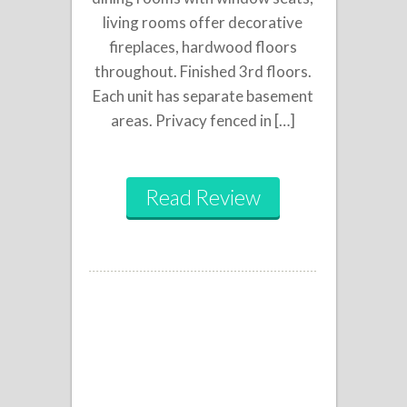
living rooms offer decorative
fireplaces, hardwood floors
throughout. Finished 3rd floors.
Each unit has separate basement
areas. Privacy fenced in […]
Read Review