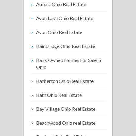
Aurora Ohio Real Estate
Avon Lake Ohio Real Estate
Avon Ohio Real Estate
Bainbridge Ohio Real Estate
Bank Owned Homes For Sale in
Ohio
Barberton Ohio Real Estate
Bath Ohio Real Estate
Bay Village Ohio Real Estate
Beachwood Ohio real Estate