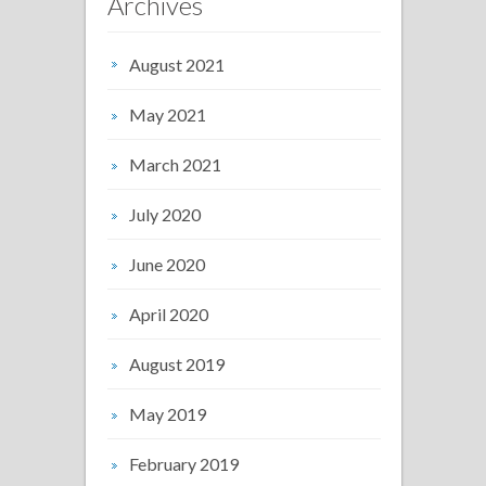
Archives
August 2021
May 2021
March 2021
July 2020
June 2020
April 2020
August 2019
May 2019
February 2019