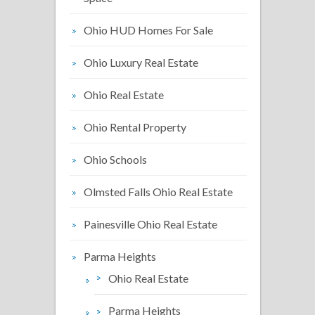
Ohio HUD Homes For Sale
Ohio Luxury Real Estate
Ohio Real Estate
Ohio Rental Property
Ohio Schools
Olmsted Falls Ohio Real Estate
Painesville Ohio Real Estate
Parma Heights
Ohio Real Estate
Parma Heights