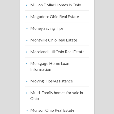
Million Dollar Homes in Ohio
Mogadore Ohio Real Estate
Money Saving Tips
Montville Ohio Real Estate
Moreland Hill Ohio Real Estate
Mortgage Home Loan
Information
Moving Tips/Assistance
Multi-Family homes for sale in
Ohio
Munson Ohio Real Estate