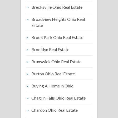
Brecksville Ohio Real Estate
Broadview Heights Ohio Real
Estate
Brook Park Ohio Real Estate
Brooklyn Real Estate
Brunswick Ohio Real Estate
Burton Ohio Real Estate
Buying A Home in Ohio
Chagrin Falls Ohio Real Estate
Chardon Ohio Real Estate