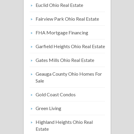
Euclid Ohio Real Estate
Fairview Park Ohio Real Estate
FHA Mortgage Financing
Garfield Heights Ohio Real Estate
Gates Mills Ohio Real Estate
Geauga County Ohio Homes For
Sale
Gold Coast Condos
Green Living
Highland Heights Ohio Real
Estate