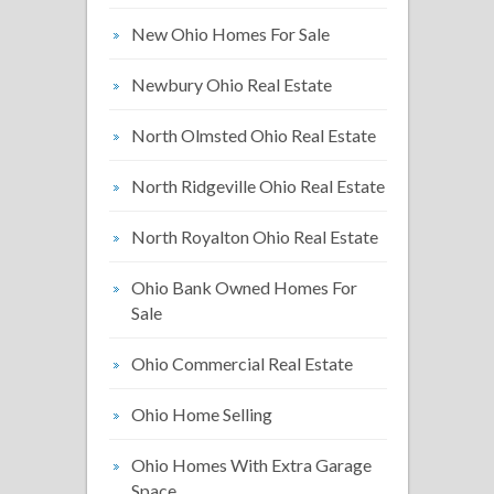
New Ohio Homes For Sale
Newbury Ohio Real Estate
North Olmsted Ohio Real Estate
North Ridgeville Ohio Real Estate
North Royalton Ohio Real Estate
Ohio Bank Owned Homes For
Sale
Ohio Commercial Real Estate
Ohio Home Selling
Ohio Homes With Extra Garage
Space