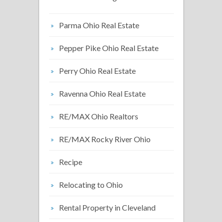
Parma Ohio Real Estate
Pepper Pike Ohio Real Estate
Perry Ohio Real Estate
Ravenna Ohio Real Estate
RE/MAX Ohio Realtors
RE/MAX Rocky River Ohio
Recipe
Relocating to Ohio
Rental Property in Cleveland