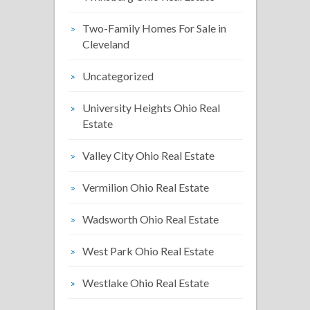
Two-Family Homes For Sale in
Cleveland
Uncategorized
University Heights Ohio Real
Estate
Valley City Ohio Real Estate
Vermilion Ohio Real Estate
Wadsworth Ohio Real Estate
West Park Ohio Real Estate
Westlake Ohio Real Estate