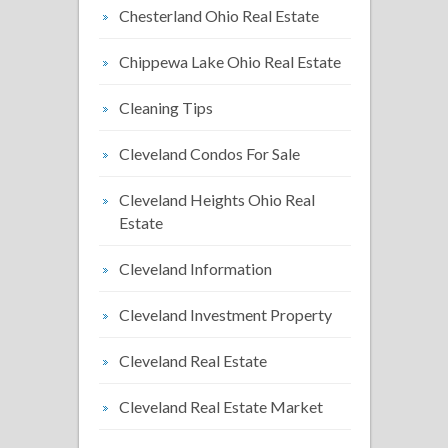
Chesterland Ohio Real Estate
Chippewa Lake Ohio Real Estate
Cleaning Tips
Cleveland Condos For Sale
Cleveland Heights Ohio Real
Estate
Cleveland Information
Cleveland Investment Property
Cleveland Real Estate
Cleveland Real Estate Market