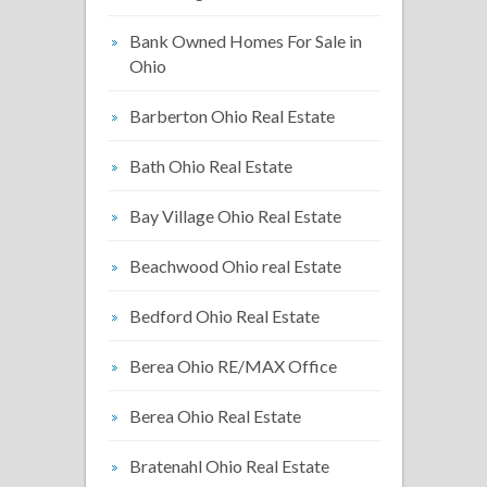
Bank Owned Homes For Sale in
Ohio
Barberton Ohio Real Estate
Bath Ohio Real Estate
Bay Village Ohio Real Estate
Beachwood Ohio real Estate
Bedford Ohio Real Estate
Berea Ohio RE/MAX Office
Berea Ohio Real Estate
Bratenahl Ohio Real Estate