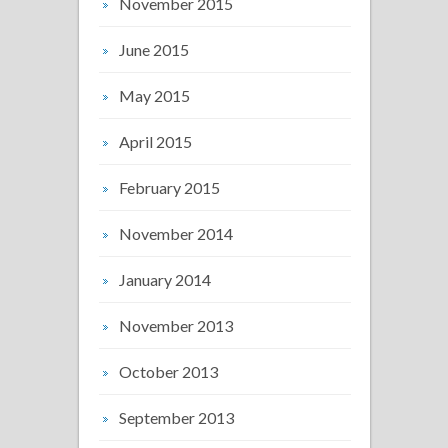
November 2015
June 2015
May 2015
April 2015
February 2015
November 2014
January 2014
November 2013
October 2013
September 2013