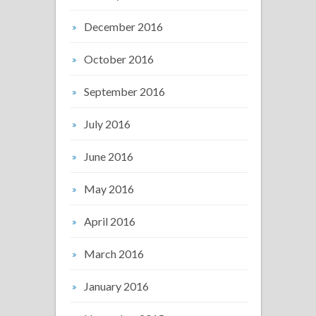
December 2016
October 2016
September 2016
July 2016
June 2016
May 2016
April 2016
March 2016
January 2016