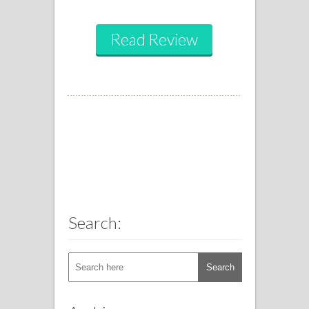
Read Review
Search: