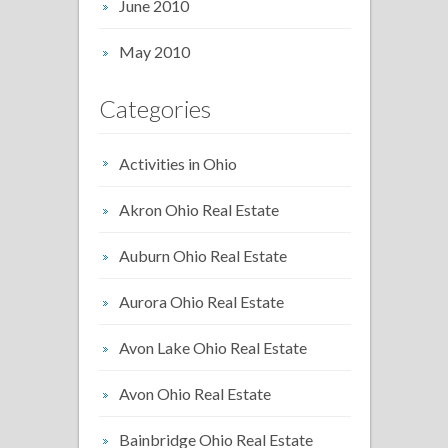
June 2010
May 2010
Categories
Activities in Ohio
Akron Ohio Real Estate
Auburn Ohio Real Estate
Aurora Ohio Real Estate
Avon Lake Ohio Real Estate
Avon Ohio Real Estate
Bainbridge Ohio Real Estate