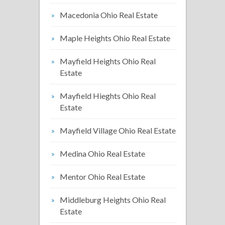
Macedonia Ohio Real Estate
Maple Heights Ohio Real Estate
Mayfield Heights Ohio Real
Estate
Mayfield Hieghts Ohio Real
Estate
Mayfield Village Ohio Real Estate
Medina Ohio Real Estate
Mentor Ohio Real Estate
Middleburg Heights Ohio Real
Estate