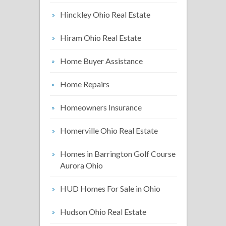
Hinckley Ohio Real Estate
Hiram Ohio Real Estate
Home Buyer Assistance
Home Repairs
Homeowners Insurance
Homerville Ohio Real Estate
Homes in Barrington Golf Course
Aurora Ohio
HUD Homes For Sale in Ohio
Hudson Ohio Real Estate