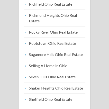
Richfield Ohio Real Estate
Richmond Heights Ohio Real
Estate
Rocky River Ohio Real Estate
Rootstown Ohio Real Estate
Sagamore Hills Ohio Real Estate
Selling A Home In Ohio
Seven Hills Ohio Real Estate
Shaker Heights Ohio Real Estate
Sheffield Ohio Real Estate