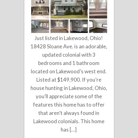
Just listed in Lakewood, Ohio!
18428 Sloane Ave. is an adorable,
updated colonial with 3
bedrooms and 1 bathroom
located on Lakewood’s west end.
Listed at $149,900. If you’re
house hunting in Lakewood, Ohio,
you’ll appreciate some of the
features this home has to offer
that aren’t always found in
Lakewood colonials. This home
has […]