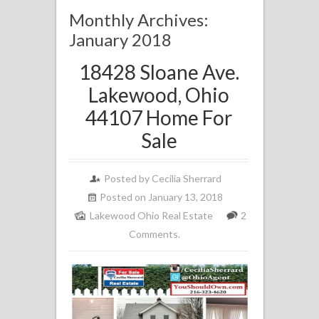
Monthly Archives:
January 2018
18428 Sloane Ave.
Lakewood, Ohio
44107 Home For
Sale
Posted by
Cecilia Sherrard
Posted on January 13, 2018
Lakewood Ohio Real Estate
2
Comments.