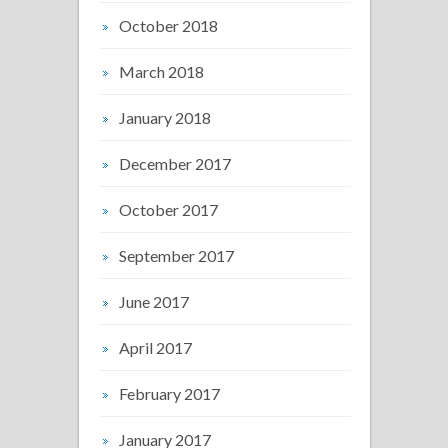
October 2018
March 2018
January 2018
December 2017
October 2017
September 2017
June 2017
April 2017
February 2017
January 2017