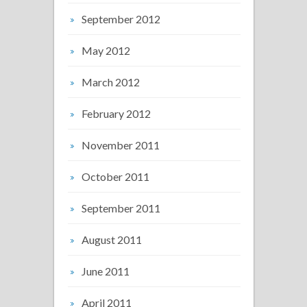
September 2012
May 2012
March 2012
February 2012
November 2011
October 2011
September 2011
August 2011
June 2011
April 2011