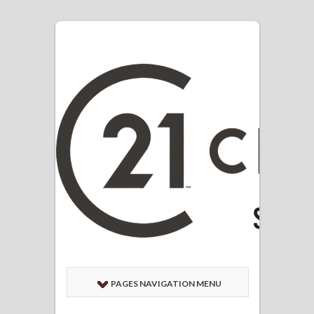
PAGES NAVIGATION MENU