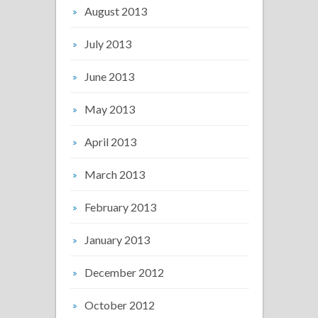
August 2013
July 2013
June 2013
May 2013
April 2013
March 2013
February 2013
January 2013
December 2012
October 2012