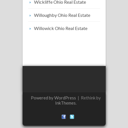
Wickliffe Ohio Real Estate
Willoughby Ohio Real Estate
Willowick Ohio Real Estate
Powered by WordPress
|
Rethink by
InkThemes
.