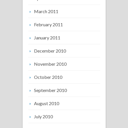
March 2011
February 2011
January 2011
December 2010
November 2010
October 2010
September 2010
August 2010
July 2010