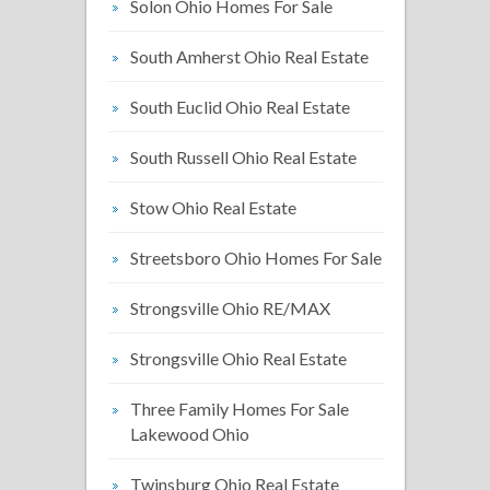
Solon Ohio Homes For Sale
South Amherst Ohio Real Estate
South Euclid Ohio Real Estate
South Russell Ohio Real Estate
Stow Ohio Real Estate
Streetsboro Ohio Homes For Sale
Strongsville Ohio RE/MAX
Strongsville Ohio Real Estate
Three Family Homes For Sale
Lakewood Ohio
Twinsburg Ohio Real Estate