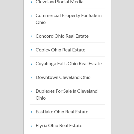
Cleveland Social Media
Commercial Property For Sale in
Ohio
Concord Ohio Real Estate
Copley Ohio Real Estate
Cuyahoga Falls Ohio Rea lEstate
Downtown Cleveland Ohio
Duplexes For Sale in Cleveland
Ohio
Eastlake Ohio Real Estate
Elyria Ohio Real Estate