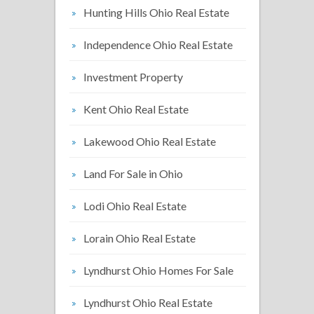
Hunting Hills Ohio Real Estate
Independence Ohio Real Estate
Investment Property
Kent Ohio Real Estate
Lakewood Ohio Real Estate
Land For Sale in Ohio
Lodi Ohio Real Estate
Lorain Ohio Real Estate
Lyndhurst Ohio Homes For Sale
Lyndhurst Ohio Real Estate