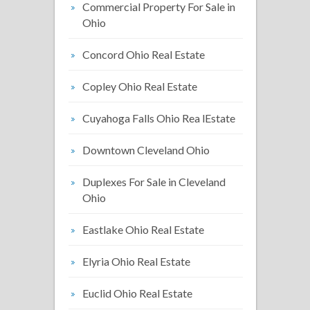
Commercial Property For Sale in
Ohio
Concord Ohio Real Estate
Copley Ohio Real Estate
Cuyahoga Falls Ohio Rea lEstate
Downtown Cleveland Ohio
Duplexes For Sale in Cleveland
Ohio
Eastlake Ohio Real Estate
Elyria Ohio Real Estate
Euclid Ohio Real Estate