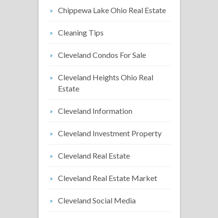
Chippewa Lake Ohio Real Estate
Cleaning Tips
Cleveland Condos For Sale
Cleveland Heights Ohio Real
Estate
Cleveland Information
Cleveland Investment Property
Cleveland Real Estate
Cleveland Real Estate Market
Cleveland Social Media