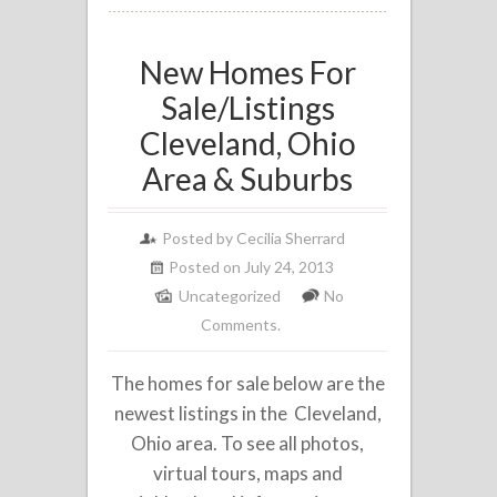
New Homes For
Sale/Listings
Cleveland, Ohio
Area & Suburbs
Posted by
Cecilia Sherrard
Posted on July 24, 2013
Uncategorized
No
Comments.
The homes for sale below are the
newest listings in the Cleveland,
Ohio area. To see all photos,
virtual tours, maps and