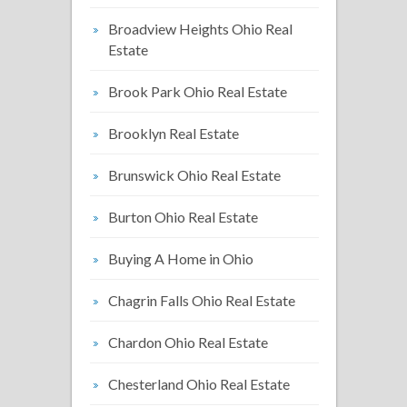
Broadview Heights Ohio Real
Estate
Brook Park Ohio Real Estate
Brooklyn Real Estate
Brunswick Ohio Real Estate
Burton Ohio Real Estate
Buying A Home in Ohio
Chagrin Falls Ohio Real Estate
Chardon Ohio Real Estate
Chesterland Ohio Real Estate