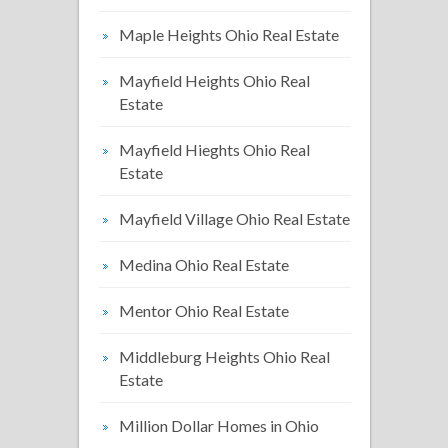
Maple Heights Ohio Real Estate
Mayfield Heights Ohio Real
Estate
Mayfield Hieghts Ohio Real
Estate
Mayfield Village Ohio Real Estate
Medina Ohio Real Estate
Mentor Ohio Real Estate
Middleburg Heights Ohio Real
Estate
Million Dollar Homes in Ohio