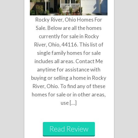
Rocky River, Ohio Homes For
Sale. Below are all the homes
currently for sale in Rocky
River, Ohio, 44116. This list of
single family homes for sale
includes all areas. Contact Me
anytime for assistance with
buying or selling a home in Rocky
River, Ohio. To find any of these
homes for sale or in other areas,
use […]
Read Review