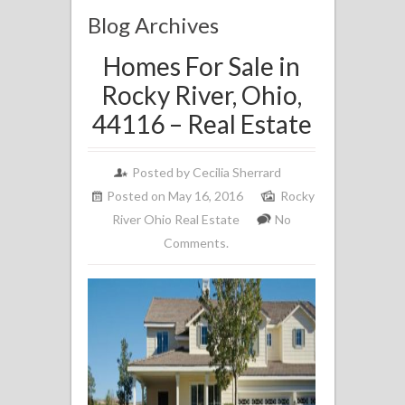
Blog Archives
Homes For Sale in
Rocky River, Ohio,
44116 – Real Estate
Posted by
Cecilia Sherrard
Posted on May 16, 2016
Rocky
River Ohio Real Estate
No
Comments.