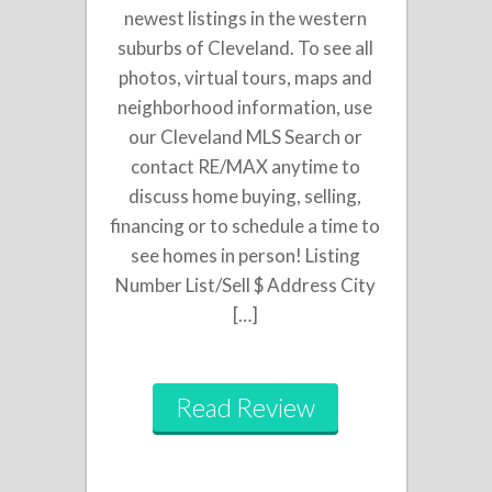
newest listings in the western
suburbs of Cleveland. To see all
photos, virtual tours, maps and
neighborhood information, use
our Cleveland MLS Search or
contact RE/MAX anytime to
discuss home buying, selling,
financing or to schedule a time to
see homes in person! Listing
Number List/Sell $ Address City
[…]
Read Review