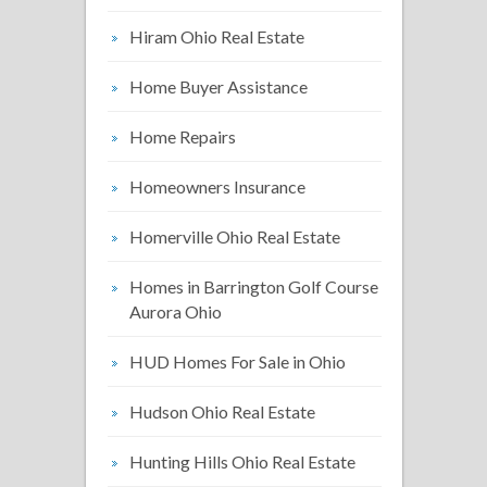
Hiram Ohio Real Estate
Home Buyer Assistance
Home Repairs
Homeowners Insurance
Homerville Ohio Real Estate
Homes in Barrington Golf Course
Aurora Ohio
HUD Homes For Sale in Ohio
Hudson Ohio Real Estate
Hunting Hills Ohio Real Estate