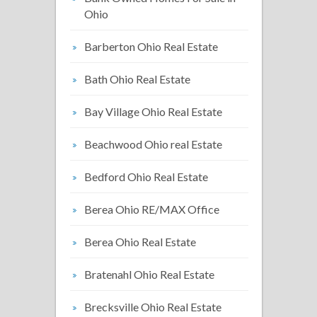
Ohio
Barberton Ohio Real Estate
Bath Ohio Real Estate
Bay Village Ohio Real Estate
Beachwood Ohio real Estate
Bedford Ohio Real Estate
Berea Ohio RE/MAX Office
Berea Ohio Real Estate
Bratenahl Ohio Real Estate
Brecksville Ohio Real Estate