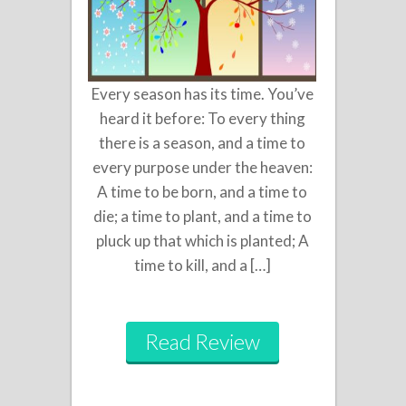
Every season has its time. You’ve
heard it before: To every thing
there is a season, and a time to
every purpose under the heaven:
A time to be born, and a time to
die; a time to plant, and a time to
pluck up that which is planted; A
time to kill, and a […]
Read Review