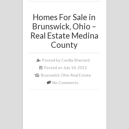
Homes For Sale in
Brunswick, Ohio –
Real Estate Medina
County
Posted by
Cecilia Sherrard
Posted on July 14, 2013
Brunswick Ohio Real Estate
No Comments.