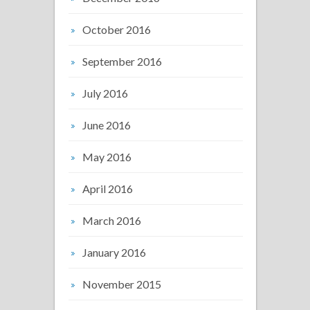
October 2016
September 2016
July 2016
June 2016
May 2016
April 2016
March 2016
January 2016
November 2015