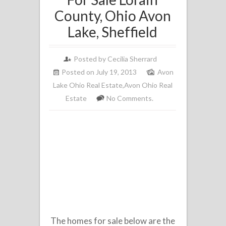
County, Ohio Avon
Lake, Sheffield
Posted by
Cecilia Sherrard
Posted on July 19, 2013
Avon
Lake Ohio Real Estate
,
Avon Ohio Real
Estate
No Comments.
The homes for sale below are the