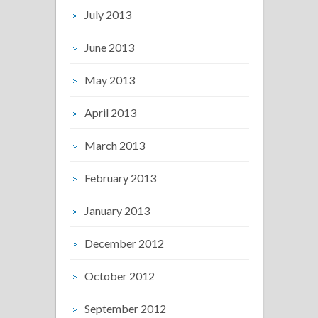
July 2013
June 2013
May 2013
April 2013
March 2013
February 2013
January 2013
December 2012
October 2012
September 2012