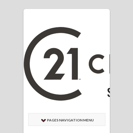
PAGES NAVIGATION MENU