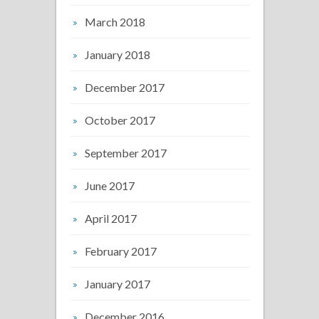
March 2018
January 2018
December 2017
October 2017
September 2017
June 2017
April 2017
February 2017
January 2017
December 2016