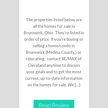
The properties listed below are
all the homes for sale in
Brunswick, Ohio. They’re listed in
order of price. If you’re buying or
selling a home/condo in
Brunswick (Medina County,) or
relocating, contact RE/MAX of
Cleveland anytime to discuss
your goals and to get the most
current, up-to-date information
on the homes for sale. We […]
Read Review