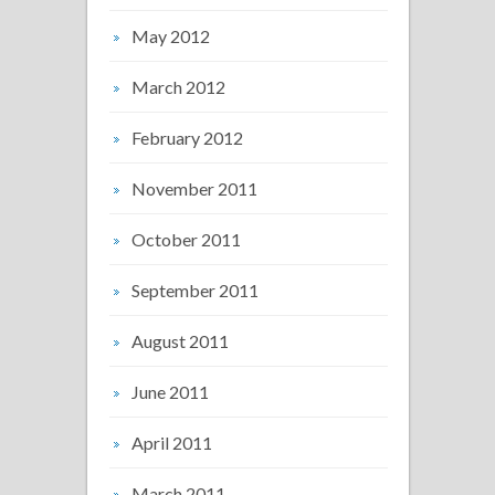
May 2012
March 2012
February 2012
November 2011
October 2011
September 2011
August 2011
June 2011
April 2011
March 2011