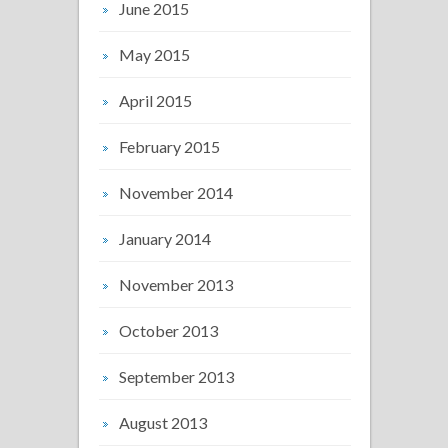
June 2015
May 2015
April 2015
February 2015
November 2014
January 2014
November 2013
October 2013
September 2013
August 2013