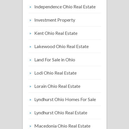
Independence Ohio Real Estate
Investment Property
Kent Ohio Real Estate
Lakewood Ohio Real Estate
Land For Sale in Ohio
Lodi Ohio Real Estate
Lorain Ohio Real Estate
Lyndhurst Ohio Homes For Sale
Lyndhurst Ohio Real Estate
Macedonia Ohio Real Estate