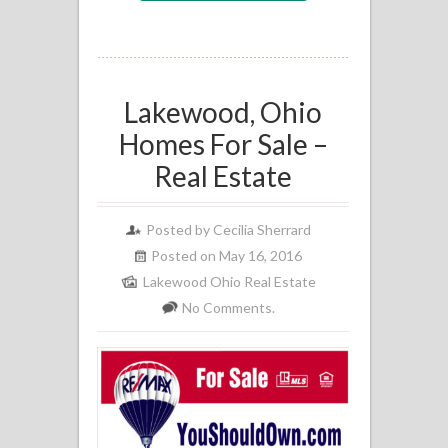
Lakewood, Ohio
Homes For Sale –
Real Estate
Posted by
Cecilia Sherrard
Posted on May 16, 2016
Lakewood Ohio Real Estate
No Comments.