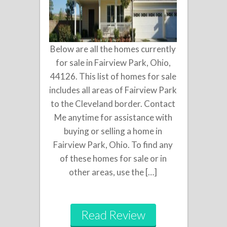
Below are all the homes currently
for sale in Fairview Park, Ohio,
44126. This list of homes for sale
includes all areas of Fairview Park
to the Cleveland border. Contact
Me anytime for assistance with
buying or selling a home in
Fairview Park, Ohio. To find any
of these homes for sale or in
other areas, use the […]
Read Review