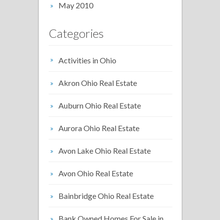
May 2010
Categories
Activities in Ohio
Akron Ohio Real Estate
Auburn Ohio Real Estate
Aurora Ohio Real Estate
Avon Lake Ohio Real Estate
Avon Ohio Real Estate
Bainbridge Ohio Real Estate
Bank Owned Homes For Sale in