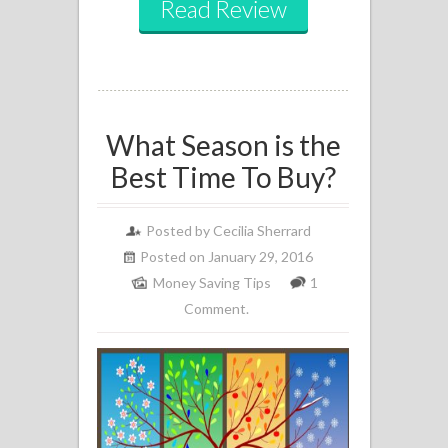
Read Review
What Season is the
Best Time To Buy?
Posted by
Cecilia Sherrard
Posted on January 29, 2016
Money Saving Tips
1
Comment.