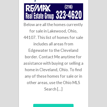
Below are all the homes currently
for sale in Lakewood, Ohio,
44107. This list of homes for sale
includes all areas from
Edgewater to the Cleveland
border. Contact Me anytime for
assistance with buying or selling a
home in Cleveland, Ohio. To find
any of these homes for sale or in
other areas, use the Ohio MLS
Search […]