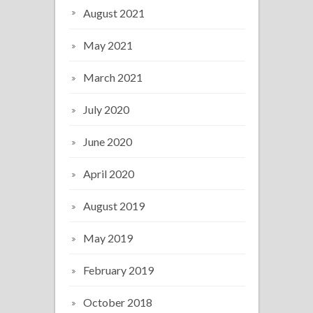
August 2021
May 2021
March 2021
July 2020
June 2020
April 2020
August 2019
May 2019
February 2019
October 2018