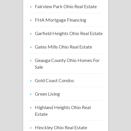
Fairview Park Ohio Real Estate
FHA Mortgage Financing
Garfield Heights Ohio Real Estate
Gates Mills Ohio Real Estate
Geauga County Ohio Homes For
Sale
Gold Coast Condos
Green Living
Highland Heights Ohio Real
Estate
Hinckley Ohio Real Estate