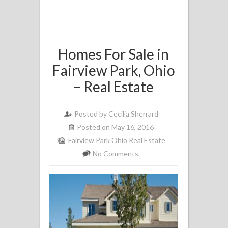
Homes For Sale in
Fairview Park, Ohio
– Real Estate
Posted by
Cecilia Sherrard
Posted on May 16, 2016
Fairview Park Ohio Real Estate
No Comments.