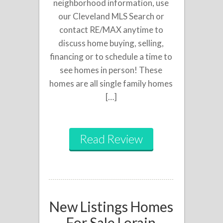
neighborhood information, use
our Cleveland MLS Search or
contact RE/MAX anytime to
discuss home buying, selling,
financing or to schedule a time to
see homes in person! These
homes are all single family homes
[…]
Read Review
New Listings Homes
For Sale Lorain