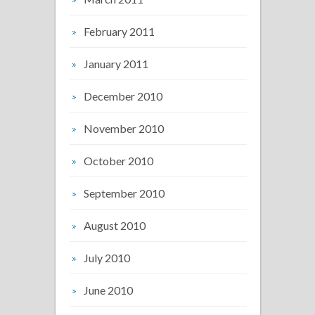
February 2011
January 2011
December 2010
November 2010
October 2010
September 2010
August 2010
July 2010
June 2010