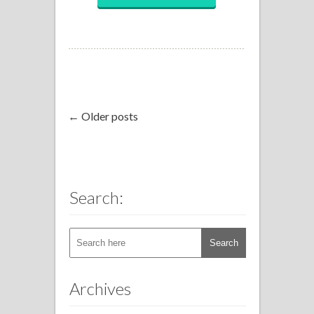
← Older posts
Search:
Archives