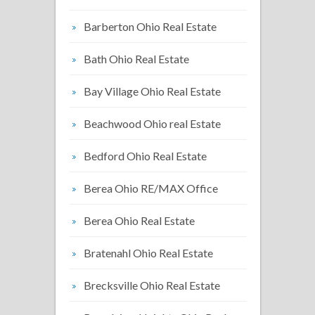
Barberton Ohio Real Estate
Bath Ohio Real Estate
Bay Village Ohio Real Estate
Beachwood Ohio real Estate
Bedford Ohio Real Estate
Berea Ohio RE/MAX Office
Berea Ohio Real Estate
Bratenahl Ohio Real Estate
Brecksville Ohio Real Estate