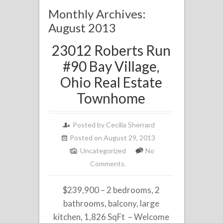
Monthly Archives:
August 2013
23012 Roberts Run
#90 Bay Village,
Ohio Real Estate
Townhome
Posted by
Cecilia Sherrard
Posted on August 29, 2013
Uncategorized
No
Comments.
$239,900 – 2 bedrooms, 2
bathrooms, balcony, large
kitchen, 1,826 SqFt – Welcome