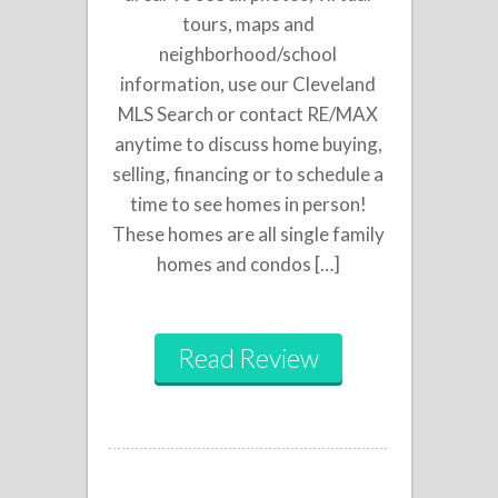
tours, maps and
neighborhood/school
information, use our Cleveland
MLS Search or contact RE/MAX
anytime to discuss home buying,
selling, financing or to schedule a
time to see homes in person!
These homes are all single family
homes and condos […]
Read Review