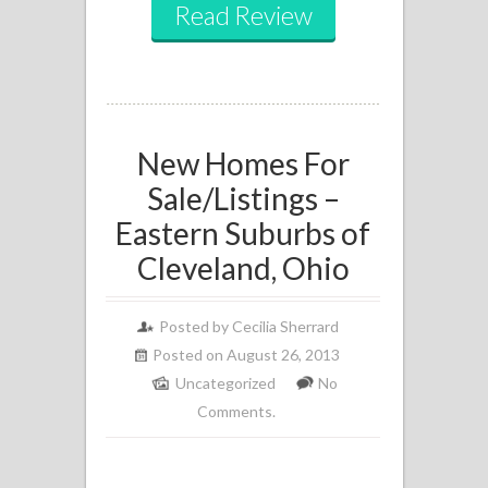
Read Review
New Homes For
Sale/Listings –
Eastern Suburbs of
Cleveland, Ohio
Posted by
Cecilia Sherrard
Posted on August 26, 2013
Uncategorized
No
Comments.