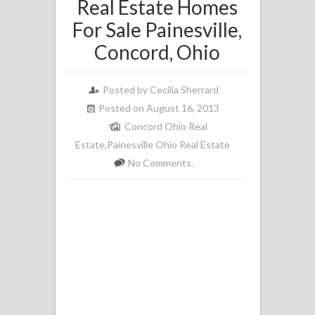
Real Estate Homes
For Sale Painesville,
Concord, Ohio
Posted by
Cecilia Sherrard
Posted on August 16, 2013
Concord Ohio Real
Estate
,
Painesville Ohio Real Estate
No Comments.