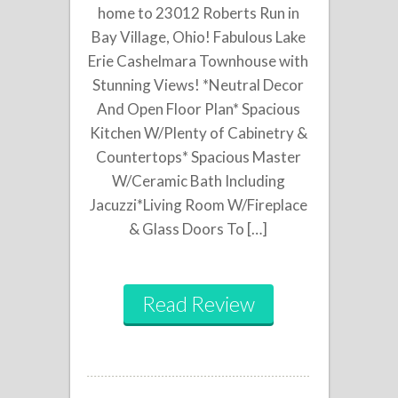
home to 23012 Roberts Run in
Bay Village, Ohio! Fabulous Lake
Erie Cashelmara Townhouse with
Stunning Views! *Neutral Decor
And Open Floor Plan* Spacious
Kitchen W/Plenty of Cabinetry &
Countertops* Spacious Master
W/Ceramic Bath Including
Jacuzzi*Living Room W/Fireplace
& Glass Doors To […]
Read Review