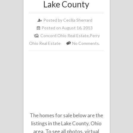
Lake County
Posted by
Cecilia Sherrard
Posted on August 16, 2013
Concord Ohio Real Estate
,
Perry
Ohio Real Estate
No Comments.
The homes for sale below are the
listings in the Lake County, Ohio
area. To see all photos, virtual