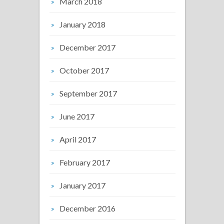
March 2018
January 2018
December 2017
October 2017
September 2017
June 2017
April 2017
February 2017
January 2017
December 2016