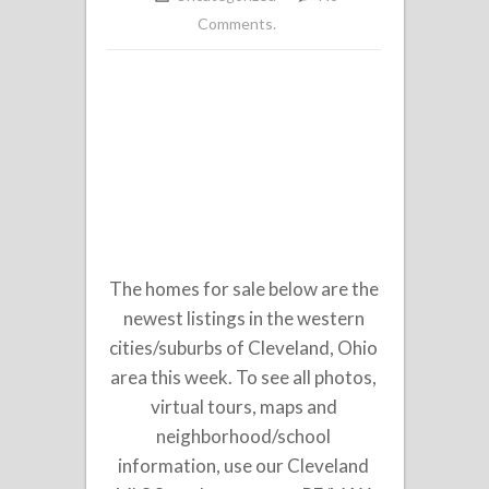
Comments.
The homes for sale below are the
newest listings in the western
cities/suburbs of Cleveland, Ohio
area this week. To see all photos,
virtual tours, maps and
neighborhood/school
information, use our Cleveland