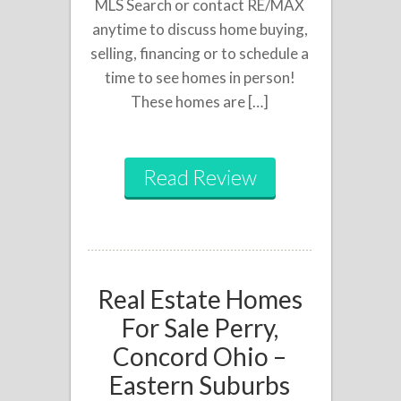
MLS Search or contact RE/MAX
anytime to discuss home buying,
selling, financing or to schedule a
time to see homes in person!
These homes are […]
Read Review
Real Estate Homes
For Sale Perry,
Concord Ohio –
Eastern Suburbs