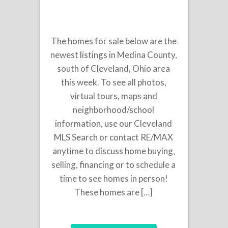
The homes for sale below are the
newest listings in Medina County,
south of Cleveland, Ohio area
this week. To see all photos,
virtual tours, maps and
neighborhood/school
information, use our Cleveland
MLS Search or contact RE/MAX
anytime to discuss home buying,
selling, financing or to schedule a
time to see homes in person!
These homes are […]