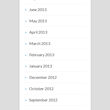
June 2013
May 2013
April 2013
March 2013
February 2013
January 2013
December 2012
October 2012
September 2012