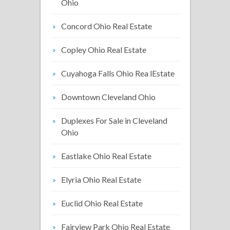
Ohio
Concord Ohio Real Estate
Copley Ohio Real Estate
Cuyahoga Falls Ohio Rea lEstate
Downtown Cleveland Ohio
Duplexes For Sale in Cleveland
Ohio
Eastlake Ohio Real Estate
Elyria Ohio Real Estate
Euclid Ohio Real Estate
Fairview Park Ohio Real Estate