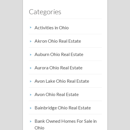
Categories
Activities in Ohio
Akron Ohio Real Estate
Auburn Ohio Real Estate
Aurora Ohio Real Estate
Avon Lake Ohio Real Estate
Avon Ohio Real Estate
Bainbridge Ohio Real Estate
Bank Owned Homes For Sale in
Ohio