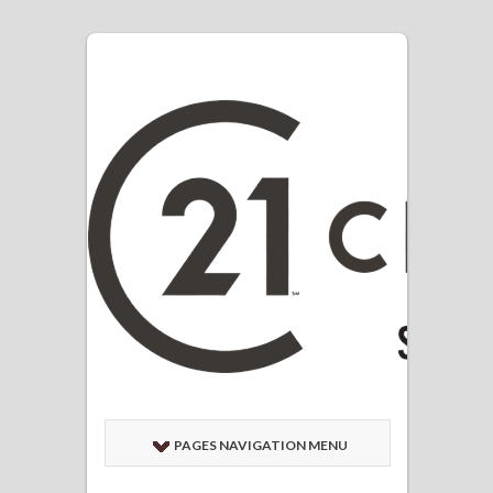
PAGES NAVIGATION MENU