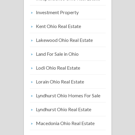
Investment Property
Kent Ohio Real Estate
Lakewood Ohio Real Estate
Land For Sale in Ohio
Lodi Ohio Real Estate
Lorain Ohio Real Estate
Lyndhurst Ohio Homes For Sale
Lyndhurst Ohio Real Estate
Macedonia Ohio Real Estate