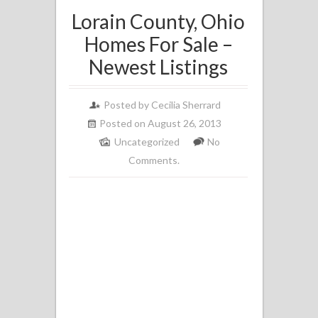
Lorain County, Ohio
Homes For Sale –
Newest Listings
Posted by
Cecilia Sherrard
Posted on August 26, 2013
Uncategorized
No
Comments.