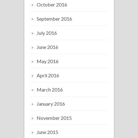
October 2016
September 2016
July 2016
June 2016
May 2016
April 2016
March 2016
January 2016
November 2015
June 2015