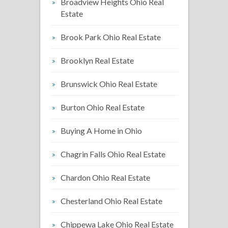
Broadview Heights Ohio Real
Estate
Brook Park Ohio Real Estate
Brooklyn Real Estate
Brunswick Ohio Real Estate
Burton Ohio Real Estate
Buying A Home in Ohio
Chagrin Falls Ohio Real Estate
Chardon Ohio Real Estate
Chesterland Ohio Real Estate
Chippewa Lake Ohio Real Estate