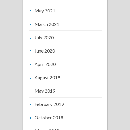
May 2021
March 2021
July 2020
June 2020
April 2020
August 2019
May 2019
February 2019
October 2018