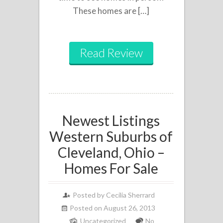
These homes are […]
Read Review
Newest Listings
Western Suburbs of
Cleveland, Ohio –
Homes For Sale
Posted by
Cecilia Sherrard
Posted on August 26, 2013
Uncategorized
No