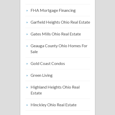
FHA Mortgage Financing
Garfield Heights Ohio Real Estate
Gates Mills Ohio Real Estate
Geauga County Ohio Homes For
Sale
Gold Coast Condos
Green Living
Highland Heights Ohio Real
Estate
Hinckley Ohio Real Estate