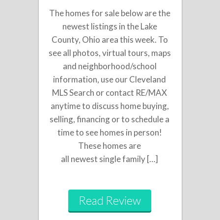
The homes for sale below are the
newest listings in the Lake
County, Ohio area this week. To
see all photos, virtual tours, maps
and neighborhood/school
information, use our Cleveland
MLS Search or contact RE/MAX
anytime to discuss home buying,
selling, financing or to schedule a
time to see homes in person!
These homes are
all newest single family […]
Read Review