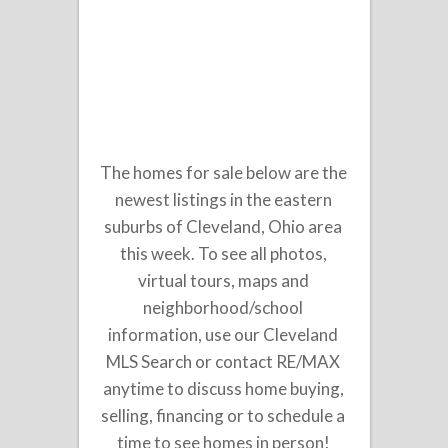
The homes for sale below are the
newest listings in the eastern
suburbs of Cleveland, Ohio area
this week. To see all photos,
virtual tours, maps and
neighborhood/school
information, use our Cleveland
MLS Search or contact RE/MAX
anytime to discuss home buying,
selling, financing or to schedule a
time to see homes in person!