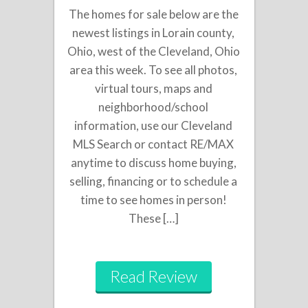
The homes for sale below are the
newest listings in Lorain county,
Ohio, west of the Cleveland, Ohio
area this week. To see all photos,
virtual tours, maps and
neighborhood/school
information, use our Cleveland
MLS Search or contact RE/MAX
anytime to discuss home buying,
selling, financing or to schedule a
time to see homes in person!
These […]
Read Review