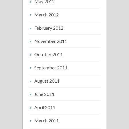
May 2012
March 2012
February 2012
November 2011
October 2011
September 2011
August 2011
June 2011
April 2011
March 2011