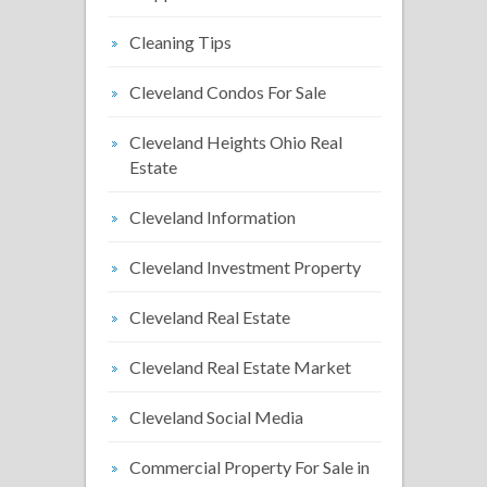
Cleaning Tips
Cleveland Condos For Sale
Cleveland Heights Ohio Real
Estate
Cleveland Information
Cleveland Investment Property
Cleveland Real Estate
Cleveland Real Estate Market
Cleveland Social Media
Commercial Property For Sale in