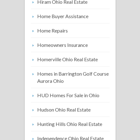
Hiram Ohio Real Estate
Home Buyer Assistance
Home Repairs
Homeowners Insurance
Homerville Ohio Real Estate
Homes in Barrington Golf Course
Aurora Ohio
HUD Homes For Sale in Ohio
Hudson Ohio Real Estate
Hunting Hills Ohio Real Estate
Independence Ohio Real Estate