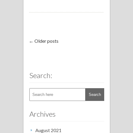
← Older posts
Search:
Archives
August 2021