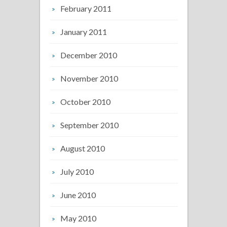
February 2011
January 2011
December 2010
November 2010
October 2010
September 2010
August 2010
July 2010
June 2010
May 2010