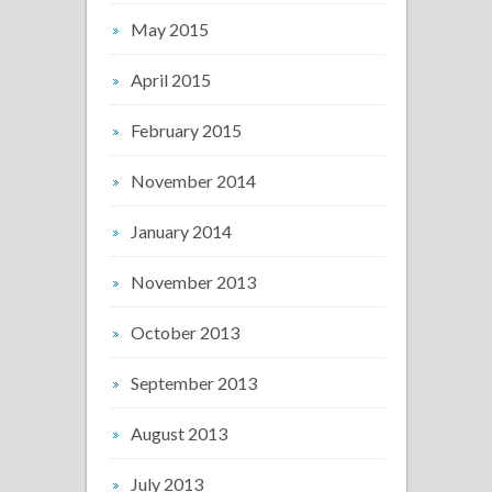
May 2015
April 2015
February 2015
November 2014
January 2014
November 2013
October 2013
September 2013
August 2013
July 2013