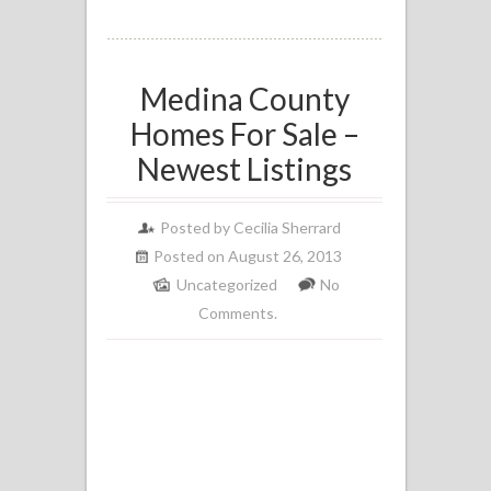
Medina County
Homes For Sale –
Newest Listings
Posted by
Cecilia Sherrard
Posted on August 26, 2013
Uncategorized
No
Comments.