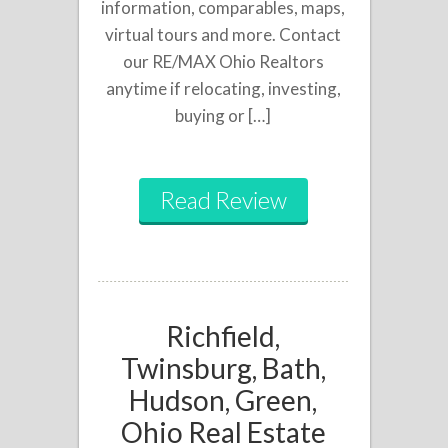
information, comparables, maps,
virtual tours and more. Contact
our RE/MAX Ohio Realtors
anytime if relocating, investing,
buying or […]
Read Review
Richfield,
Twinsburg, Bath,
Hudson, Green,
Ohio Real Estate