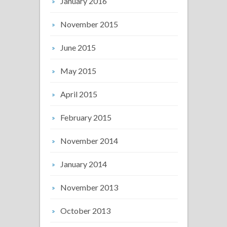
January 2016
November 2015
June 2015
May 2015
April 2015
February 2015
November 2014
January 2014
November 2013
October 2013