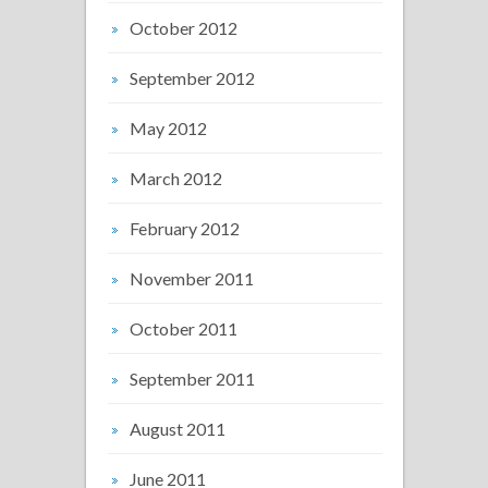
October 2012
September 2012
May 2012
March 2012
February 2012
November 2011
October 2011
September 2011
August 2011
June 2011