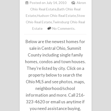
Posted on July 14, 2010
Akron
Ohio Real Estate
,
Bath Ohio Real
Estate
,
Hudson Ohio Real Estate
,
Stow
Ohio Real Estate
,
Twinsburg Ohio Real
Estate
No Comments.
Below are the newest homes for
sale in Central Ohio, Summit
County including single family
homes, condos and town houses.
They’re listed by city. Click on a
property below to search the
Ohio MLS and see photos, maps,
neighborhood/school
information and more. Call 216-
323-4620 or email us anytime if
you need assistance buying,