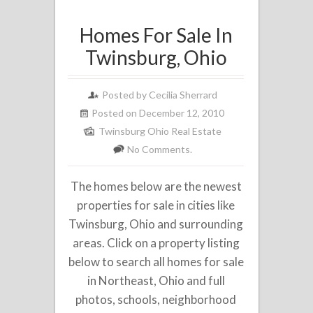
Homes For Sale In
Twinsburg, Ohio
Posted by
Cecilia Sherrard
Posted on December 12, 2010
Twinsburg Ohio Real Estate
No Comments.
The homes below are the newest
properties for sale in cities like
Twinsburg, Ohio and surrounding
areas. Click on a property listing
below to search all homes for sale
in Northeast, Ohio and full
photos, schools, neighborhood