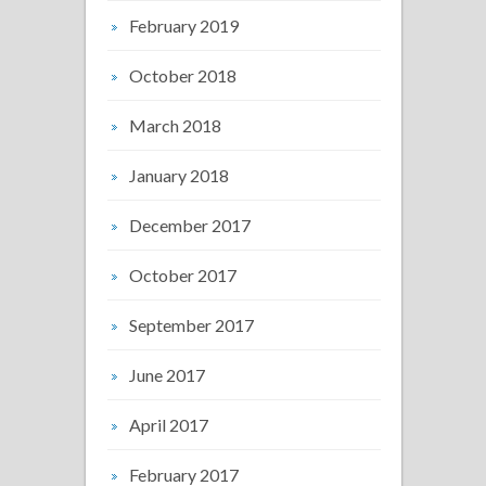
February 2019
October 2018
March 2018
January 2018
December 2017
October 2017
September 2017
June 2017
April 2017
February 2017