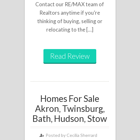
Contact our RE/MAX team of
Realtors anytime if you’re
thinking of buying, selling or
relocating to the […]
Read Review
Homes For Sale
Akron, Twinsburg,
Bath, Hudson, Stow
Posted by
Cecilia Sherrard