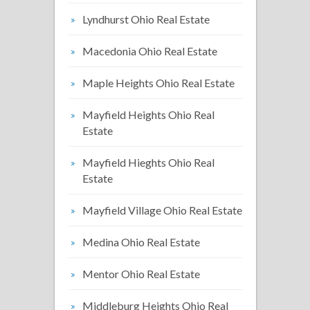
Lyndhurst Ohio Real Estate
Macedonia Ohio Real Estate
Maple Heights Ohio Real Estate
Mayfield Heights Ohio Real
Estate
Mayfield Hieghts Ohio Real
Estate
Mayfield Village Ohio Real Estate
Medina Ohio Real Estate
Mentor Ohio Real Estate
Middleburg Heights Ohio Real