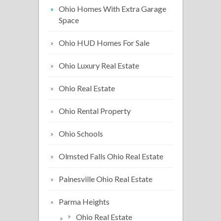
Ohio Homes With Extra Garage
Space
Ohio HUD Homes For Sale
Ohio Luxury Real Estate
Ohio Real Estate
Ohio Rental Property
Ohio Schools
Olmsted Falls Ohio Real Estate
Painesville Ohio Real Estate
Parma Heights
Ohio Real Estate