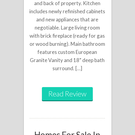
and back of property. Kitchen
includes newly refinished cabinets
and new appliances that are
negotiable. Large living room
with brick fireplace (ready for gas
or wood burning). Main bathroom
features custom European
Granite Vanity and 18” deep bath
surround. […]
Read Review
Homes For Sale In