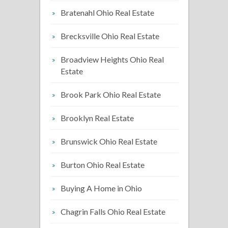
Bratenahl Ohio Real Estate
Brecksville Ohio Real Estate
Broadview Heights Ohio Real
Estate
Brook Park Ohio Real Estate
Brooklyn Real Estate
Brunswick Ohio Real Estate
Burton Ohio Real Estate
Buying A Home in Ohio
Chagrin Falls Ohio Real Estate