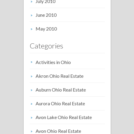
July 2010
June 2010
May 2010
Categories
Activities in Ohio
Akron Ohio Real Estate
Auburn Ohio Real Estate
Aurora Ohio Real Estate
Avon Lake Ohio Real Estate
Avon Ohio Real Estate