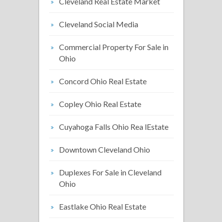
Cleveland Real Estate Market
Cleveland Social Media
Commercial Property For Sale in
Ohio
Concord Ohio Real Estate
Copley Ohio Real Estate
Cuyahoga Falls Ohio Rea lEstate
Downtown Cleveland Ohio
Duplexes For Sale in Cleveland
Ohio
Eastlake Ohio Real Estate