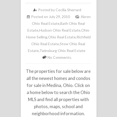
Posted by
Cecilia Sherrard
Posted on July 29, 2010
Akron
Ohio Real Estate
,
Bath Ohio Real
Estate
,
Hudson Ohio Real Estate
,
Ohio
Home Selling
,
Ohio Real Estate
,
Richfield
Ohio Real Estate
,
Stow Ohio Real
Estate
,
Twinsburg Ohio Real Estate
No Comments.
The properties for sale below are
all the newest homes and condos
for sale in Medina, Ohio. Click on
a home below to search the Ohio
MLS and find all properties with
photos, maps, school and
neighborhood information.