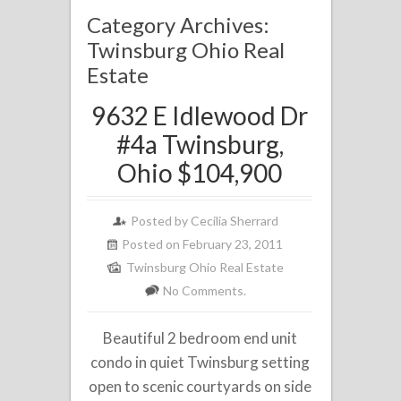
Category Archives:
Twinsburg Ohio Real
Estate
9632 E Idlewood Dr
#4a Twinsburg,
Ohio $104,900
Posted by
Cecilia Sherrard
Posted on February 23, 2011
Twinsburg Ohio Real Estate
No Comments.
Beautiful 2 bedroom end unit
condo in quiet Twinsburg setting
open to scenic courtyards on side