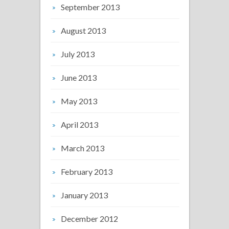
September 2013
August 2013
July 2013
June 2013
May 2013
April 2013
March 2013
February 2013
January 2013
December 2012