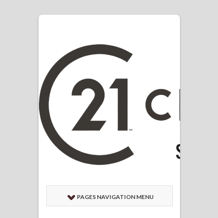
PAGES NAVIGATION MENU