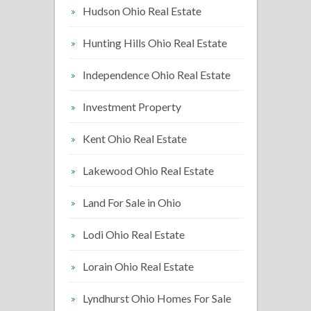
Hudson Ohio Real Estate
Hunting Hills Ohio Real Estate
Independence Ohio Real Estate
Investment Property
Kent Ohio Real Estate
Lakewood Ohio Real Estate
Land For Sale in Ohio
Lodi Ohio Real Estate
Lorain Ohio Real Estate
Lyndhurst Ohio Homes For Sale