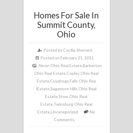
Homes For Sale In
Summit County,
Ohio
Posted by
Cecilia Sherrard
Posted on February 21, 2011
Akron Ohio Real Estate
,
Barberton
Ohio Real Estate
,
Copley Ohio Real
Estate
,
Cuyahoga Falls Ohio Rea
lEstate
,
Sagamore Hills Ohio Real
Estate
,
Stow Ohio Real
Estate
,
Twinsburg Ohio Real
Estate
,
Uncategorized
No
Comments.