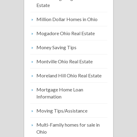
Estate
Million Dollar Homes in Ohio
Mogadore Ohio Real Estate
Money Saving Tips
Montville Ohio Real Estate
Moreland Hill Ohio Real Estate
Mortgage Home Loan
Information
Moving Tips/Assistance
Multi-Family homes for sale in
Ohio