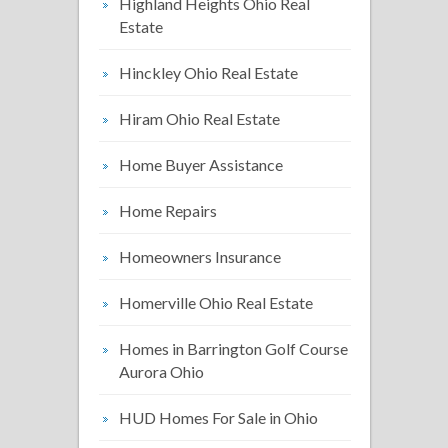
Highland Heights Ohio Real
Estate
Hinckley Ohio Real Estate
Hiram Ohio Real Estate
Home Buyer Assistance
Home Repairs
Homeowners Insurance
Homerville Ohio Real Estate
Homes in Barrington Golf Course
Aurora Ohio
HUD Homes For Sale in Ohio