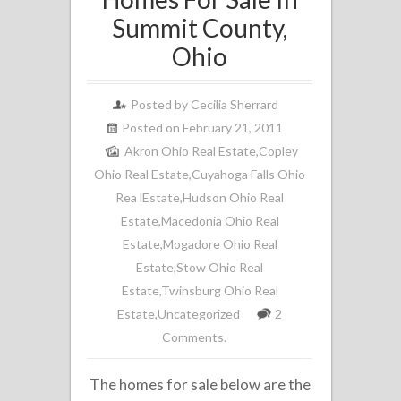
Summit County,
Ohio
Posted by
Cecilia Sherrard
Posted on February 21, 2011
Akron Ohio Real Estate
,
Copley
Ohio Real Estate
,
Cuyahoga Falls Ohio
Rea lEstate
,
Hudson Ohio Real
Estate
,
Macedonia Ohio Real
Estate
,
Mogadore Ohio Real
Estate
,
Stow Ohio Real
Estate
,
Twinsburg Ohio Real
Estate
,
Uncategorized
2
Comments.
The homes for sale below are the