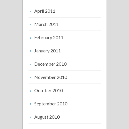
April 2011
March 2011
February 2011
January 2011
December 2010
November 2010
October 2010
September 2010
August 2010