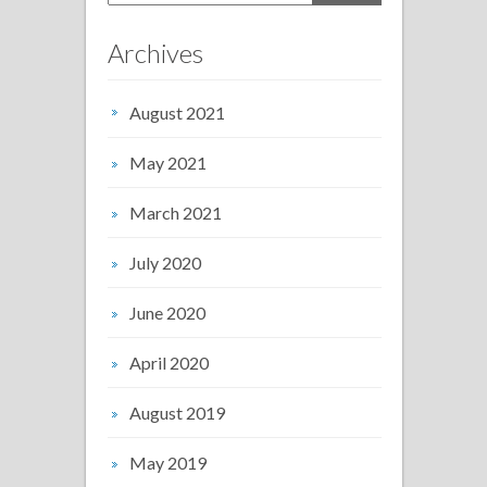
Archives
August 2021
May 2021
March 2021
July 2020
June 2020
April 2020
August 2019
May 2019