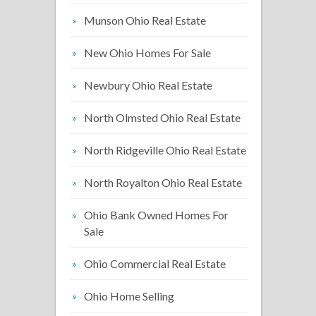
Munson Ohio Real Estate
New Ohio Homes For Sale
Newbury Ohio Real Estate
North Olmsted Ohio Real Estate
North Ridgeville Ohio Real Estate
North Royalton Ohio Real Estate
Ohio Bank Owned Homes For
Sale
Ohio Commercial Real Estate
Ohio Home Selling