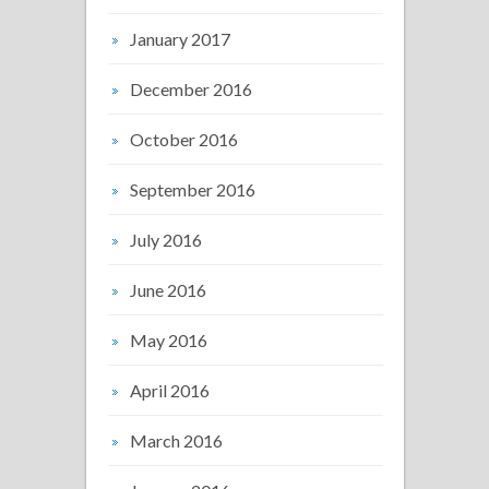
January 2017
December 2016
October 2016
September 2016
July 2016
June 2016
May 2016
April 2016
March 2016