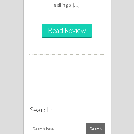
selling a […]
Read Review
Search: