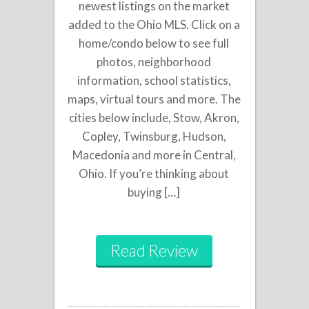
newest listings on the market
added to the Ohio MLS. Click on a
home/condo below to see full
photos, neighborhood
information, school statistics,
maps, virtual tours and more. The
cities below include, Stow, Akron,
Copley, Twinsburg, Hudson,
Macedonia and more in Central,
Ohio. If you’re thinking about
buying […]
Read Review