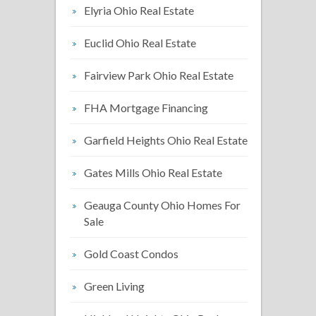
Elyria Ohio Real Estate
Euclid Ohio Real Estate
Fairview Park Ohio Real Estate
FHA Mortgage Financing
Garfield Heights Ohio Real Estate
Gates Mills Ohio Real Estate
Geauga County Ohio Homes For
Sale
Gold Coast Condos
Green Living