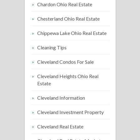
Chardon Ohio Real Estate
Chesterland Ohio Real Estate
Chippewa Lake Ohio Real Estate
Cleaning Tips
Cleveland Condos For Sale
Cleveland Heights Ohio Real
Estate
Cleveland Information
Cleveland Investment Property
Cleveland Real Estate