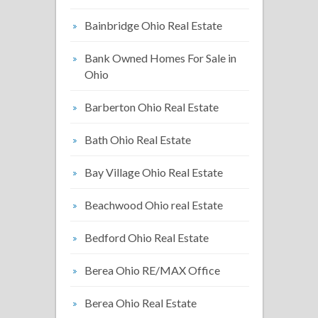
Bainbridge Ohio Real Estate
Bank Owned Homes For Sale in
Ohio
Barberton Ohio Real Estate
Bath Ohio Real Estate
Bay Village Ohio Real Estate
Beachwood Ohio real Estate
Bedford Ohio Real Estate
Berea Ohio RE/MAX Office
Berea Ohio Real Estate