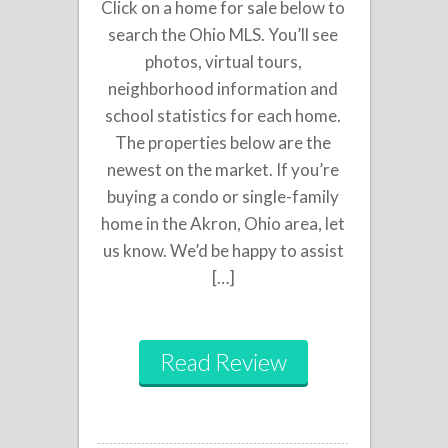
Click on a home for sale below to
search the Ohio MLS. You’ll see
photos, virtual tours,
neighborhood information and
school statistics for each home.
The properties below are the
newest on the market. If you’re
buying a condo or single-family
home in the Akron, Ohio area, let
us know. We’d be happy to assist
[…]
Read Review