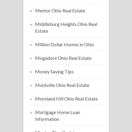
Mentor Ohio Real Estate
Middleburg Heights Ohio Real
Estate
Million Dollar Homes in Ohio
Mogadore Ohio Real Estate
Money Saving Tips
Montville Ohio Real Estate
Moreland Hill Ohio Real Estate
Mortgage Home Loan
Information