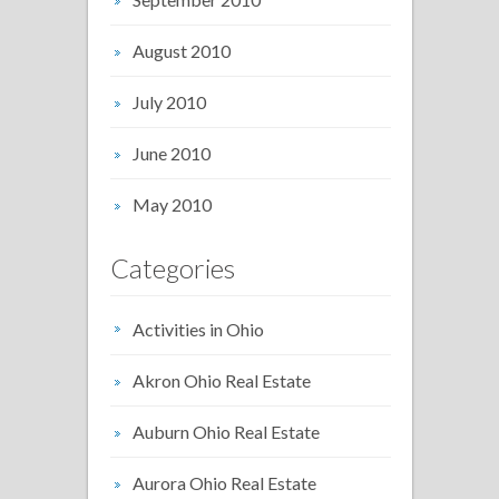
August 2010
July 2010
June 2010
May 2010
Categories
Activities in Ohio
Akron Ohio Real Estate
Auburn Ohio Real Estate
Aurora Ohio Real Estate