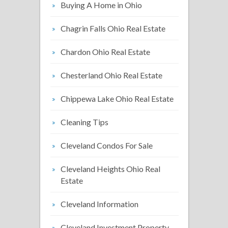
Buying A Home in Ohio
Chagrin Falls Ohio Real Estate
Chardon Ohio Real Estate
Chesterland Ohio Real Estate
Chippewa Lake Ohio Real Estate
Cleaning Tips
Cleveland Condos For Sale
Cleveland Heights Ohio Real
Estate
Cleveland Information
Cleveland Investment Property