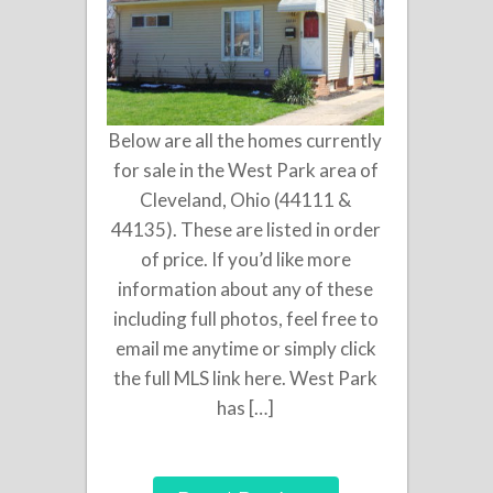
Below are all the homes currently
for sale in the West Park area of
Cleveland, Ohio (44111 &
44135). These are listed in order
of price. If you’d like more
information about any of these
including full photos, feel free to
email me anytime or simply click
the full MLS link here. West Park
has […]