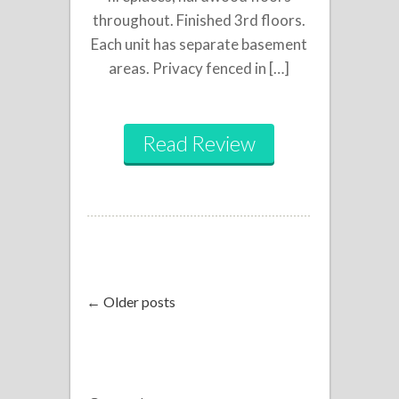
throughout. Finished 3rd floors.
Each unit has separate basement
areas. Privacy fenced in […]
Read Review
← Older posts