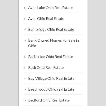
Avon Lake Ohio Real Estate
Avon Ohio Real Estate
Bainbridge Ohio Real Estate
Bank Owned Homes For Sale in
Ohio
Barberton Ohio Real Estate
Bath Ohio Real Estate
Bay Village Ohio Real Estate
Beachwood Ohio real Estate
Bedford Ohio Real Estate