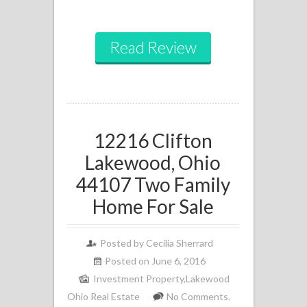
Read Review
12216 Clifton
Lakewood, Ohio
44107 Two Family
Home For Sale
Posted by
Cecilia Sherrard
Posted on June 6, 2016
Investment Property
,
Lakewood
Ohio Real Estate
No Comments.