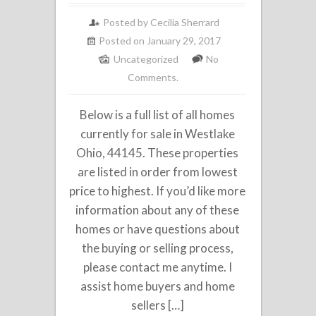
Posted by
Cecilia Sherrard
Posted on January 29, 2017
Uncategorized
No
Comments.
Below is a full list of all homes
currently for sale in Westlake
Ohio, 44145. These properties
are listed in order from lowest
price to highest. If you’d like more
information about any of these
homes or have questions about
the buying or selling process,
please contact me anytime. I
assist home buyers and home
sellers […]