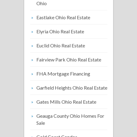
Ohio
Eastlake Ohio Real Estate
Elyria Ohio Real Estate
Euclid Ohio Real Estate
Fairview Park Ohio Real Estate
FHA Mortgage Financing
Garfield Heights Ohio Real Estate
Gates Mills Ohio Real Estate
Geauga County Ohio Homes For
Sale
Gold Coast Condos