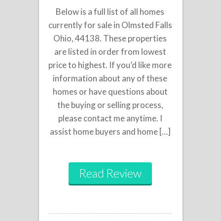
Below is a full list of all homes
currently for sale in Olmsted Falls
Ohio, 44138. These properties
are listed in order from lowest
price to highest. If you’d like more
information about any of these
homes or have questions about
the buying or selling process,
please contact me anytime. I
assist home buyers and home […]
Read Review