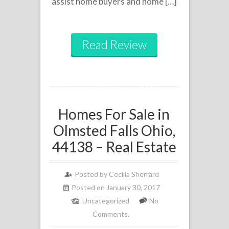
assist home buyers and home […]
Read Review
Homes For Sale in
Olmsted Falls Ohio,
44138 – Real Estate
Posted by
Cecilia Sherrard
Posted on January 30, 2017
Uncategorized
No
Comments.