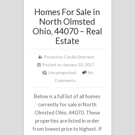
Homes For Sale in
North Olmsted
Ohio, 44070 – Real
Estate
Posted by
Cecilia Sherrard
Posted on January 30, 2017
Uncategorized
No
Comments.
Below is a full list of all homes
currently for sale in North
Olmsted Ohio, 44070. These
properties are listed in order
from lowest price to highest. If