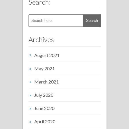
Search:
Archives
August 2021
May 2021
March 2021
July 2020
June 2020
April 2020