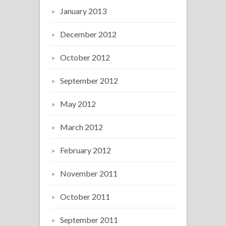
January 2013
December 2012
October 2012
September 2012
May 2012
March 2012
February 2012
November 2011
October 2011
September 2011