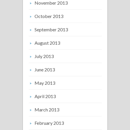
November 2013
October 2013
September 2013
August 2013
July 2013
June 2013
May 2013
April 2013
March 2013
February 2013