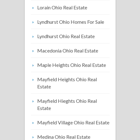
Lorain Ohio Real Estate
Lyndhurst Ohio Homes For Sale
Lyndhurst Ohio Real Estate
Macedonia Ohio Real Estate
Maple Heights Ohio Real Estate
Mayfield Heights Ohio Real
Estate
Mayfield Hieghts Ohio Real
Estate
Mayfield Village Ohio Real Estate
Medina Ohio Real Estate