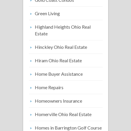
Green Living
Highland Heights Ohio Real
Estate
Hinckley Ohio Real Estate
Hiram Ohio Real Estate
Home Buyer Assistance
Home Repairs
Homeowners Insurance
Homerville Ohio Real Estate
Homes in Barrington Golf Course