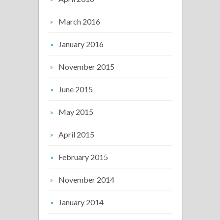
March 2016
January 2016
November 2015
June 2015
May 2015
April 2015
February 2015
November 2014
January 2014