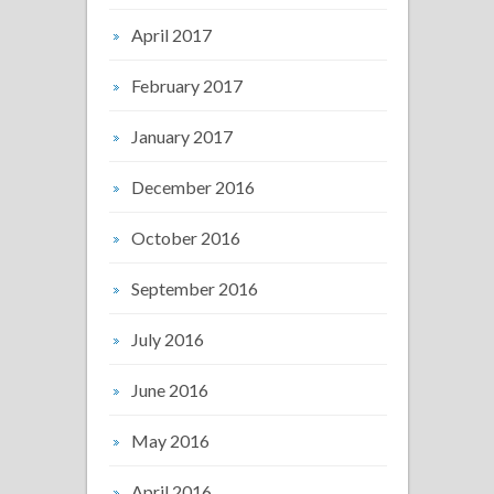
April 2017
February 2017
January 2017
December 2016
October 2016
September 2016
July 2016
June 2016
May 2016
April 2016