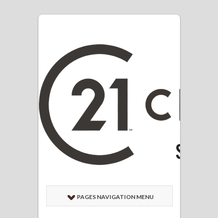
PAGES NAVIGATION MENU