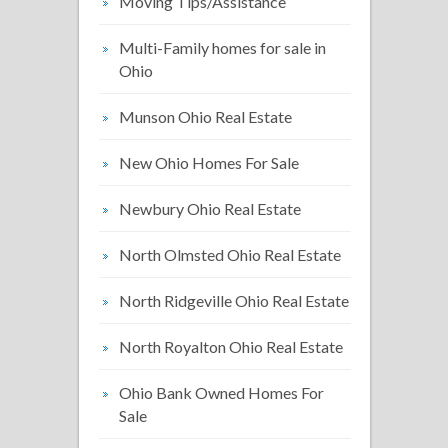
Moving Tips/Assistance
Multi-Family homes for sale in
Ohio
Munson Ohio Real Estate
New Ohio Homes For Sale
Newbury Ohio Real Estate
North Olmsted Ohio Real Estate
North Ridgeville Ohio Real Estate
North Royalton Ohio Real Estate
Ohio Bank Owned Homes For
Sale