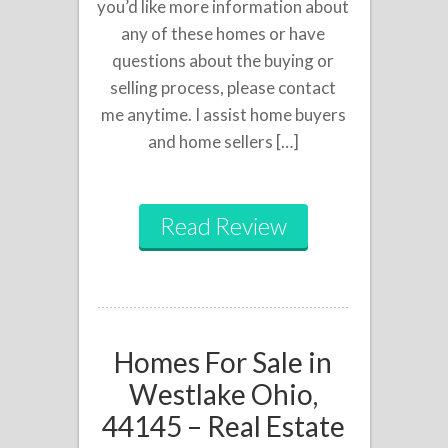
you’d like more information about
any of these homes or have
questions about the buying or
selling process, please contact
me anytime. I assist home buyers
and home sellers […]
Read Review
Homes For Sale in
Westlake Ohio,
44145 – Real Estate