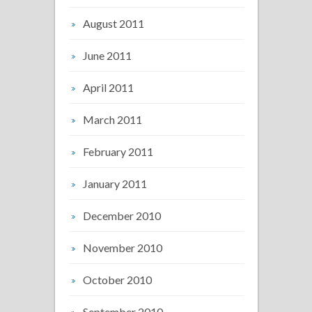
August 2011
June 2011
April 2011
March 2011
February 2011
January 2011
December 2010
November 2010
October 2010
September 2010