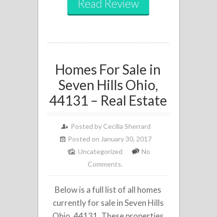
Read Review
Homes For Sale in
Seven Hills Ohio,
44131 – Real Estate
Posted by
Cecilia Sherrard
Posted on January 30, 2017
Uncategorized
No
Comments.
Below is a full list of all homes
currently for sale in Seven Hills
Ohio, 44131. These properties