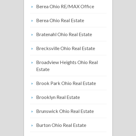
Berea Ohio RE/MAX Office
Berea Ohio Real Estate
Bratenahl Ohio Real Estate
Brecksville Ohio Real Estate
Broadview Heights Ohio Real
Estate
Brook Park Ohio Real Estate
Brooklyn Real Estate
Brunswick Ohio Real Estate
Burton Ohio Real Estate