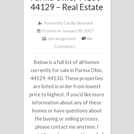
44129 – Real Estate
Posted by
Cecilia Sherrard
Posted on January 30, 2017
Uncategorized
No
Comments.
Below is a full list of all homes
currently for sale in Parma Ohio,
44129, 44130. These properties
are listed in order from lowest
price to highest. If you’d like more
information about any of these
homes or have questions about
the buying or selling process,
please contact me anytime. I