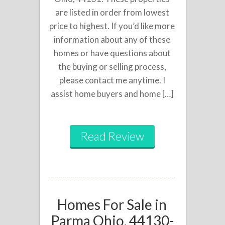
are listed in order from lowest
price to highest. If you’d like more
information about any of these
homes or have questions about
the buying or selling process,
please contact me anytime. I
assist home buyers and home […]
Read Review
Homes For Sale in
Parma Ohio, 44130-