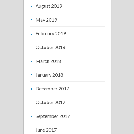
August 2019
May 2019
February 2019
October 2018
March 2018
January 2018
December 2017
October 2017
September 2017
June 2017