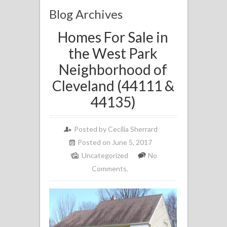
Blog Archives
Homes For Sale in
the West Park
Neighborhood of
Cleveland (44111 &
44135)
Posted by
Cecilia Sherrard
Posted on June 5, 2017
Uncategorized
No
Comments.