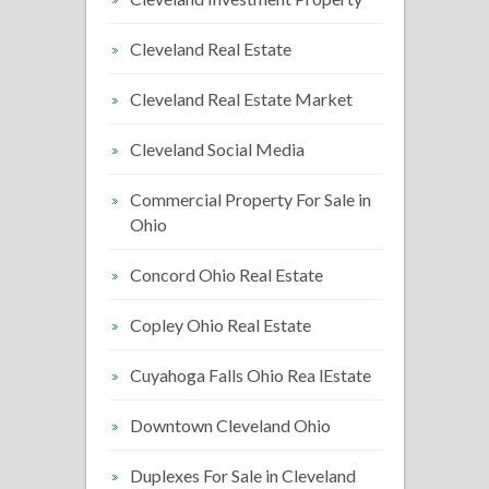
Cleveland Real Estate
Cleveland Real Estate Market
Cleveland Social Media
Commercial Property For Sale in
Ohio
Concord Ohio Real Estate
Copley Ohio Real Estate
Cuyahoga Falls Ohio Rea lEstate
Downtown Cleveland Ohio
Duplexes For Sale in Cleveland