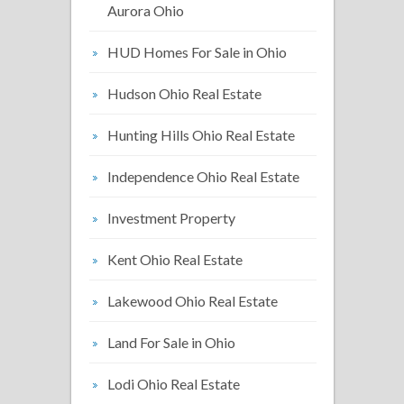
Aurora Ohio
HUD Homes For Sale in Ohio
Hudson Ohio Real Estate
Hunting Hills Ohio Real Estate
Independence Ohio Real Estate
Investment Property
Kent Ohio Real Estate
Lakewood Ohio Real Estate
Land For Sale in Ohio
Lodi Ohio Real Estate