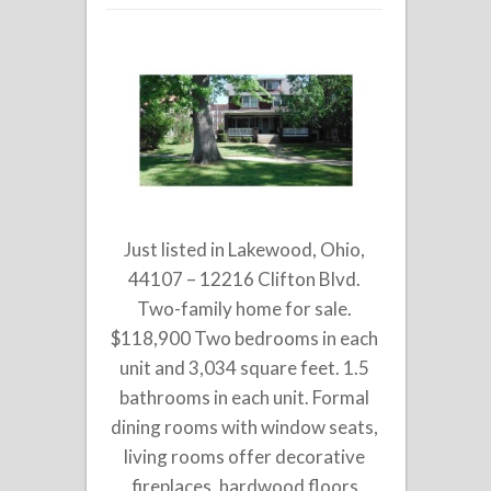
Just listed in Lakewood, Ohio,
44107 – 12216 Clifton Blvd.
Two-family home for sale.
$118,900 Two bedrooms in each
unit and 3,034 square feet. 1.5
bathrooms in each unit. Formal
dining rooms with window seats,
living rooms offer decorative
fireplaces, hardwood floors