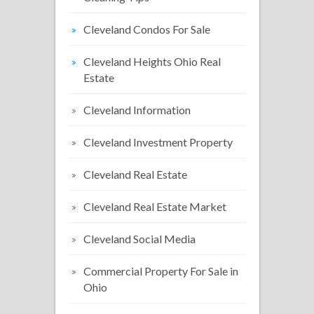
Cleveland Condos For Sale
Cleveland Heights Ohio Real
Estate
Cleveland Information
Cleveland Investment Property
Cleveland Real Estate
Cleveland Real Estate Market
Cleveland Social Media
Commercial Property For Sale in
Ohio