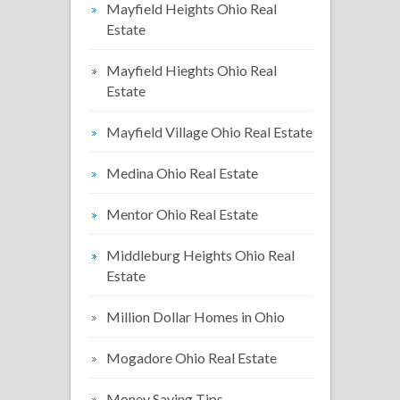
Mayfield Heights Ohio Real
Estate
Mayfield Hieghts Ohio Real
Estate
Mayfield Village Ohio Real Estate
Medina Ohio Real Estate
Mentor Ohio Real Estate
Middleburg Heights Ohio Real
Estate
Million Dollar Homes in Ohio
Mogadore Ohio Real Estate
Money Saving Tips