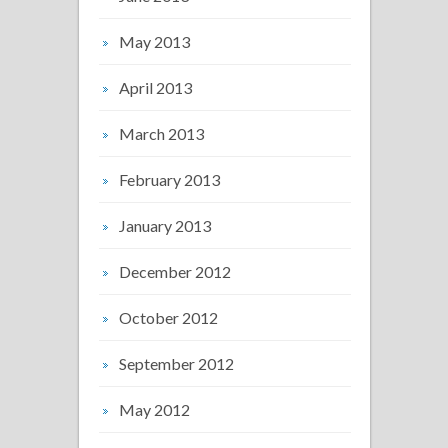
May 2013
April 2013
March 2013
February 2013
January 2013
December 2012
October 2012
September 2012
May 2012