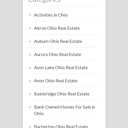
Activities in Ohio
Akron Ohio Real Estate
Auburn Ohio Real Estate
Aurora Ohio Real Estate
Avon Lake Ohio Real Estate
Avon Ohio Real Estate
Bainbridge Ohio Real Estate
Bank Owned Homes For Sale in
Ohio
Barberton Ohio Real Estate