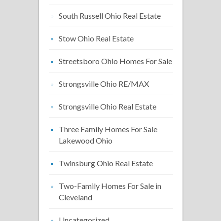
South Russell Ohio Real Estate
Stow Ohio Real Estate
Streetsboro Ohio Homes For Sale
Strongsville Ohio RE/MAX
Strongsville Ohio Real Estate
Three Family Homes For Sale
Lakewood Ohio
Twinsburg Ohio Real Estate
Two-Family Homes For Sale in
Cleveland
Uncategorized