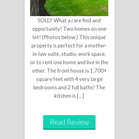
SOLD! What a rare find and
opportunity! Two homes on one
lot! (Photos below.) This unique
property is perfect for a mother-
in-law suite, studio, work space,
or to rent one home and live in the
other. The front house is 1,700+
square feet with 4 very large
bedrooms and 2 full baths! The
kitchen is […]
Read Review