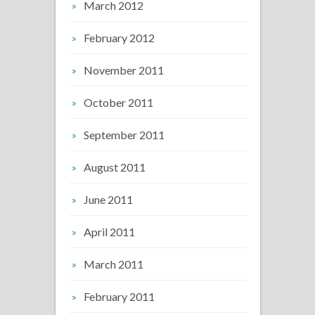
March 2012
February 2012
November 2011
October 2011
September 2011
August 2011
June 2011
April 2011
March 2011
February 2011