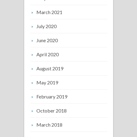
March 2021
July 2020
June 2020
April 2020
August 2019
May 2019
February 2019
October 2018
March 2018