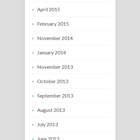
April 2015
February 2015
November 2014
January 2014
November 2013
October 2013
September 2013
August 2013
July 2013
June 2013