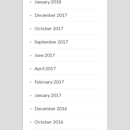
January 2018
December 2017
October 2017
September 2017
June 2017
April 2017
February 2017
January 2017
December 2016
October 2016