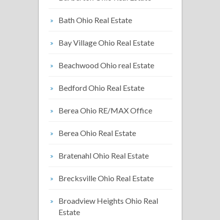
Bath Ohio Real Estate
Bay Village Ohio Real Estate
Beachwood Ohio real Estate
Bedford Ohio Real Estate
Berea Ohio RE/MAX Office
Berea Ohio Real Estate
Bratenahl Ohio Real Estate
Brecksville Ohio Real Estate
Broadview Heights Ohio Real
Estate