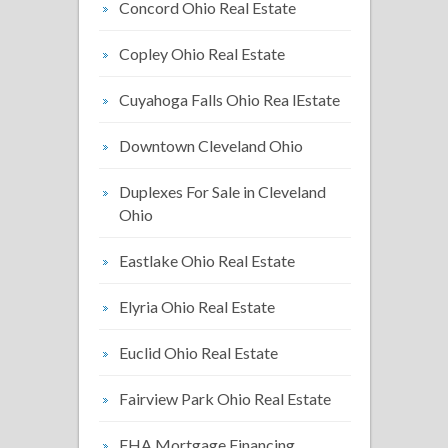
Concord Ohio Real Estate
Copley Ohio Real Estate
Cuyahoga Falls Ohio Rea lEstate
Downtown Cleveland Ohio
Duplexes For Sale in Cleveland
Ohio
Eastlake Ohio Real Estate
Elyria Ohio Real Estate
Euclid Ohio Real Estate
Fairview Park Ohio Real Estate
FHA Mortgage Financing