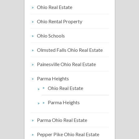
Ohio Real Estate
Ohio Rental Property
Ohio Schools
Olmsted Falls Ohio Real Estate
Painesville Ohio Real Estate
Parma Heights
Ohio Real Estate
Parma Heights
Parma Ohio Real Estate
Pepper Pike Ohio Real Estate