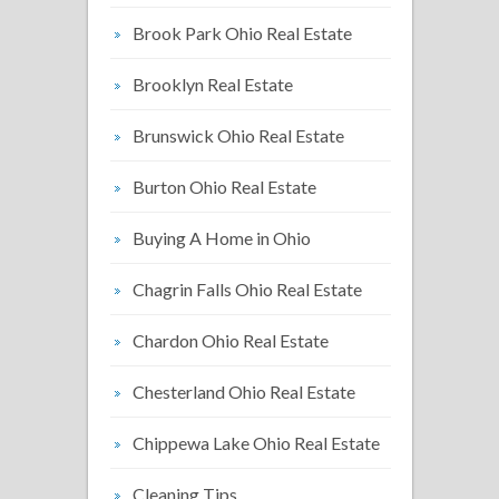
Brook Park Ohio Real Estate
Brooklyn Real Estate
Brunswick Ohio Real Estate
Burton Ohio Real Estate
Buying A Home in Ohio
Chagrin Falls Ohio Real Estate
Chardon Ohio Real Estate
Chesterland Ohio Real Estate
Chippewa Lake Ohio Real Estate
Cleaning Tips