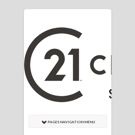
PAGES NAVIGATION MENU