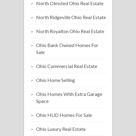
North Olmsted Ohio Real Estate
North Ridgeville Ohio Real Estate
North Royalton Ohio Real Estate
Ohio Bank Owned Homes For
Sale
Ohio Commercial Real Estate
Ohio Home Selling
Ohio Homes With Extra Garage
Space
Ohio HUD Homes For Sale
Ohio Luxury Real Estate