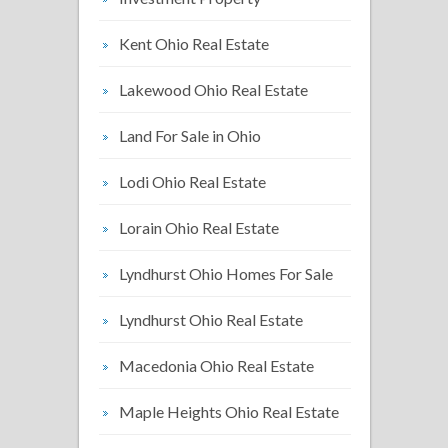
Kent Ohio Real Estate
Lakewood Ohio Real Estate
Land For Sale in Ohio
Lodi Ohio Real Estate
Lorain Ohio Real Estate
Lyndhurst Ohio Homes For Sale
Lyndhurst Ohio Real Estate
Macedonia Ohio Real Estate
Maple Heights Ohio Real Estate