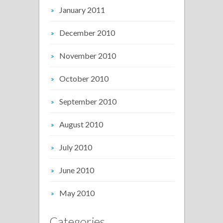
January 2011
December 2010
November 2010
October 2010
September 2010
August 2010
July 2010
June 2010
May 2010
Categories