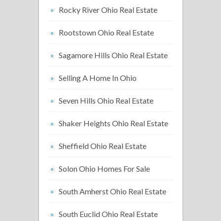
Rocky River Ohio Real Estate
Rootstown Ohio Real Estate
Sagamore Hills Ohio Real Estate
Selling A Home In Ohio
Seven Hills Ohio Real Estate
Shaker Heights Ohio Real Estate
Sheffield Ohio Real Estate
Solon Ohio Homes For Sale
South Amherst Ohio Real Estate
South Euclid Ohio Real Estate