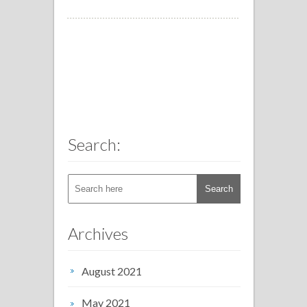
Search:
Archives
August 2021
May 2021