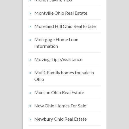
Montville Ohio Real Estate
Moreland Hill Ohio Real Estate
Mortgage Home Loan
Information
Moving Tips/Assistance
Multi-Family homes for sale in
Ohio
Munson Ohio Real Estate
New Ohio Homes For Sale
Newbury Ohio Real Estate