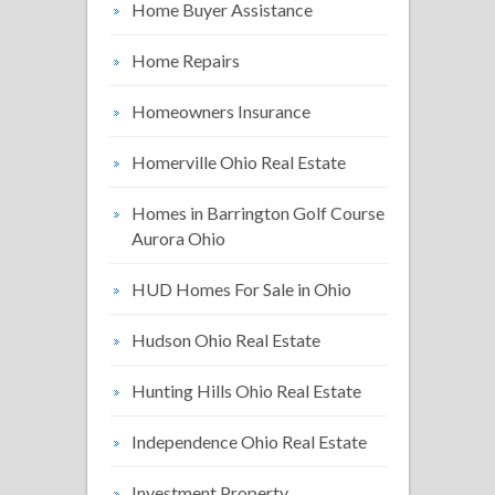
Home Buyer Assistance
Home Repairs
Homeowners Insurance
Homerville Ohio Real Estate
Homes in Barrington Golf Course
Aurora Ohio
HUD Homes For Sale in Ohio
Hudson Ohio Real Estate
Hunting Hills Ohio Real Estate
Independence Ohio Real Estate
Investment Property