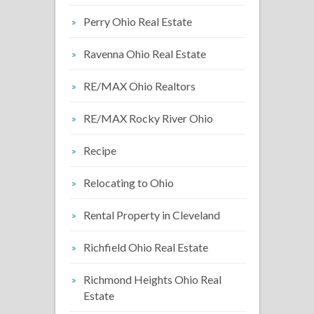
Perry Ohio Real Estate
Ravenna Ohio Real Estate
RE/MAX Ohio Realtors
RE/MAX Rocky River Ohio
Recipe
Relocating to Ohio
Rental Property in Cleveland
Richfield Ohio Real Estate
Richmond Heights Ohio Real
Estate