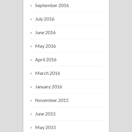
September 2016
July 2016
June 2016
May 2016
April 2016
March 2016
January 2016
November 2015
June 2015
May 2015