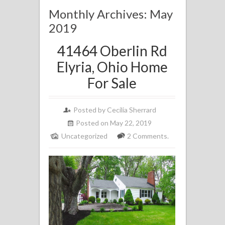
Monthly Archives: May
2019
41464 Oberlin Rd
Elyria, Ohio Home
For Sale
Posted by
Cecilia Sherrard
Posted on May 22, 2019
Uncategorized
2 Comments.