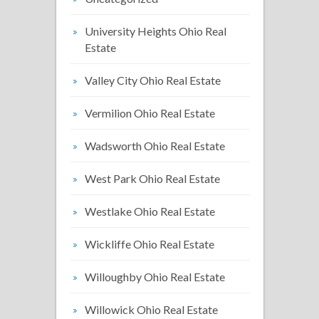
University Heights Ohio Real
Estate
Valley City Ohio Real Estate
Vermilion Ohio Real Estate
Wadsworth Ohio Real Estate
West Park Ohio Real Estate
Westlake Ohio Real Estate
Wickliffe Ohio Real Estate
Willoughby Ohio Real Estate
Willowick Ohio Real Estate