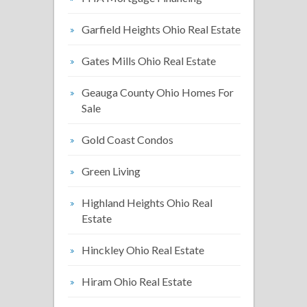
Garfield Heights Ohio Real Estate
Gates Mills Ohio Real Estate
Geauga County Ohio Homes For
Sale
Gold Coast Condos
Green Living
Highland Heights Ohio Real
Estate
Hinckley Ohio Real Estate
Hiram Ohio Real Estate