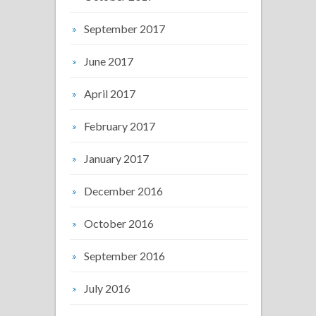
September 2017
June 2017
April 2017
February 2017
January 2017
December 2016
October 2016
September 2016
July 2016