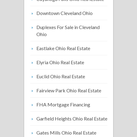
Downtown Cleveland Ohio
Duplexes For Sale in Cleveland
Ohio
Eastlake Ohio Real Estate
Elyria Ohio Real Estate
Euclid Ohio Real Estate
Fairview Park Ohio Real Estate
FHA Mortgage Financing
Garfield Heights Ohio Real Estate
Gates Mills Ohio Real Estate