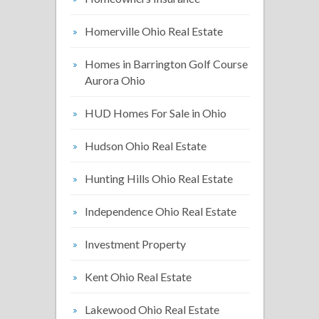
Homerville Ohio Real Estate
Homes in Barrington Golf Course
Aurora Ohio
HUD Homes For Sale in Ohio
Hudson Ohio Real Estate
Hunting Hills Ohio Real Estate
Independence Ohio Real Estate
Investment Property
Kent Ohio Real Estate
Lakewood Ohio Real Estate