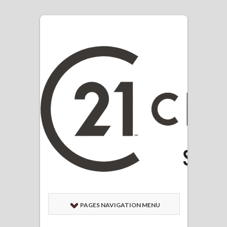
PAGES NAVIGATION MENU