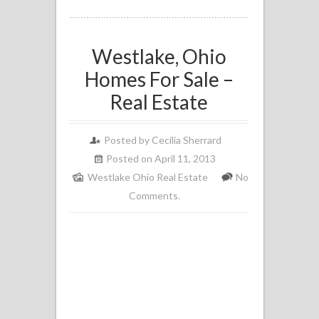
Westlake, Ohio
Homes For Sale –
Real Estate
Posted by
Cecilia Sherrard
Posted on April 11, 2013
Westlake Ohio Real Estate
No
Comments.