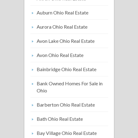
Auburn Ohio Real Estate
Aurora Ohio Real Estate
Avon Lake Ohio Real Estate
Avon Ohio Real Estate
Bainbridge Ohio Real Estate
Bank Owned Homes For Sale in
Ohio
Barberton Ohio Real Estate
Bath Ohio Real Estate
Bay Village Ohio Real Estate