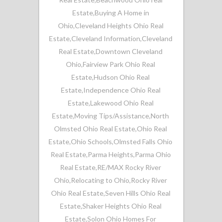
Estate
,
Buying A Home in
Ohio
,
Cleveland Heights Ohio Real
Estate
,
Cleveland Information
,
Cleveland
Real Estate
,
Downtown Cleveland
Ohio
,
Fairview Park Ohio Real
Estate
,
Hudson Ohio Real
Estate
,
Independence Ohio Real
Estate
,
Lakewood Ohio Real
Estate
,
Moving Tips/Assistance
,
North
Olmsted Ohio Real Estate
,
Ohio Real
Estate
,
Ohio Schools
,
Olmsted Falls Ohio
Real Estate
,
Parma Heights
,
Parma Ohio
Real Estate
,
RE/MAX Rocky River
Ohio
,
Relocating to Ohio
,
Rocky River
Ohio Real Estate
,
Seven Hills Ohio Real
Estate
,
Shaker Heights Ohio Real
Estate
,
Solon Ohio Homes For