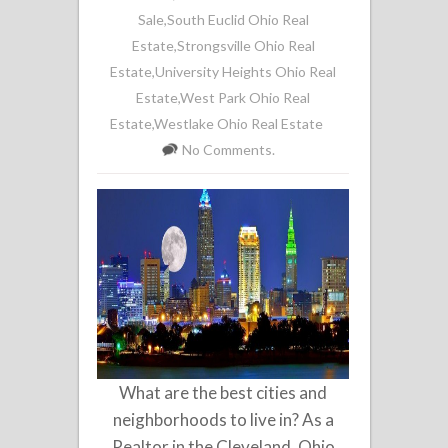
Sale
,
South Euclid Ohio Real
Estate
,
Strongsville Ohio Real
Estate
,
University Heights Ohio Real
Estate
,
West Park Ohio Real
Estate
,
Westlake Ohio Real Estate
No Comments.
What are the best cities and
neighborhoods to live in? As a
Realtor in the Cleveland, Ohio