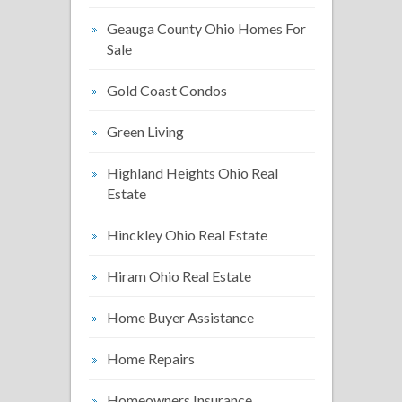
Geauga County Ohio Homes For
Sale
Gold Coast Condos
Green Living
Highland Heights Ohio Real
Estate
Hinckley Ohio Real Estate
Hiram Ohio Real Estate
Home Buyer Assistance
Home Repairs
Homeowners Insurance