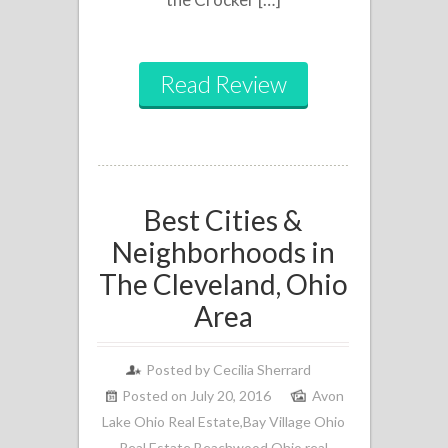
Read Review
Best Cities &
Neighborhoods in
The Cleveland, Ohio
Area
Posted by
Cecilia Sherrard
Posted on July 20, 2016
Avon
Lake Ohio Real Estate
,
Bay Village Ohio
Real Estate
,
Beachwood Ohio real