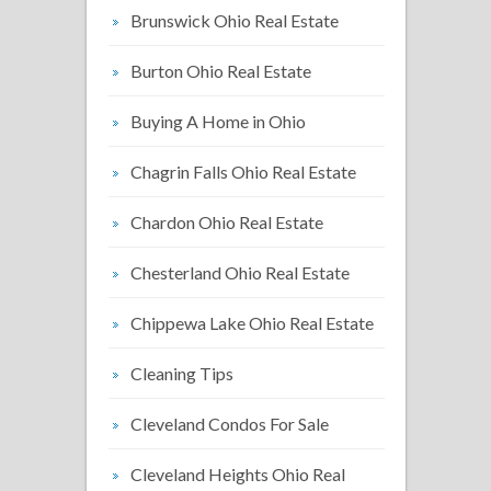
Brunswick Ohio Real Estate
Burton Ohio Real Estate
Buying A Home in Ohio
Chagrin Falls Ohio Real Estate
Chardon Ohio Real Estate
Chesterland Ohio Real Estate
Chippewa Lake Ohio Real Estate
Cleaning Tips
Cleveland Condos For Sale
Cleveland Heights Ohio Real