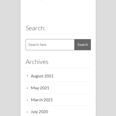
Search:
Archives
August 2021
May 2021
March 2021
July 2020