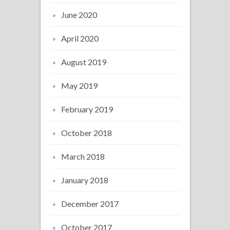
June 2020
April 2020
August 2019
May 2019
February 2019
October 2018
March 2018
January 2018
December 2017
October 2017