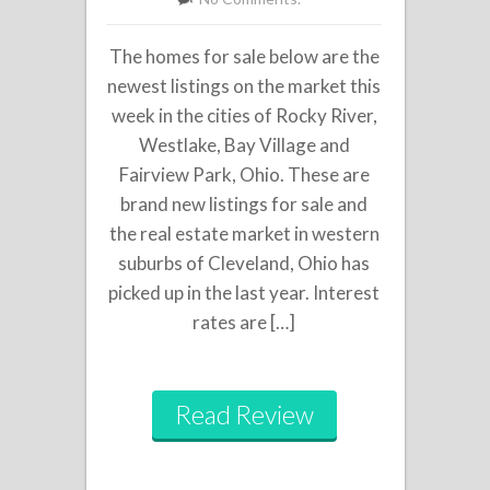
The homes for sale below are the
newest listings on the market this
week in the cities of Rocky River,
Westlake, Bay Village and
Fairview Park, Ohio. These are
brand new listings for sale and
the real estate market in western
suburbs of Cleveland, Ohio has
picked up in the last year. Interest
rates are […]
Read Review