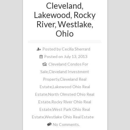
Cleveland,
Lakewood, Rocky
River, Westlake,
Ohio
Posted by
Cecilia Sherrard
Posted on July 13, 2013
Cleveland Condos For
Sale
,
Cleveland Investment
Property
,
Cleveland Real
Estate
,
Lakewood Ohio Real
Estate
,
North Olmsted Ohio Real
Estate
,
Rocky River Ohio Real
Estate
,
West Park Ohio Real
Estate
,
Westlake Ohio Real Estate
No Comments.