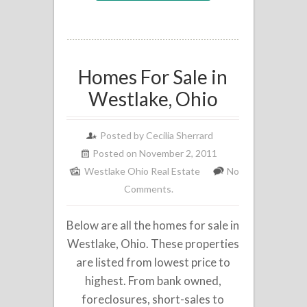
Homes For Sale in
Westlake, Ohio
Posted by
Cecilia Sherrard
Posted on November 2, 2011
Westlake Ohio Real Estate
No
Comments.
Below are all the homes for sale in
Westlake, Ohio. These properties
are listed from lowest price to
highest. From bank owned,
foreclosures, short-sales to