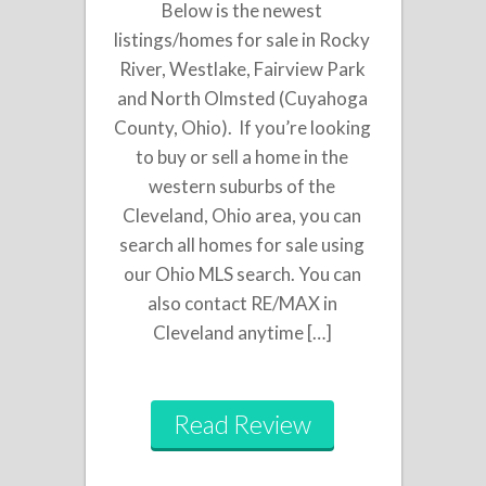
Below is the newest
listings/homes for sale in Rocky
River, Westlake, Fairview Park
and North Olmsted (Cuyahoga
County, Ohio). If you’re looking
to buy or sell a home in the
western suburbs of the
Cleveland, Ohio area, you can
search all homes for sale using
our Ohio MLS search. You can
also contact RE/MAX in
Cleveland anytime […]
Read Review