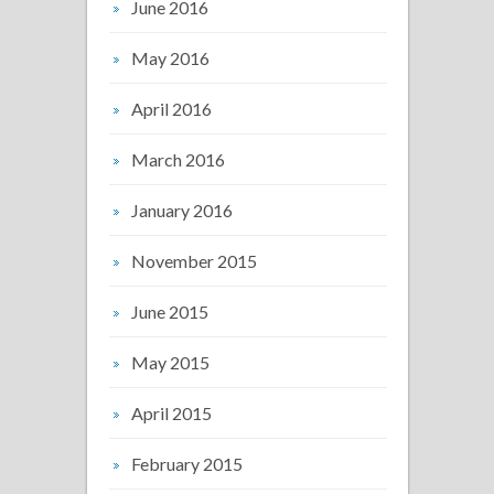
June 2016
May 2016
April 2016
March 2016
January 2016
November 2015
June 2015
May 2015
April 2015
February 2015