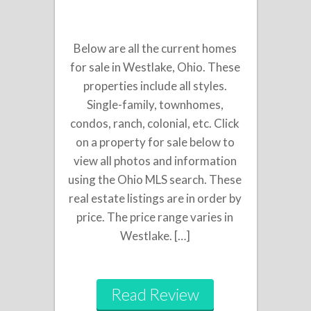
Below are all the current homes
for sale in Westlake, Ohio. These
properties include all styles.
Single-family, townhomes,
condos, ranch, colonial, etc. Click
on a property for sale below to
view all photos and information
using the Ohio MLS search. These
real estate listings are in order by
price. The price range varies in
Westlake. […]
Read Review