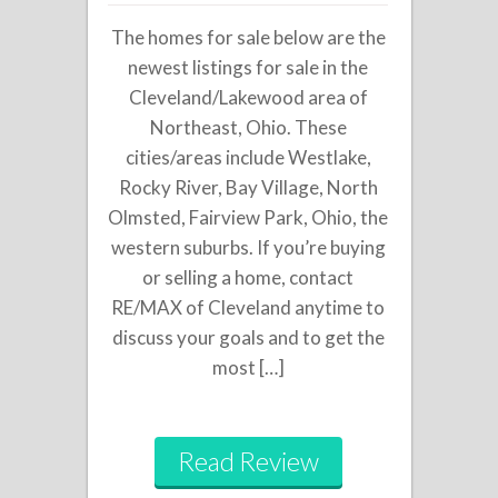
The homes for sale below are the
newest listings for sale in the
Cleveland/Lakewood area of
Northeast, Ohio. These
cities/areas include Westlake,
Rocky River, Bay Village, North
Olmsted, Fairview Park, Ohio, the
western suburbs. If you’re buying
or selling a home, contact
RE/MAX of Cleveland anytime to
discuss your goals and to get the
most […]
Read Review