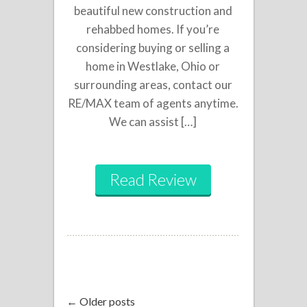
beautiful new construction and
rehabbed homes. If you’re
considering buying or selling a
home in Westlake, Ohio or
surrounding areas, contact our
RE/MAX team of agents anytime.
We can assist […]
Read Review
← Older posts