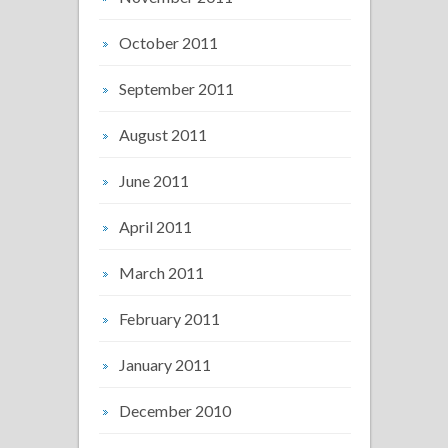
October 2011
September 2011
August 2011
June 2011
April 2011
March 2011
February 2011
January 2011
December 2010