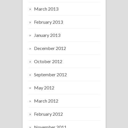
March 2013
February 2013
January 2013
December 2012
October 2012
September 2012
May 2012
March 2012
February 2012
November 2011