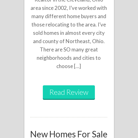
area since 2002, I’ve worked with
many different home buyers and
those relocating to the area. I’ve
sold homes in almost every city
and county of Northeast, Ohio.
There are SO many great
neighborhoods and cities to
choose […]
Read Review
New Homes For Sale