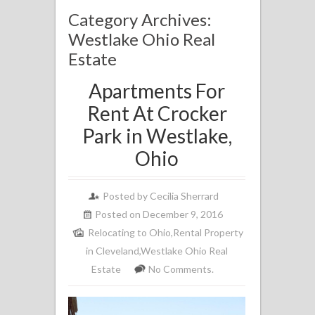
Category Archives:
Westlake Ohio Real
Estate
Apartments For
Rent At Crocker
Park in Westlake,
Ohio
Posted by
Cecilia Sherrard
Posted on December 9, 2016
Relocating to Ohio
,
Rental Property
in Cleveland
,
Westlake Ohio Real
Estate
No Comments.