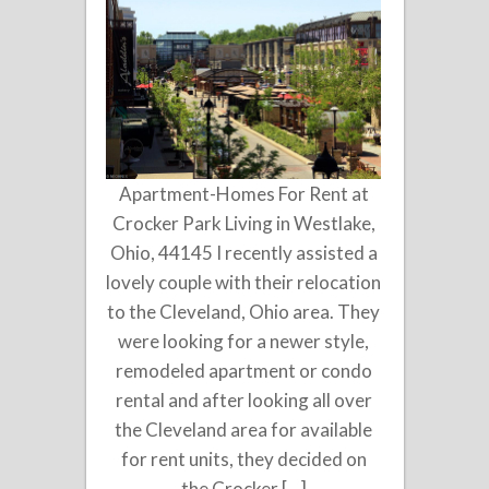
Apartment-Homes For Rent at
Crocker Park Living in Westlake,
Ohio, 44145 I recently assisted a
lovely couple with their relocation
to the Cleveland, Ohio area. They
were looking for a newer style,
remodeled apartment or condo
rental and after looking all over
the Cleveland area for available
for rent units, they decided on
the Crocker […]