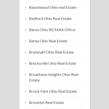
Beachwood Ohio real Estate
Bedford Ohio Real Estate
Berea Ohio RE/MAX Office
Berea Ohio Real Estate
Bratenahl Ohio Real Estate
Brecksville Ohio Real Estate
Broadview Heights Ohio Real
Estate
Brook Park Ohio Real Estate
Brooklyn Real Estate