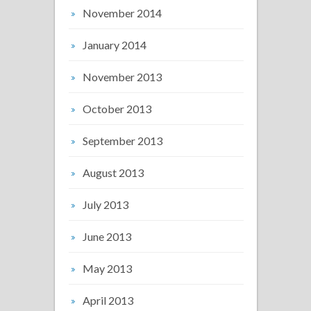
November 2014
January 2014
November 2013
October 2013
September 2013
August 2013
July 2013
June 2013
May 2013
April 2013