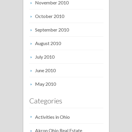
November 2010
October 2010
September 2010
August 2010
July 2010
June 2010
May 2010
Categories
Activities in Ohio
Akron Ohio Real Estate