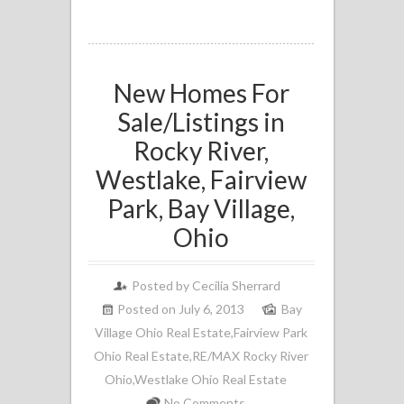
New Homes For
Sale/Listings in
Rocky River,
Westlake, Fairview
Park, Bay Village,
Ohio
Posted by
Cecilia Sherrard
Posted on July 6, 2013
Bay
Village Ohio Real Estate
,
Fairview Park
Ohio Real Estate
,
RE/MAX Rocky River
Ohio
,
Westlake Ohio Real Estate
No Comments.