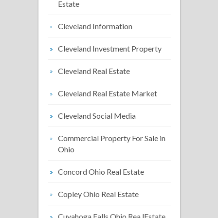
Estate
Cleveland Information
Cleveland Investment Property
Cleveland Real Estate
Cleveland Real Estate Market
Cleveland Social Media
Commercial Property For Sale in
Ohio
Concord Ohio Real Estate
Copley Ohio Real Estate
Cuyahoga Falls Ohio Rea lEstate