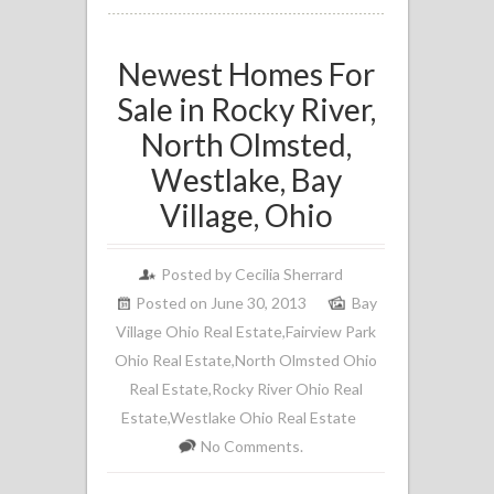
Newest Homes For
Sale in Rocky River,
North Olmsted,
Westlake, Bay
Village, Ohio
Posted by
Cecilia Sherrard
Posted on June 30, 2013
Bay
Village Ohio Real Estate
,
Fairview Park
Ohio Real Estate
,
North Olmsted Ohio
Real Estate
,
Rocky River Ohio Real
Estate
,
Westlake Ohio Real Estate
No Comments.