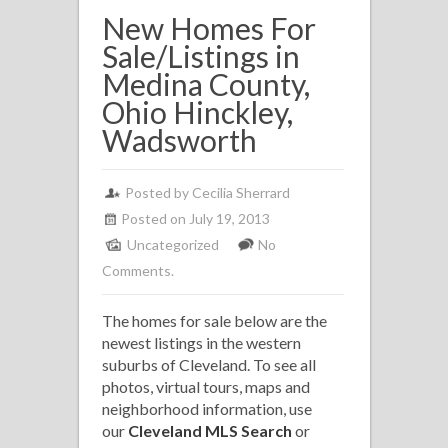
New Homes For
Sale/Listings in
Medina County,
Ohio Hinckley,
Wadsworth
Posted by
Cecilia Sherrard
Posted on July 19, 2013
Uncategorized
No
Comments.
The homes for sale below are the
newest listings in the western
suburbs of Cleveland. To see all
photos, virtual tours, maps and
neighborhood information, use
our
Cleveland MLS Search
or