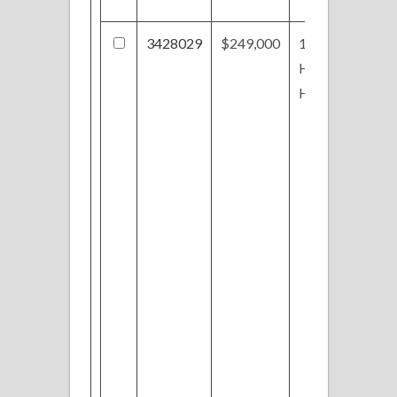
3428029
$249,000
1824
Hinckley
Hills Rd