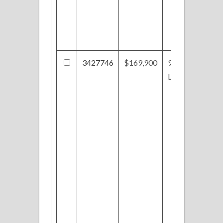
3427746
$169,900
921
Lawrence St