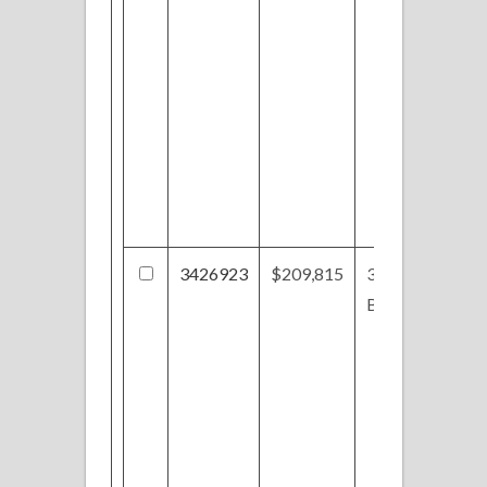
3426923
$209,815
31-S/L
Butterfly Cir