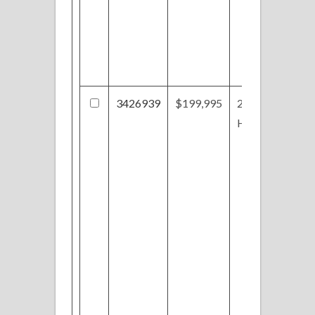
3426939
$199,995
2660 Holly
Hock Ln