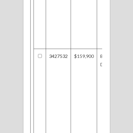
3427532
$159,900
856
Dogwood Trl