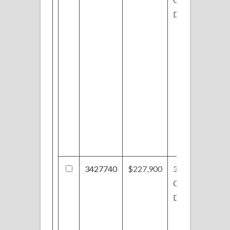
Dr
3427740
$227,900
3592
Chestnut Hill
Dr