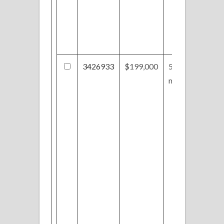
3426933
$199,000
5519
montville Dr