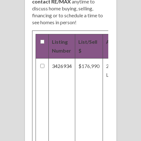
contact RE/MAX
anytime to
discuss home buying, selling,
financing or to schedule a time to
see homes in person!
Listing
List/Sell
Address
Number
$
3426934
$176,990
2658 Day Lily
Ln