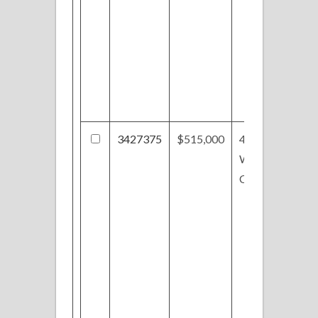
3427375
$515,000
4131
Williamsburg
Ct