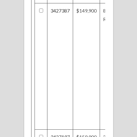
3427387
$149,900
821
Ridgeview Dr
3427197
$159,900
250