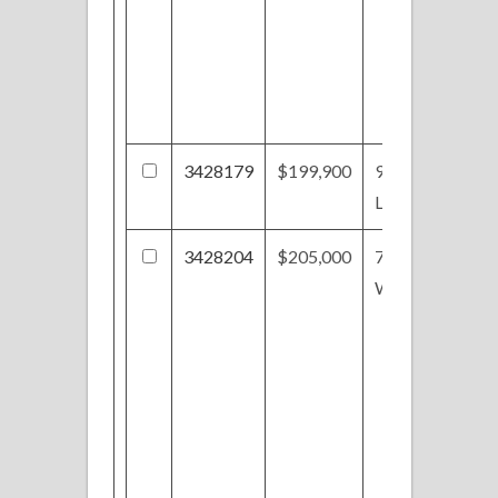
3428179
$199,900
971
Lancaster Dr
3428204
$205,000
716 Patriots
Way