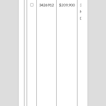
3426912
$209,900
37
Monticello
Dr