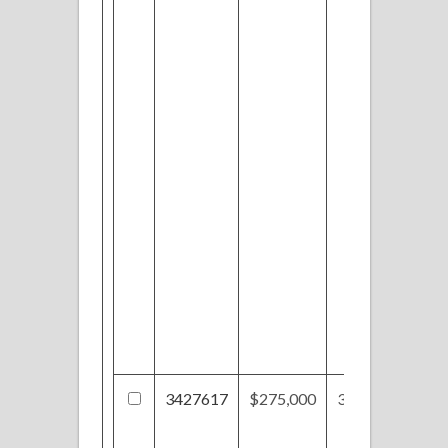
3427617
$275,000
3624 Fenn Rd