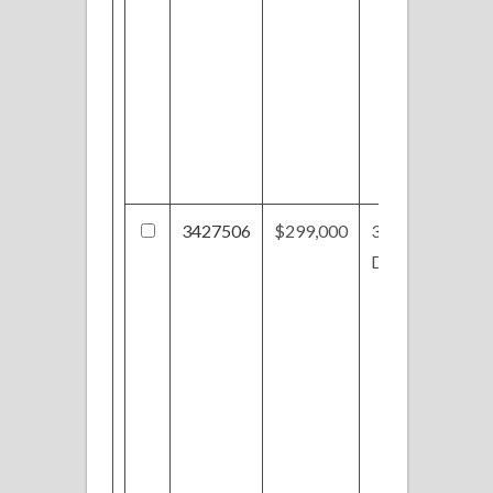
3427506
$299,000
3979 Sunset
Dr