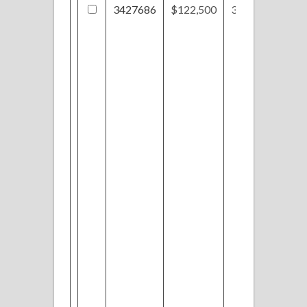
3427686
$122,500
310 Valley Dr