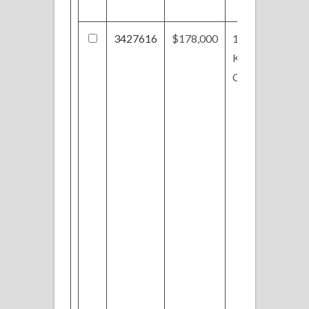
3427616
$178,000
1107
Kempton
Oval