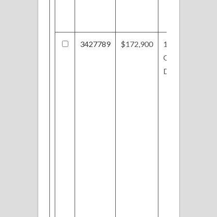
3427789
$172,900
1027
Oakbrooke
Dr