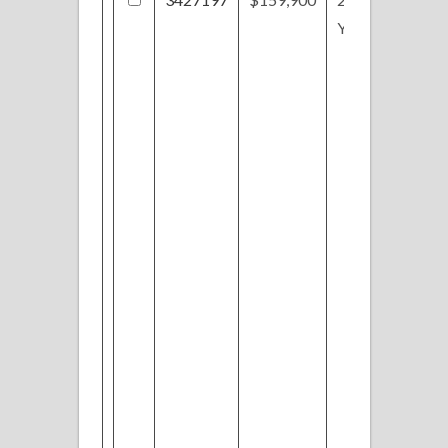
Yorkshire Dr