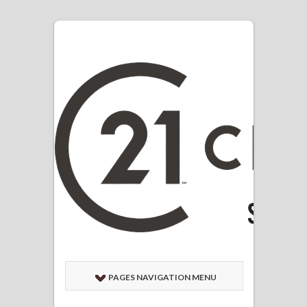
PAGES NAVIGATION MENU