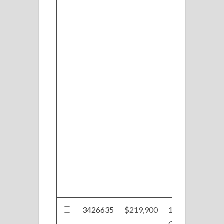
3426635
$219,900
199
Gloucester