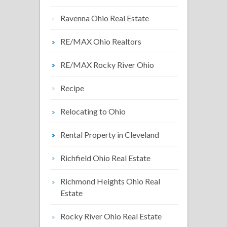
Ravenna Ohio Real Estate
RE/MAX Ohio Realtors
RE/MAX Rocky River Ohio
Recipe
Relocating to Ohio
Rental Property in Cleveland
Richfield Ohio Real Estate
Richmond Heights Ohio Real
Estate
Rocky River Ohio Real Estate