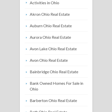
Activities in Ohio
Akron Ohio Real Estate
Auburn Ohio Real Estate
Aurora Ohio Real Estate
Avon Lake Ohio Real Estate
Avon Ohio Real Estate
Bainbridge Ohio Real Estate
Bank Owned Homes For Sale in
Ohio
Barberton Ohio Real Estate
Bath Ohio Real Estate