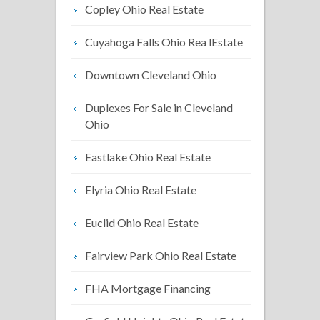
Copley Ohio Real Estate
Cuyahoga Falls Ohio Rea lEstate
Downtown Cleveland Ohio
Duplexes For Sale in Cleveland
Ohio
Eastlake Ohio Real Estate
Elyria Ohio Real Estate
Euclid Ohio Real Estate
Fairview Park Ohio Real Estate
FHA Mortgage Financing