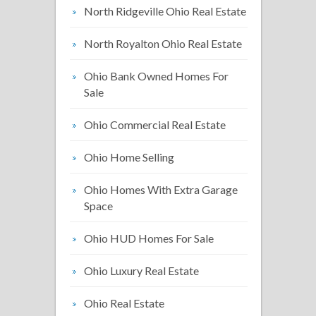
North Ridgeville Ohio Real Estate
North Royalton Ohio Real Estate
Ohio Bank Owned Homes For
Sale
Ohio Commercial Real Estate
Ohio Home Selling
Ohio Homes With Extra Garage
Space
Ohio HUD Homes For Sale
Ohio Luxury Real Estate
Ohio Real Estate