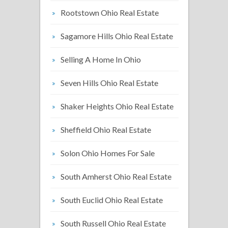
Rootstown Ohio Real Estate
Sagamore Hills Ohio Real Estate
Selling A Home In Ohio
Seven Hills Ohio Real Estate
Shaker Heights Ohio Real Estate
Sheffield Ohio Real Estate
Solon Ohio Homes For Sale
South Amherst Ohio Real Estate
South Euclid Ohio Real Estate
South Russell Ohio Real Estate