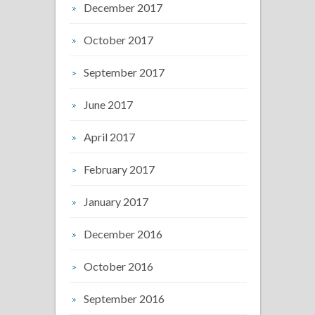
December 2017
October 2017
September 2017
June 2017
April 2017
February 2017
January 2017
December 2016
October 2016
September 2016