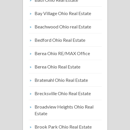
Bay Village Ohio Real Estate
Beachwood Ohio real Estate
Bedford Ohio Real Estate
Berea Ohio RE/MAX Office
Berea Ohio Real Estate
Bratenahl Ohio Real Estate
Brecksville Ohio Real Estate
Broadview Heights Ohio Real
Estate
Brook Park Ohio Real Estate