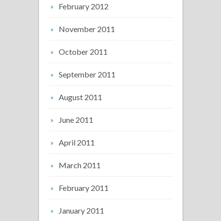
February 2012
November 2011
October 2011
September 2011
August 2011
June 2011
April 2011
March 2011
February 2011
January 2011