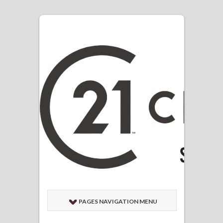
PAGES NAVIGATION MENU