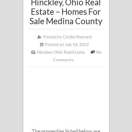
Hinckley, Ohio Real
Estate – Homes For
Sale Medina County
Posted by
Cecilia Sherrard
Posted on July 14, 2013
Hinckley Ohio Real Estate
No
Comments.
The properties listed below are