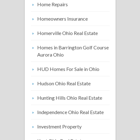
Home Repairs
Homeowners Insurance
Homerville Ohio Real Estate
Homes in Barrington Golf Course
Aurora Ohio
HUD Homes For Sale in Ohio
Hudson Ohio Real Estate
Hunting Hills Ohio Real Estate
Independence Ohio Real Estate
Investment Property