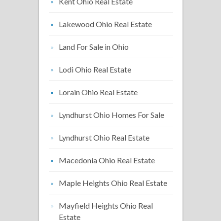
Kent Ohio Real Estate
Lakewood Ohio Real Estate
Land For Sale in Ohio
Lodi Ohio Real Estate
Lorain Ohio Real Estate
Lyndhurst Ohio Homes For Sale
Lyndhurst Ohio Real Estate
Macedonia Ohio Real Estate
Maple Heights Ohio Real Estate
Mayfield Heights Ohio Real
Estate