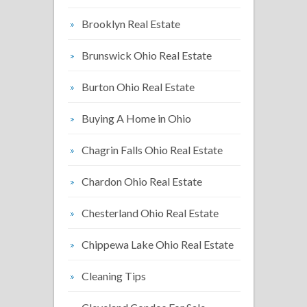
Brooklyn Real Estate
Brunswick Ohio Real Estate
Burton Ohio Real Estate
Buying A Home in Ohio
Chagrin Falls Ohio Real Estate
Chardon Ohio Real Estate
Chesterland Ohio Real Estate
Chippewa Lake Ohio Real Estate
Cleaning Tips