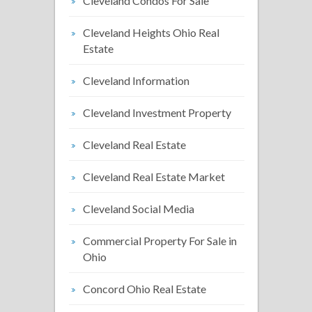
Cleveland Condos For Sale
Cleveland Heights Ohio Real
Estate
Cleveland Information
Cleveland Investment Property
Cleveland Real Estate
Cleveland Real Estate Market
Cleveland Social Media
Commercial Property For Sale in
Ohio
Concord Ohio Real Estate