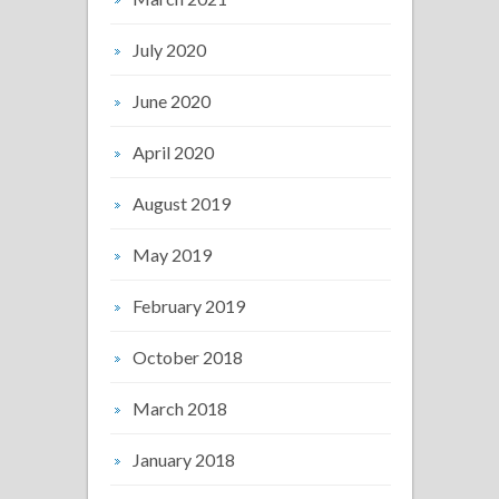
July 2020
June 2020
April 2020
August 2019
May 2019
February 2019
October 2018
March 2018
January 2018