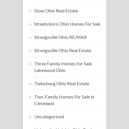
Stow Ohio Real Estate
Streetsboro Ohio Homes For Sale
Strongsville Ohio RE/MAX
Strongsville Ohio Real Estate
Three Family Homes For Sale
Lakewood Ohio
Twinsburg Ohio Real Estate
Two-Family Homes For Sale in
Cleveland
Uncategorized