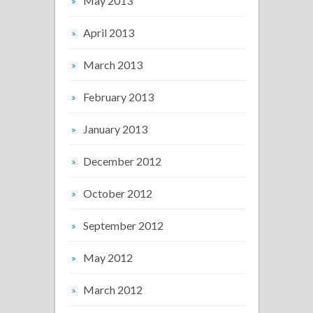
May 2013
April 2013
March 2013
February 2013
January 2013
December 2012
October 2012
September 2012
May 2012
March 2012