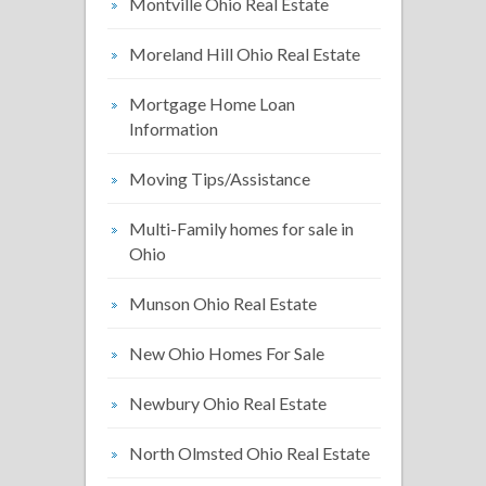
Montville Ohio Real Estate
Moreland Hill Ohio Real Estate
Mortgage Home Loan
Information
Moving Tips/Assistance
Multi-Family homes for sale in
Ohio
Munson Ohio Real Estate
New Ohio Homes For Sale
Newbury Ohio Real Estate
North Olmsted Ohio Real Estate