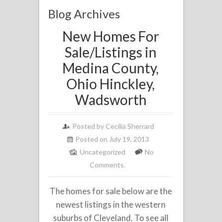
Blog Archives
New Homes For
Sale/Listings in
Medina County,
Ohio Hinckley,
Wadsworth
Posted by
Cecilia Sherrard
Posted on July 19, 2013
Uncategorized
No
Comments.
The homes for sale below are the
newest listings in the western
suburbs of Cleveland. To see all