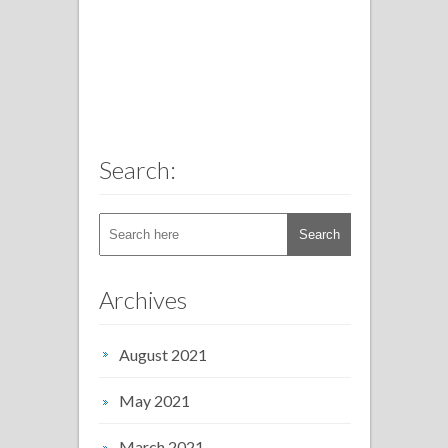
Search:
Archives
August 2021
May 2021
March 2021