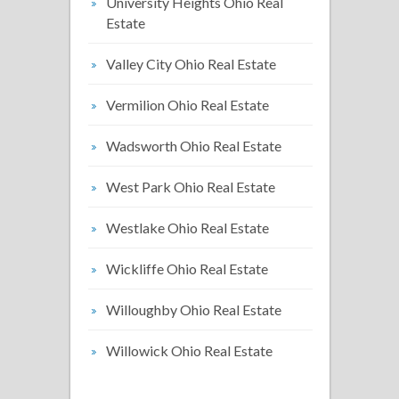
University Heights Ohio Real
Estate
Valley City Ohio Real Estate
Vermilion Ohio Real Estate
Wadsworth Ohio Real Estate
West Park Ohio Real Estate
Westlake Ohio Real Estate
Wickliffe Ohio Real Estate
Willoughby Ohio Real Estate
Willowick Ohio Real Estate