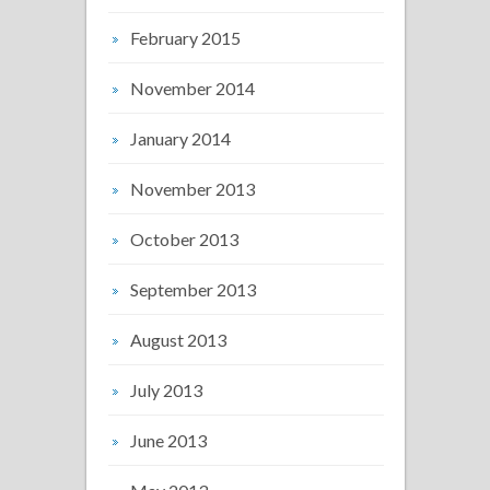
February 2015
November 2014
January 2014
November 2013
October 2013
September 2013
August 2013
July 2013
June 2013