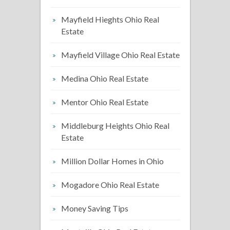
Mayfield Hieghts Ohio Real
Estate
Mayfield Village Ohio Real Estate
Medina Ohio Real Estate
Mentor Ohio Real Estate
Middleburg Heights Ohio Real
Estate
Million Dollar Homes in Ohio
Mogadore Ohio Real Estate
Money Saving Tips