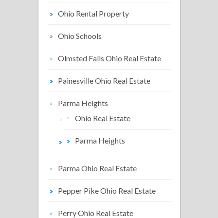
Ohio Rental Property
Ohio Schools
Olmsted Falls Ohio Real Estate
Painesville Ohio Real Estate
Parma Heights
Ohio Real Estate
Parma Heights
Parma Ohio Real Estate
Pepper Pike Ohio Real Estate
Perry Ohio Real Estate