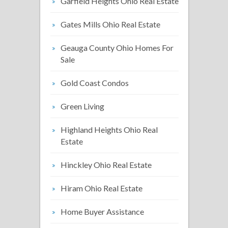
Garfield Heights Ohio Real Estate
Gates Mills Ohio Real Estate
Geauga County Ohio Homes For
Sale
Gold Coast Condos
Green Living
Highland Heights Ohio Real
Estate
Hinckley Ohio Real Estate
Hiram Ohio Real Estate
Home Buyer Assistance