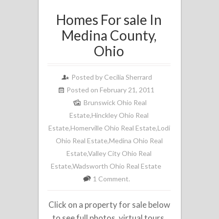
Homes For sale In
Medina County,
Ohio
Posted by
Cecilia Sherrard
Posted on February 21, 2011
Brunswick Ohio Real
Estate
,
Hinckley Ohio Real
Estate
,
Homerville Ohio Real Estate
,
Lodi
Ohio Real Estate
,
Medina Ohio Real
Estate
,
Valley City Ohio Real
Estate
,
Wadsworth Ohio Real Estate
1 Comment.
Click on a property for sale below
to see full photos, virtual tours,