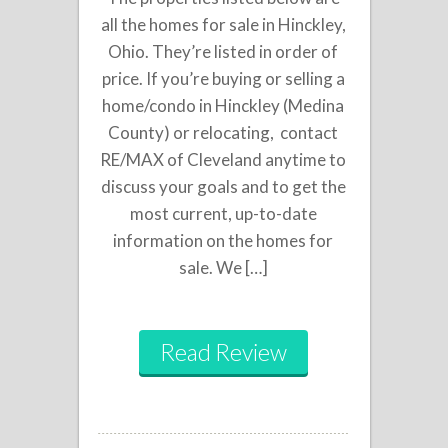
all the homes for sale in Hinckley,
Ohio. They’re listed in order of
price. If you’re buying or selling a
home/condo in Hinckley (Medina
County) or relocating, contact
RE/MAX of Cleveland anytime to
discuss your goals and to get the
most current, up-to-date
information on the homes for
sale. We […]
Read Review