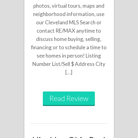
photos, virtual tours, maps and
neighborhood information, use
our Cleveland MLS Search or
contact RE/MAX anytime to
discuss home buying, selling,
financing or to schedule a time to
see homes in person! Listing
Number List/Sell $ Address City
[…]
Read Review