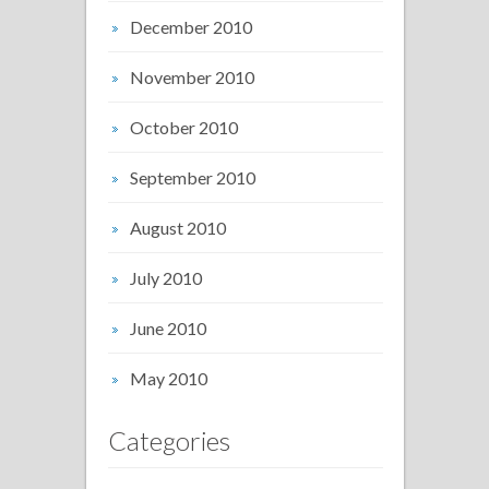
December 2010
November 2010
October 2010
September 2010
August 2010
July 2010
June 2010
May 2010
Categories