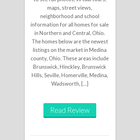
maps, street views,
neighborhood and school
information for all homes for sale
in Northern and Central, Ohio.
The homes below are the newest
listings on the market in Medina
county, Ohio. These areas include
Brunswick, Hinckley, Brunswick
Hills, Seville, Homerville, Medina,
Wadsworth, […]
Read Review