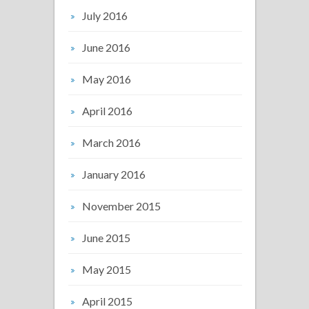
July 2016
June 2016
May 2016
April 2016
March 2016
January 2016
November 2015
June 2015
May 2015
April 2015