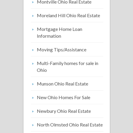
Montville Ohio Real Estate
Moreland Hill Ohio Real Estate
Mortgage Home Loan
Information
Moving Tips/Assistance
Multi-Family homes for sale in
Ohio
Munson Ohio Real Estate
New Ohio Homes For Sale
Newbury Ohio Real Estate
North Olmsted Ohio Real Estate