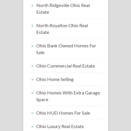
North Ridgeville Ohio Real
Estate
North Royalton Ohio Real
Estate
Ohio Bank Owned Homes For
Sale
Ohio Commercial Real Estate
Ohio Home Selling
Ohio Homes With Extra Garage
Space
Ohio HUD Homes For Sale
Ohio Luxury Real Estate