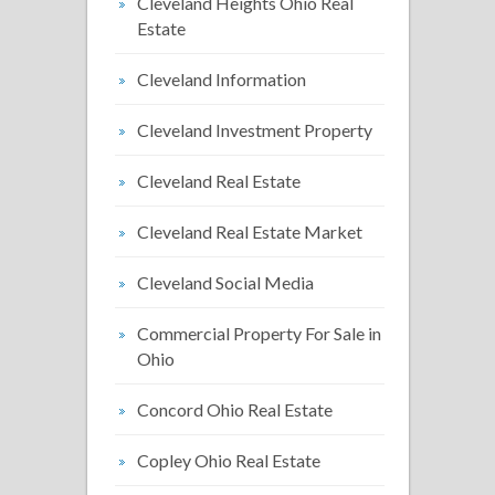
Cleveland Heights Ohio Real
Estate
Cleveland Information
Cleveland Investment Property
Cleveland Real Estate
Cleveland Real Estate Market
Cleveland Social Media
Commercial Property For Sale in
Ohio
Concord Ohio Real Estate
Copley Ohio Real Estate