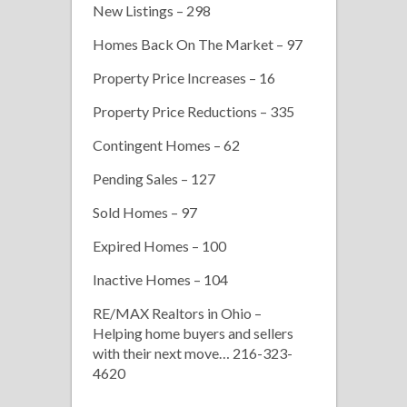
New Listings – 298
Homes Back On The Market – 97
Property Price Increases – 16
Property Price Reductions – 335
Contingent Homes – 62
Pending Sales – 127
Sold Homes – 97
Expired Homes – 100
Inactive Homes – 104
RE/MAX Realtors in Ohio –
Helping home buyers and sellers
with their next move… 216-323-
4620