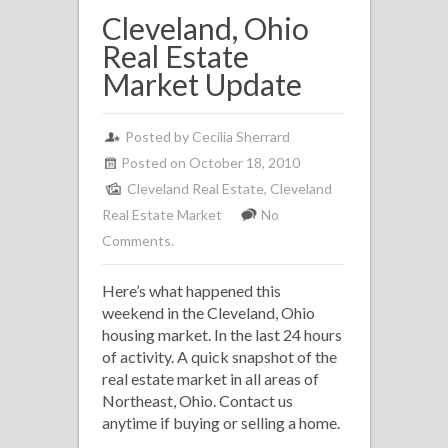
Cleveland, Ohio
Real Estate
Market Update
Posted by
Cecilia Sherrard
Posted on October 18, 2010
Cleveland Real Estate
,
Cleveland
Real Estate Market
No
Comments.
Here’s what happened this
weekend in the Cleveland, Ohio
housing market. In the last 24 hours
of activity. A quick snapshot of the
real estate market in all areas of
Northeast, Ohio. Contact us
anytime if buying or selling a home.