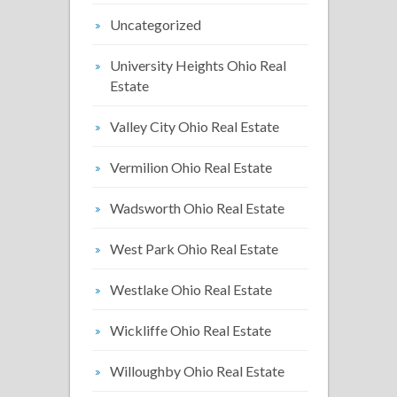
Uncategorized
University Heights Ohio Real
Estate
Valley City Ohio Real Estate
Vermilion Ohio Real Estate
Wadsworth Ohio Real Estate
West Park Ohio Real Estate
Westlake Ohio Real Estate
Wickliffe Ohio Real Estate
Willoughby Ohio Real Estate