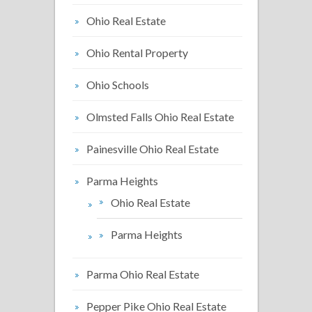
Ohio Real Estate
Ohio Rental Property
Ohio Schools
Olmsted Falls Ohio Real Estate
Painesville Ohio Real Estate
Parma Heights
Ohio Real Estate
Parma Heights
Parma Ohio Real Estate
Pepper Pike Ohio Real Estate