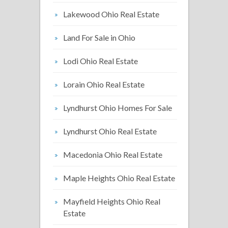
Lakewood Ohio Real Estate
Land For Sale in Ohio
Lodi Ohio Real Estate
Lorain Ohio Real Estate
Lyndhurst Ohio Homes For Sale
Lyndhurst Ohio Real Estate
Macedonia Ohio Real Estate
Maple Heights Ohio Real Estate
Mayfield Heights Ohio Real
Estate