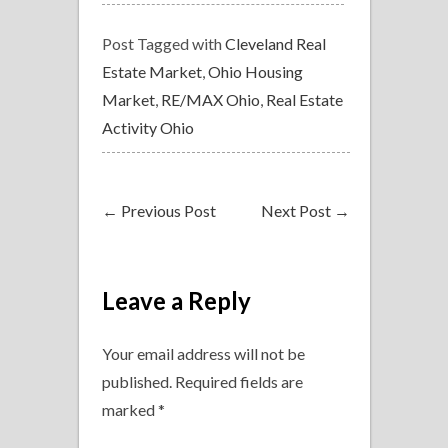
Post Tagged with
Cleveland Real
Estate Market
,
Ohio Housing
Market
,
RE/MAX Ohio
,
Real Estate
Activity Ohio
←
Previous Post
Next Post
→
Leave a Reply
Your email address will not be
published.
Required fields are
marked
*