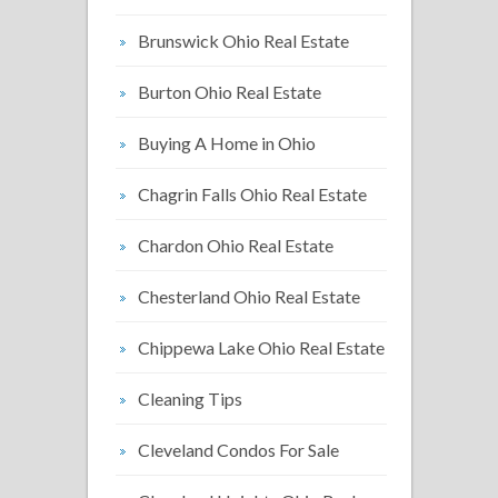
Brunswick Ohio Real Estate
Burton Ohio Real Estate
Buying A Home in Ohio
Chagrin Falls Ohio Real Estate
Chardon Ohio Real Estate
Chesterland Ohio Real Estate
Chippewa Lake Ohio Real Estate
Cleaning Tips
Cleveland Condos For Sale