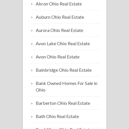
Akron Ohio Real Estate
Auburn Ohio Real Estate
Aurora Ohio Real Estate
Avon Lake Ohio Real Estate
Avon Ohio Real Estate
Bainbridge Ohio Real Estate
Bank Owned Homes For Sale in
Ohio
Barberton Ohio Real Estate
Bath Ohio Real Estate