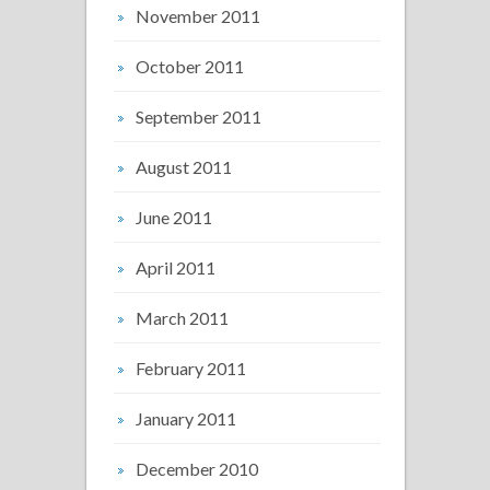
November 2011
October 2011
September 2011
August 2011
June 2011
April 2011
March 2011
February 2011
January 2011
December 2010