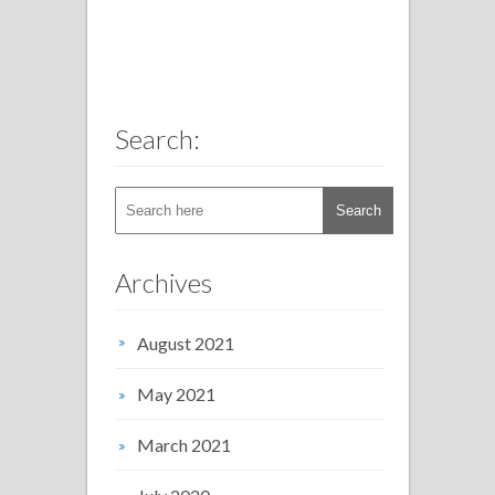
Search:
Archives
August 2021
May 2021
March 2021