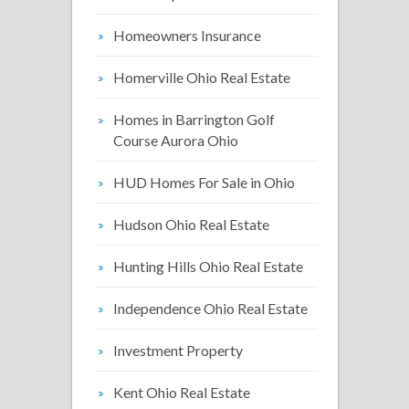
Homeowners Insurance
Homerville Ohio Real Estate
Homes in Barrington Golf
Course Aurora Ohio
HUD Homes For Sale in Ohio
Hudson Ohio Real Estate
Hunting Hills Ohio Real Estate
Independence Ohio Real Estate
Investment Property
Kent Ohio Real Estate