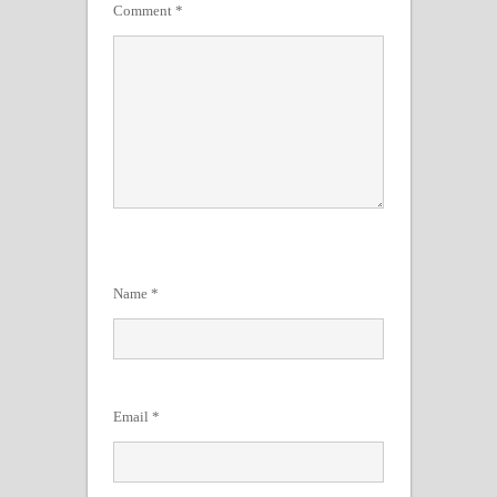
Comment
*
Name
*
Email
*