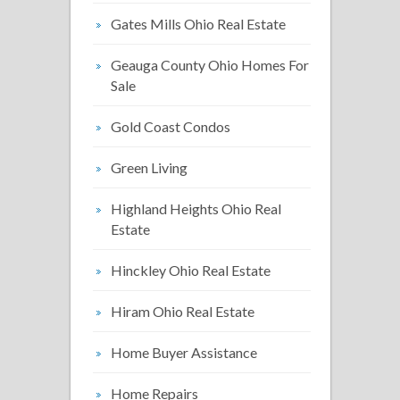
Gates Mills Ohio Real Estate
Geauga County Ohio Homes For
Sale
Gold Coast Condos
Green Living
Highland Heights Ohio Real
Estate
Hinckley Ohio Real Estate
Hiram Ohio Real Estate
Home Buyer Assistance
Home Repairs