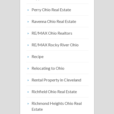
Perry Ohio Real Estate
Ravenna Ohio Real Estate
RE/MAX Ohio Realtors
RE/MAX Rocky River Ohio
Recipe
Relocating to Ohio
Rental Property in Cleveland
Richfield Ohio Real Estate
Richmond Heights Ohio Real
Estate