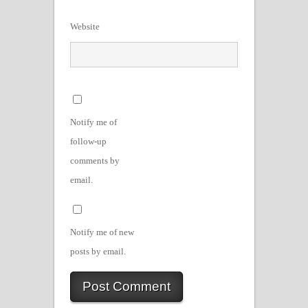
Website
Notify me of
follow-up
comments by
email.
Notify me of new
posts by email.