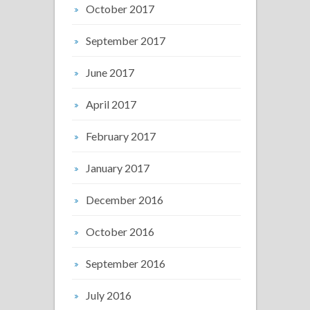
October 2017
September 2017
June 2017
April 2017
February 2017
January 2017
December 2016
October 2016
September 2016
July 2016