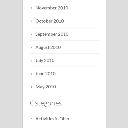
November 2010
October 2010
September 2010
August 2010
July 2010
June 2010
May 2010
Categories
Activities in Ohio