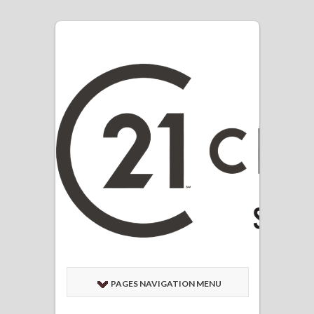
PAGES NAVIGATION MENU