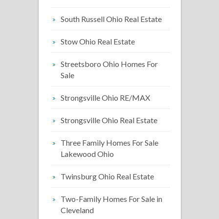
South Russell Ohio Real Estate
Stow Ohio Real Estate
Streetsboro Ohio Homes For
Sale
Strongsville Ohio RE/MAX
Strongsville Ohio Real Estate
Three Family Homes For Sale
Lakewood Ohio
Twinsburg Ohio Real Estate
Two-Family Homes For Sale in
Cleveland