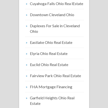
Cuyahoga Falls Ohio Rea lEstate
Downtown Cleveland Ohio
Duplexes For Sale in Cleveland
Ohio
Eastlake Ohio Real Estate
Elyria Ohio Real Estate
Euclid Ohio Real Estate
Fairview Park Ohio Real Estate
FHA Mortgage Financing
Garfield Heights Ohio Real
Estate