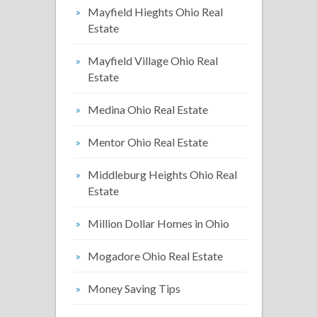
Mayfield Hieghts Ohio Real
Estate
Mayfield Village Ohio Real
Estate
Medina Ohio Real Estate
Mentor Ohio Real Estate
Middleburg Heights Ohio Real
Estate
Million Dollar Homes in Ohio
Mogadore Ohio Real Estate
Money Saving Tips