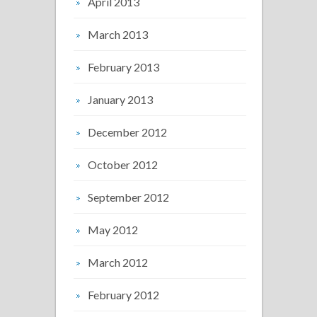
April 2013
March 2013
February 2013
January 2013
December 2012
October 2012
September 2012
May 2012
March 2012
February 2012