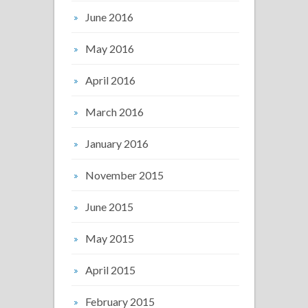
June 2016
May 2016
April 2016
March 2016
January 2016
November 2015
June 2015
May 2015
April 2015
February 2015