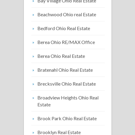
Bay Village Ohio Real Estate
Beachwood Ohio real Estate
Bedford Ohio Real Estate
Berea Ohio RE/MAX Office
Berea Ohio Real Estate
Bratenahl Ohio Real Estate
Brecksville Ohio Real Estate
Broadview Heights Ohio Real
Estate
Brook Park Ohio Real Estate
Brooklyn Real Estate