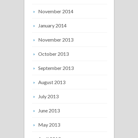
November 2014
January 2014
November 2013
October 2013
September 2013
August 2013
July 2013
June 2013
May 2013