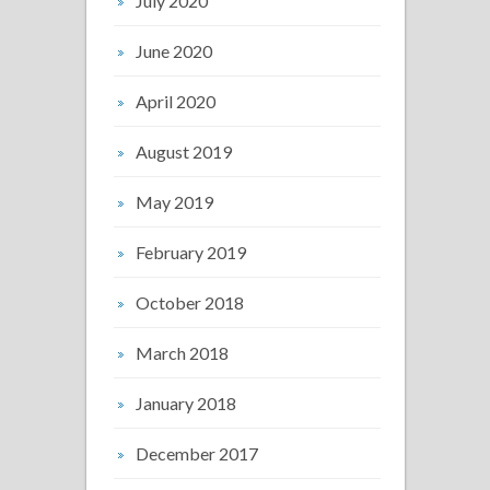
July 2020
June 2020
April 2020
August 2019
May 2019
February 2019
October 2018
March 2018
January 2018
December 2017