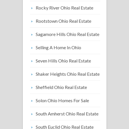
Rocky River Ohio Real Estate
Rootstown Ohio Real Estate
Sagamore Hills Ohio Real Estate
Selling A Home In Ohio
Seven Hills Ohio Real Estate
Shaker Heights Ohio Real Estate
Sheffield Ohio Real Estate
Solon Ohio Homes For Sale
South Amherst Ohio Real Estate
South Euclid Ohio Real Estate