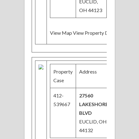
EUCLID,
OH 44123
View Map View Property Details
Property
Address
Price
Case
412-
27560
$52,000
539667
LAKESHORE
Price
BLVD
Reduced
EUCLID, OH
44132