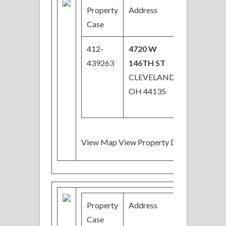
Property
Address
Price
Case
412-
4720 W
$29,000
439263
146TH ST
CLEVELAND,
OH 44135
View Map View Property Details
Property
Address
Price
Case