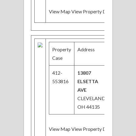
View Map View Property Details
Property
Address
Price
Case
412-
13807
$28,000
553816
ELSETTA
AVE
CLEVELAND,
OH 44135
View Map View Property Details