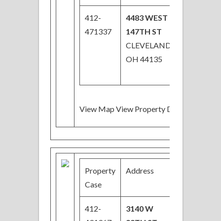
412-
4483 WEST
$55,000
471337
147TH ST
CLEVELAND,
OH 44135
View Map View Property Details
Property
Address
Price
Case
412-
3140 W
$24,000