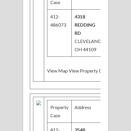
Case
412-
4318
$38,000
486073
REDDING
RD
CLEVELAND,
OH 44109
View Map View Property Details
Property
Address
Price
Case
412-
3548
$32,000