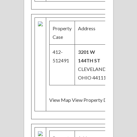
Property
Address
Price
Case
412-
3201 W
$90,000
512491
144TH ST
Price
CLEVELAND,
Reduced
OHIO 44111
View Map View Property Details