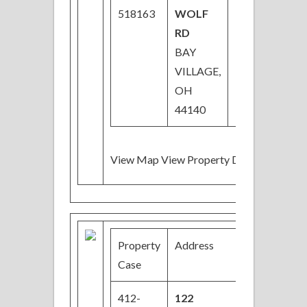
518163
WOLF
RD
BAY
VILLAGE,
OH
44140
View Map View Property Details
Property
Address
Price
Case
412-
122
$29,000