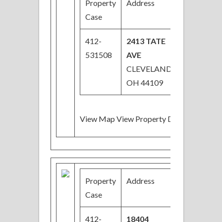
Property
Address
Price
Case
412-
2413 TATE
$33,000
531508
AVE
CLEVELAND,
OH 44109
View Map View Property Details
Property
Address
Price
Case
412-
18404
$39,000