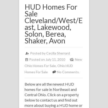
HUD Homes For
Sale
Cleveland/West/E
ast, Lakewood,
Solon, Berea,
Shaker, Avon
Posted by
Cecilia Sherrard
Posted on July 11, 2010
New
Ohio Homes For Sale
,
Ohio HUD
Homes For Sale
No Comments.
Below are all the newest HUD
homes for sale in Northeast and
Central Ohio. Click on a property
below to contact us and find out
more about buying a HUD home or