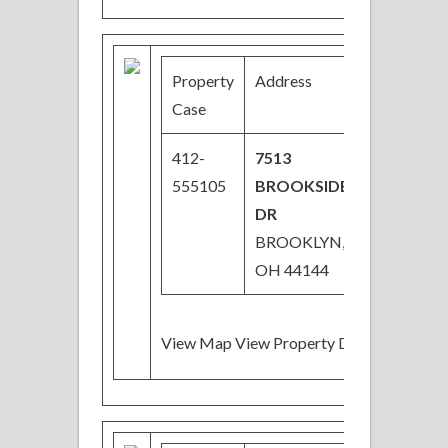
Property
Address
Price
Case
412-
7513
$61,000
555105
BROOKSIDE
DR
BROOKLYN,
OH 44144
View Map View Property Details