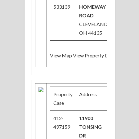
533139
HOMEWAY
ROAD
CLEVELAND,
OH 44135
View Map View Property Details
Property
Address
Price
Case
412-
11900
$34,000
497159
TONSING
DR