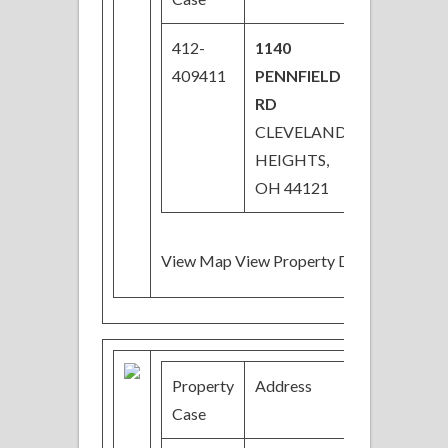
412-
1140
$36,900
409411
PENNFIELD
Price
RD
Reduced
CLEVELAND
HEIGHTS,
OH 44121
View Map View Property Details
Property
Address
Price
Case