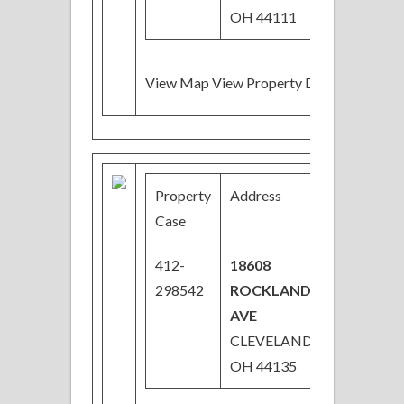
OH 44111
View Map View Property Details
Property
Address
Price
Case
412-
18608
$36,000
298542
ROCKLAND
Price
AVE
Reduced
CLEVELAND,
OH 44135