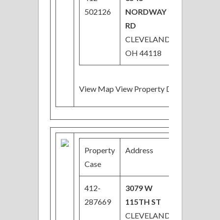
502126
NORDWAY
RD
CLEVELAND,
OH 44118
View Map View Property Details
Property
Address
Price
Case
412-
3079 W
$18,900
287669
115TH ST
Price
CLEVELAND,
Reduced