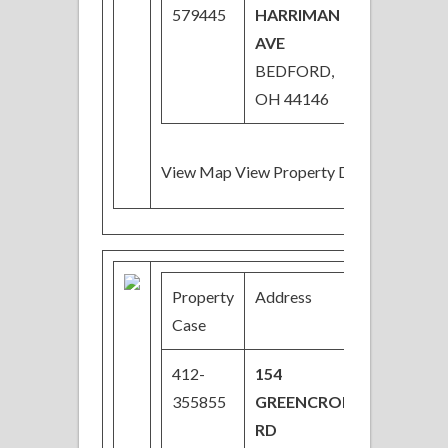
579445
HARRIMAN
AVE
BEDFORD,
OH 44146
View Map View Property Details
Property
Address
Price
Case
412-
154
$27,200
355855
GREENCROFT
Price
RD
Reduce