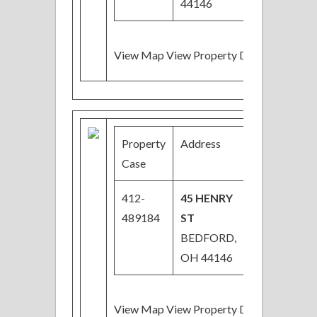
44146
View Map View Property Details
Property
Address
Price
B
Case
412-
45 HENRY
$53,000
3
489184
ST
BEDFORD,
OH 44146
View Map View Property Details