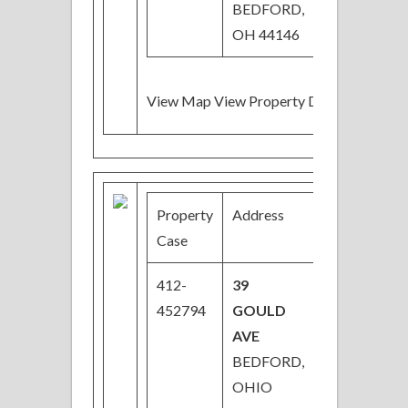
BEDFORD,
OH 44146
View Map View Property Details
Property
Address
Price
B
Case
412-
39
$58,000
3
452794
GOULD
AVE
BEDFORD,
OHIO