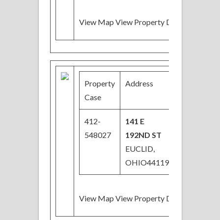
View Map View Property Details
Property
Address
Price
Case
412-
141 E
$29,000
548027
192ND ST
EUCLID,
OHIO44119
View Map View Property Details