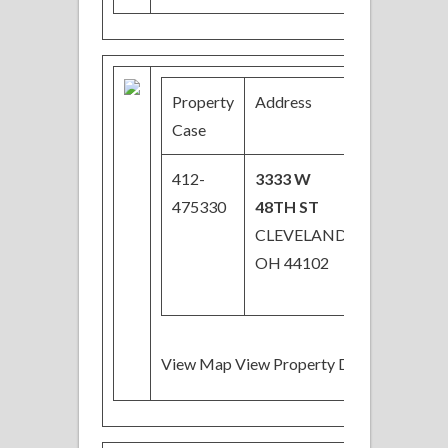
Property
Address
Price
Case
412-
3333 W
$19,200
475330
48TH ST
Price
CLEVELAND,
Reduced
OH 44102
View Map View Property Details