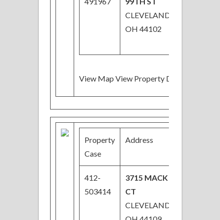
491967
99TH ST
CLEVELAND,
OH 44102
View Map View Property Details
Property
Address
Price
Case
412-
3715 MACK
$45,000
503414
CT
CLEVELAND,
OH 44109