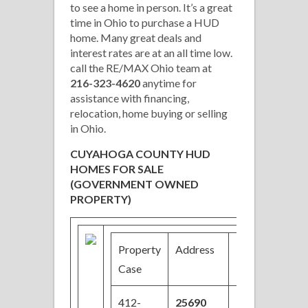
to see a home in person. It’s a great
time in Ohio to purchase a HUD
home. Many great deals and
interest rates are at an all time low.
call the RE/MAX Ohio team at
216-323-4620
anytime for
assistance with financing,
relocation, home buying or selling
in Ohio.
CUYAHOGA COUNTY HUD
HOMES FOR SALE
(GOVERNMENT OWNED
PROPERTY)
Property
Address
Price
Be
Case
412-
25690
$85,000
3/2