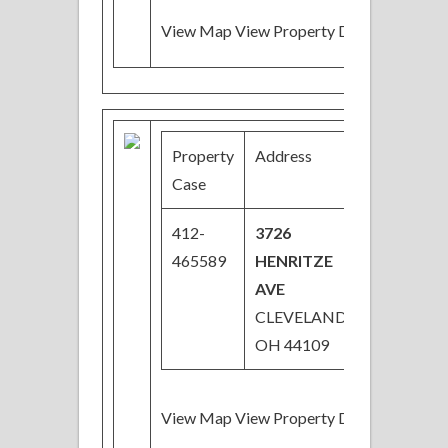
View Map View Property Details
Property
Address
Price
Case
412-
3726
$28,000
465589
HENRITZE
Price
AVE
Reduced
CLEVELAND,
OH 44109
View Map View Property Details