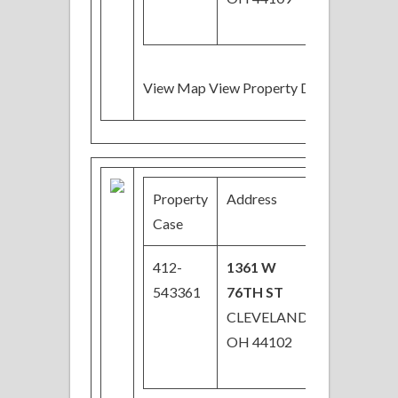
View Map View Property Details
Property
Address
Price
Case
412-
1361 W
$44,000
543361
76TH ST
CLEVELAND,
OH 44102