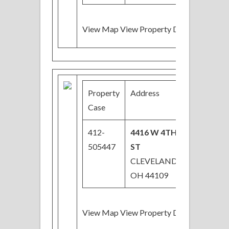
View Map View Property Details
Property
Address
Price
Case
412-
4416 W 4TH
$64,800
505447
ST
Price
CLEVELAND,
Reduced
OH 44109
View Map View Property Details