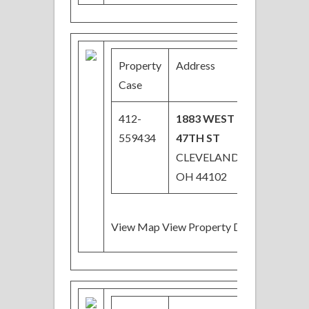
Property
Address
Price
Case
412-
1883 WEST
$31,050
559434
47TH ST
Price
CLEVELAND,
Reduced
OH 44102
View Map View Property Details