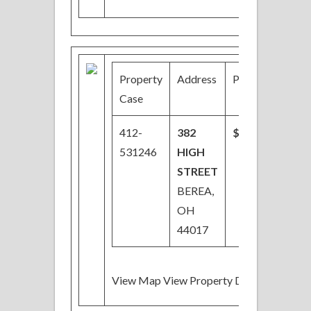
Property
Address
Price
Bed
Case
412-
382
$54,000
03/
531246
HIGH
STREET
BEREA,
OH
44017
View Map View Property Details