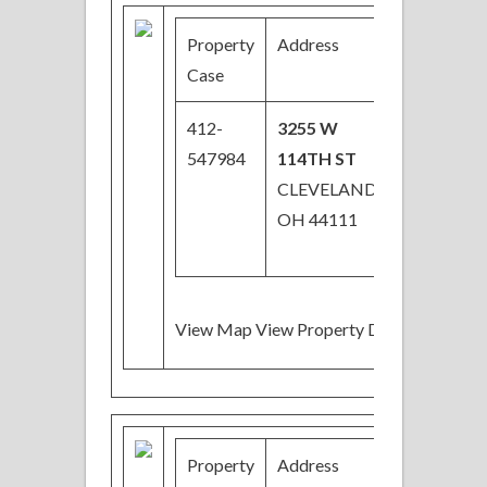
Property
Address
Price
Case
412-
3255 W
$27,000
547984
114TH ST
Price
CLEVELAND,
Reduced
OH 44111
View Map View Property Details
Property
Address
Price