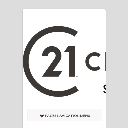
PAGES NAVIGATION MENU