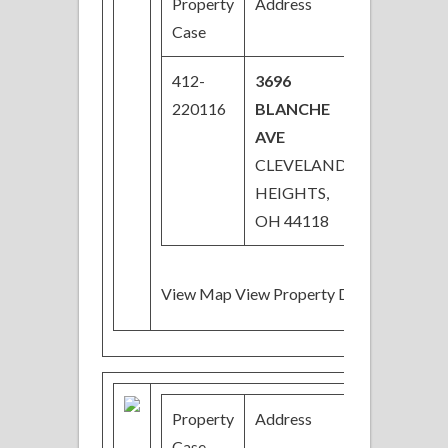
Property
Address
Price
Case
412-
3696
$50,000
220116
BLANCHE
AVE
CLEVELAND
HEIGHTS,
OH 44118
View Map View Property Details
Property
Address
Price
Case