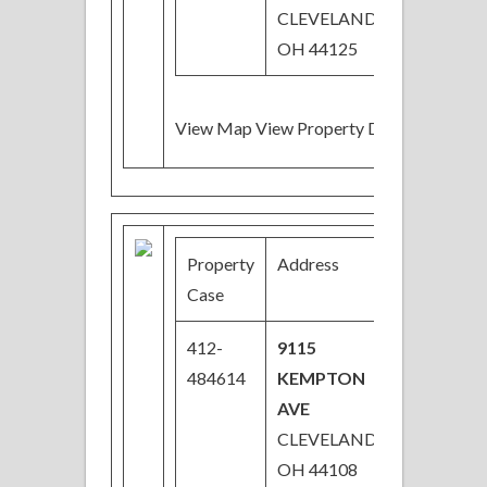
CLEVELAND,
OH 44125
View Map View Property Details
Property
Address
Price
Case
412-
9115
$33,300
484614
KEMPTON
Price
AVE
Reduced
CLEVELAND,
OH 44108