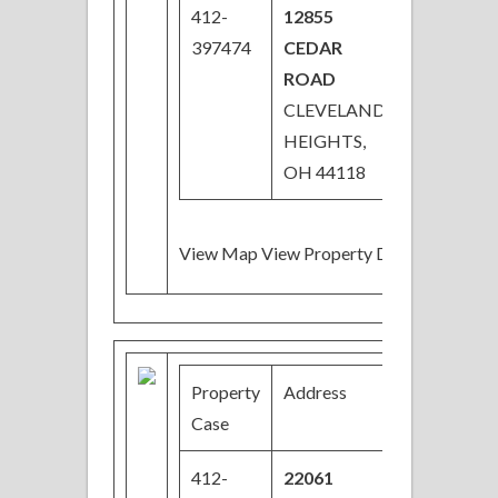
412-
12855
$32,000
397474
CEDAR
ROAD
CLEVELAND
HEIGHTS,
OH 44118
View Map View Property Details
Property
Address
Price
B
Case
412-
22061
$44,100
3