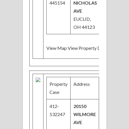
445154
NICHOLAS
AVE
EUCLID,
OH 44123
View Map View Property Details
Property
Address
Price
Case
412-
20150
$23,200
532247
WILMORE
Price
AVE
Reduced