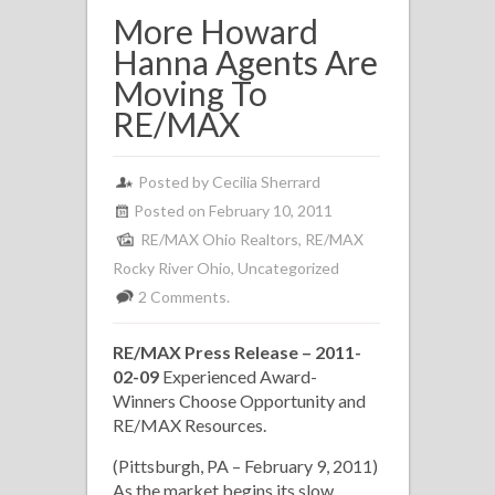
More Howard
Hanna Agents Are
Moving To
RE/MAX
Posted by
Cecilia Sherrard
Posted on February 10, 2011
RE/MAX Ohio Realtors
,
RE/MAX
Rocky River Ohio
,
Uncategorized
2 Comments.
RE/MAX Press Release – 2011-
02-09
Experienced Award-
Winners Choose Opportunity and
RE/MAX Resources.
(Pittsburgh, PA – February 9, 2011)
As the market begins its slow