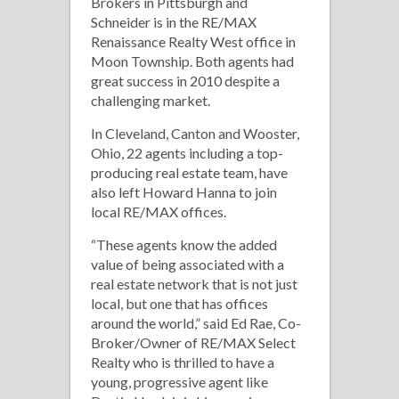
Brokers in Pittsburgh and
Schneider is in the RE/MAX
Renaissance Realty West office in
Moon Township. Both agents had
great success in 2010 despite a
challenging market.
In Cleveland, Canton and Wooster,
Ohio, 22 agents including a top-
producing real estate team, have
also left Howard Hanna to join
local RE/MAX offices.
“These agents know the added
value of being associated with a
real estate network that is not just
local, but one that has offices
around the world,” said Ed Rae, Co-
Broker/Owner of RE/MAX Select
Realty who is thrilled to have a
young, progressive agent like