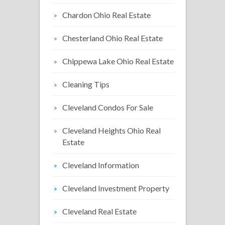
Chardon Ohio Real Estate
Chesterland Ohio Real Estate
Chippewa Lake Ohio Real Estate
Cleaning Tips
Cleveland Condos For Sale
Cleveland Heights Ohio Real
Estate
Cleveland Information
Cleveland Investment Property
Cleveland Real Estate