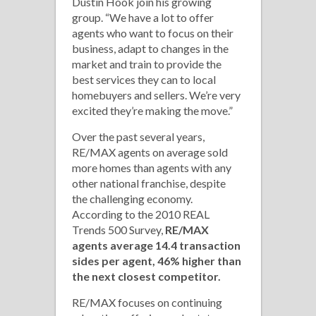
Dustin Hook join his growing
group. “We have a lot to offer
agents who want to focus on their
business, adapt to changes in the
market and train to provide the
best services they can to local
homebuyers and sellers. We’re very
excited they’re making the move.”
Over the past several years,
RE/MAX agents on average sold
more homes than agents with any
other national franchise, despite
the challenging economy.
According to the 2010 REAL
Trends 500 Survey,
RE/MAX
agents average 14.4 transaction
sides per agent, 46% higher than
the next closest competitor.
RE/MAX focuses on continuing