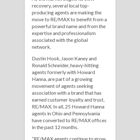
recovery, several local top-
producing agents are making the
move to RE/MAX to benefit from a
powerful brand name and from the
expertise and professionalism
associated with the global
network.
Dustin Hook, Jason Kaney and
Ronald Schneider, heavy-hitting
agents formerly with Howard
Hanna, are part of a growing
movement of agents seeking
association with a brand that has
earned customer loyalty and trust,
RE/MAX. In all, 25 Howard Hanna
agents in Ohio and Pennsylvania
have converted to RE/MAX offices
in the past 12 months.
“RE/MAX agents continue to grow