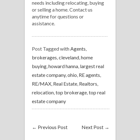
needs including relocating, buying
or selling a home. Contact us
anytime for questions or
assistance.
Post Tagged with
Agents
,
brokerages
,
cleveland
,
home
buying
,
howard hanna
,
largest real
estate company
,
ohio
,
RE agents
,
RE/MAX
,
Real Estate
,
Realtors
,
relocation
,
top brokerage
,
top real
estate company
←
Previous Post
Next Post
→