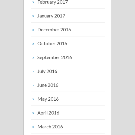
February 2017
January 2017
December 2016
October 2016
September 2016
July 2016
June 2016
May 2016
April 2016
March 2016