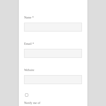
Name
*
Email
*
Website
Notify me of