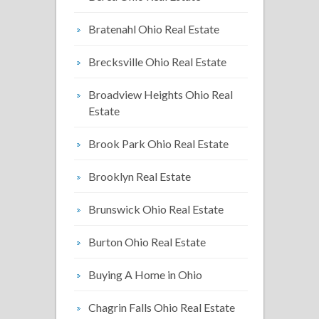
Bratenahl Ohio Real Estate
Brecksville Ohio Real Estate
Broadview Heights Ohio Real
Estate
Brook Park Ohio Real Estate
Brooklyn Real Estate
Brunswick Ohio Real Estate
Burton Ohio Real Estate
Buying A Home in Ohio
Chagrin Falls Ohio Real Estate