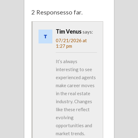
2 Responsesso far.
Tim Venus
says:
07/21/2026 at
1:27 pm
It’s always
interesting to see
experienced agents
make career moves
in the real estate
industry. Changes
like these reflect
evolving
opportunities and
market trends.