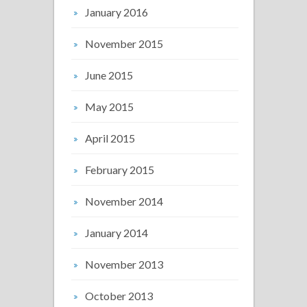
January 2016
November 2015
June 2015
May 2015
April 2015
February 2015
November 2014
January 2014
November 2013
October 2013