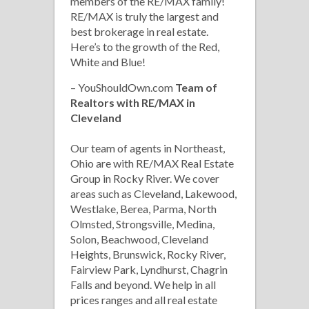
members of the RE/MAX family!
RE/MAX is truly the largest and
best brokerage in real estate.
Here’s to the growth of the Red,
White and Blue!
– YouShouldOwn.com
Team of
Realtors with RE/MAX in
Cleveland
Our team of agents in Northeast,
Ohio are with RE/MAX Real Estate
Group in Rocky River. We cover
areas such as Cleveland, Lakewood,
Westlake, Berea, Parma, North
Olmsted, Strongsville, Medina,
Solon, Beachwood, Cleveland
Heights, Brunswick, Rocky River,
Fairview Park, Lyndhurst, Chagrin
Falls and beyond. We help in all
prices ranges and all real estate