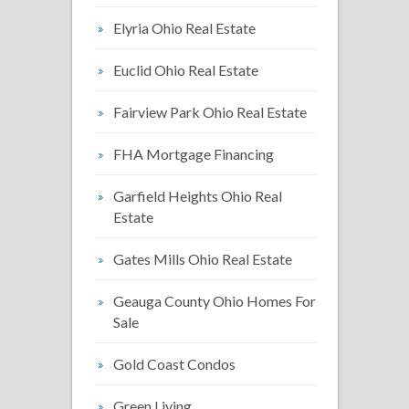
Elyria Ohio Real Estate
Euclid Ohio Real Estate
Fairview Park Ohio Real Estate
FHA Mortgage Financing
Garfield Heights Ohio Real
Estate
Gates Mills Ohio Real Estate
Geauga County Ohio Homes For
Sale
Gold Coast Condos
Green Living