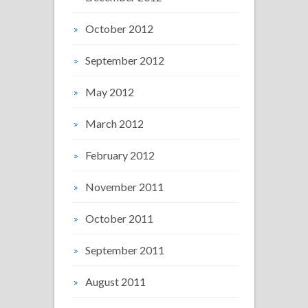
October 2012
September 2012
May 2012
March 2012
February 2012
November 2011
October 2011
September 2011
August 2011