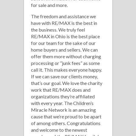
for sale and more.
The freedom and assistance we
have with RE/MAX is the best in
the business. We truly feel
RE/MAX in Ohio is the best place
for our team for the sake of our
home buyers and sellers. We can
offer them more without charging
processing or “junk fees” as some
call it. This makes everyone happy.
If we can save our clients money,
that’s our goal. We love the charity
work that RE/MAX does and
organizations they’re affiliated
with every year. The Children’s
Miracle Network is an amazing
cause that we’re proud to be apart
of among others. Congratulations
and welcome to the newest