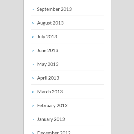
September 2013
August 2013
July 2013
June 2013
May 2013
April 2013
March 2013
February 2013
January 2013
December 2012