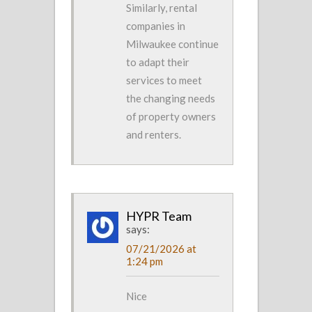
Similarly, rental
companies in
Milwaukee continue
to adapt their
services to meet
the changing needs
of property owners
and renters.
HYPR Team
says:
07/21/2026 at
1:24 pm
Nice