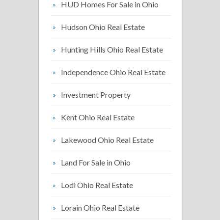
HUD Homes For Sale in Ohio
Hudson Ohio Real Estate
Hunting Hills Ohio Real Estate
Independence Ohio Real Estate
Investment Property
Kent Ohio Real Estate
Lakewood Ohio Real Estate
Land For Sale in Ohio
Lodi Ohio Real Estate
Lorain Ohio Real Estate