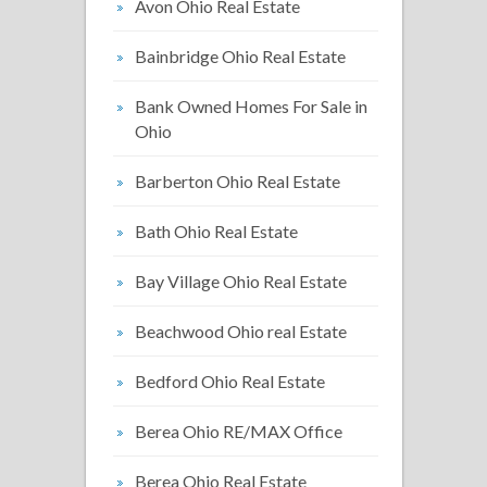
Avon Ohio Real Estate
Bainbridge Ohio Real Estate
Bank Owned Homes For Sale in
Ohio
Barberton Ohio Real Estate
Bath Ohio Real Estate
Bay Village Ohio Real Estate
Beachwood Ohio real Estate
Bedford Ohio Real Estate
Berea Ohio RE/MAX Office
Berea Ohio Real Estate