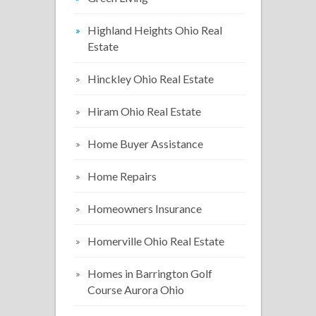
Highland Heights Ohio Real
Estate
Hinckley Ohio Real Estate
Hiram Ohio Real Estate
Home Buyer Assistance
Home Repairs
Homeowners Insurance
Homerville Ohio Real Estate
Homes in Barrington Golf
Course Aurora Ohio