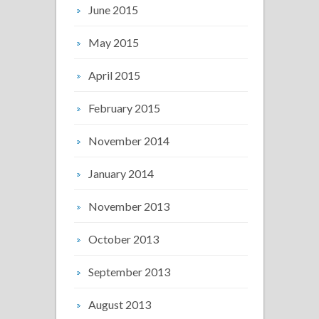
June 2015
May 2015
April 2015
February 2015
November 2014
January 2014
November 2013
October 2013
September 2013
August 2013