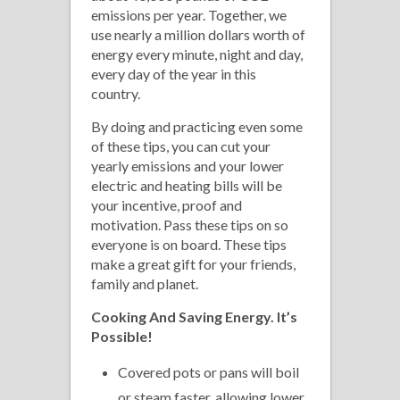
emissions per year. Together, we
use nearly a million dollars worth of
energy every minute, night and day,
every day of the year in this
country.
By doing and practicing even some
of these tips, you can cut your
yearly emissions and your lower
electric and heating bills will be
your incentive, proof and
motivation. Pass these tips on so
everyone is on board. These tips
make a great gift for your friends,
family and planet.
Cooking
And Saving Energy. It’s
Possible!
Covered pots or pans will boil
or steam faster, allowing lower