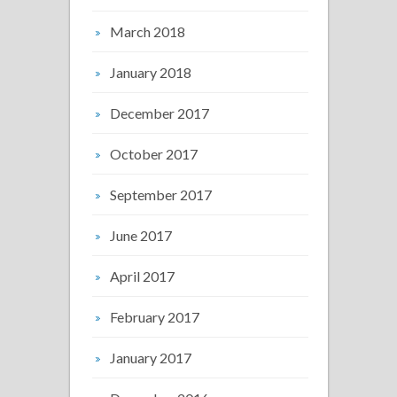
March 2018
January 2018
December 2017
October 2017
September 2017
June 2017
April 2017
February 2017
January 2017