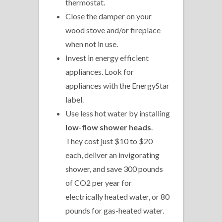
thermostat.
Close the damper on your
wood stove and/or fireplace
when not in use.
Invest in energy efficient
appliances. Look for
appliances with the EnergyStar
label.
Use less hot water by installing
low-flow shower heads
.
They cost just $10 to $20
each, deliver an invigorating
shower, and save 300 pounds
of CO2 per year for
electrically heated water, or 80
pounds for gas-heated water.