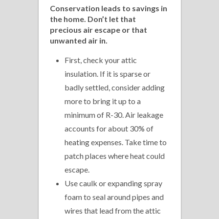
Conservation leads to savings
in
the home.
Don’t let that
precious air escape or that
unwanted air in.
First, check your attic
insulation. If it is sparse or
badly settled, consider adding
more to bring it up to a
minimum of R-30. Air leakage
accounts for about 30% of
heating expenses. Take time to
patch places where heat could
escape.
Use caulk or expanding spray
foam to seal around pipes and
wires that lead from the attic