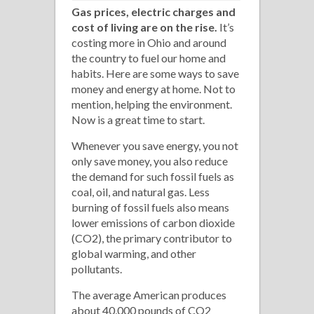
Gas prices, electric charges and
cost of living are on the rise.
It’s
costing more in Ohio and around
the country to fuel our home and
habits. Here are some ways to save
money and energy at home. Not to
mention, helping the environment.
Now is a great time to start.
Whenever you save energy, you not
only save money, you also reduce
the demand for such fossil fuels as
coal, oil, and natural gas. Less
burning of fossil fuels also means
lower emissions of carbon dioxide
(CO2), the primary contributor to
global warming, and other
pollutants.
The average American produces
about 40,000 pounds of CO2