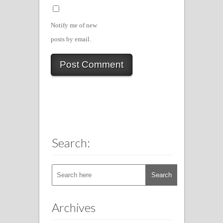
Notify me of new
posts by email.
Search:
Archives