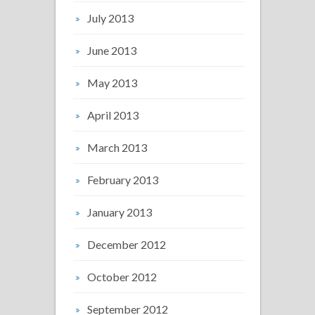
July 2013
June 2013
May 2013
April 2013
March 2013
February 2013
January 2013
December 2012
October 2012
September 2012