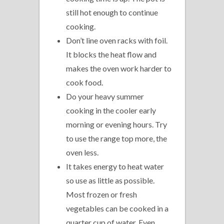
still hot enough to continue
cooking.
Don’t line oven racks with foil.
It blocks the heat flow and
makes the oven work harder to
cook food.
Do your heavy summer
cooking in the cooler early
morning or evening hours. Try
to use the range top more, the
oven less.
It takes energy to heat water
so use as little as possible.
Most frozen or fresh
vegetables can be cooked in a
quarter cup of water. Even