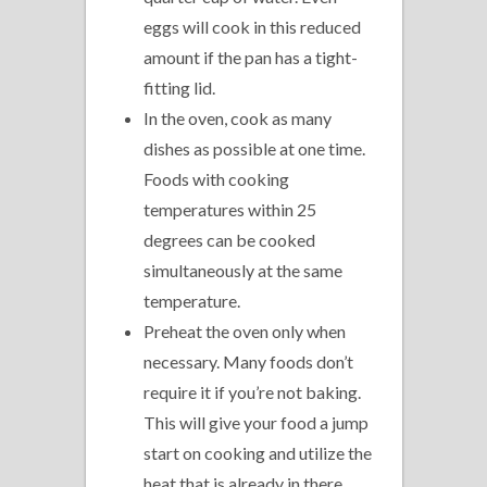
eggs will cook in this reduced
amount if the pan has a tight-
fitting lid.
In the oven, cook as many
dishes as possible at one time.
Foods with cooking
temperatures within 25
degrees can be cooked
simultaneously at the same
temperature.
Preheat the oven only when
necessary. Many foods don’t
require it if you’re not baking.
This will give your food a jump
start on cooking and utilize the
heat that is already in there.