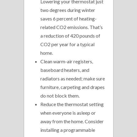
Lowering your thermostat just
two degrees during winter
saves 6 percent of heating-
related CO2 emissions. That’s
a reduction of 420 pounds of
CO2 per year for a typical
home.
Clean warm-air registers,
baseboard heaters, and
radiators as needed; make sure
furniture, carpeting and drapes
do not block them.
Reduce the thermostat setting
when everyone is asleep or
away from the home. Consider
installing a programmable