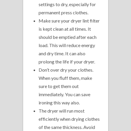
settings to dry, especially for
permanent press clothes.
Make sure your dryer lint filter
is kept clean at all times. It
should be emptied after each
load. This will reduce energy
and dry time. It can also
prolong the life if your dryer.
Don’t over dry your clothes.
When you fluff them, make
sure to get them out
immediately. You can save
ironing this way also.
The dryer will run most
efficiently when drying clothes
of the same thickness. Avoid