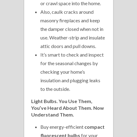
or crawl space into the home.
Also, caulk cracks around
masonry fireplaces and keep
the damper closed when not in
use. Weather-strip and insulate
attic doors and pull downs.
It’s smart to check and inspect
for the seasonal changes by
checking your home’s
insulation and plugging leaks
to the outside.
Light Bulbs. You Use Them,
You’ve Heard About Them. Now
Understand Them.
Buy energy-efficient
compact
fluorescent bulbs
for your