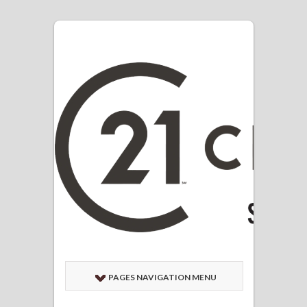
PAGES NAVIGATION MENU