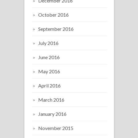
December 2016
October 2016
September 2016
July 2016
June 2016
May 2016
April 2016
March 2016
January 2016
November 2015