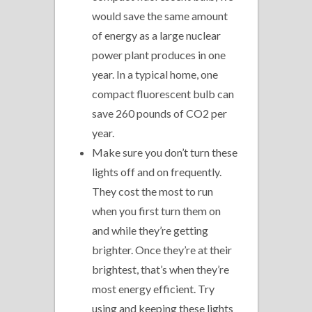
would save the same amount
of energy as a large nuclear
power plant produces in one
year. In a typical home, one
compact fluorescent bulb can
save 260 pounds of CO2 per
year.
Make sure you don’t turn these
lights off and on frequently.
They cost the most to run
when you first turn them on
and while they’re getting
brighter. Once they’re at their
brightest, that’s when they’re
most energy efficient. Try
using and keeping these lights