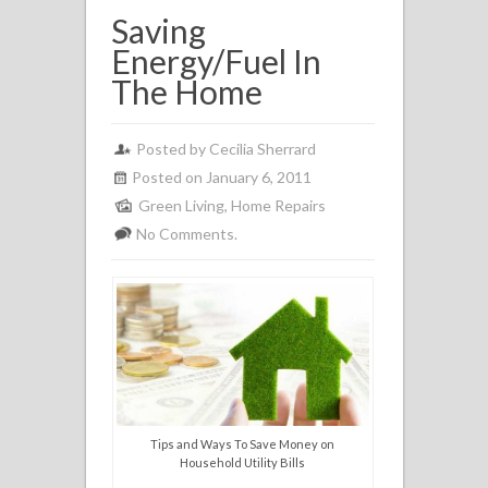
Saving
Energy/Fuel In
The Home
Posted by
Cecilia Sherrard
Posted on January 6, 2011
Green Living
,
Home Repairs
No Comments.
Tips and Ways To Save Money on
Household Utility Bills