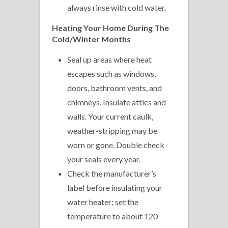
always rinse with cold water.
Heating
Your Home During The
Cold/Winter Months
Seal up areas where heat
escapes such as windows,
doors, bathroom vents, and
chimneys. Insulate attics and
walls. Your current caulk,
weather-stripping may be
worn or gone. Double check
your seals every year.
Check the manufacturer’s
label before insulating your
water heater; set the
temperature to about 120