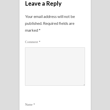
Leave a Reply
Your email address will not be
published.
Required fields are
marked
*
Comment
*
Name
*