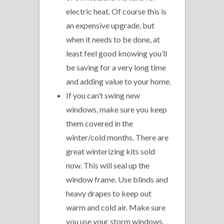
electric heat. Of course this is
an expensive upgrade, but
when it needs to be done, at
least feel good knowing you’ll
be saving for a very long time
and adding value to your home.
If you can’t swing new
windows, make sure you keep
them covered in the
winter/cold months. There are
great winterizing kits sold
now. This will seal up the
window frame. Use blinds and
heavy drapes to keep out
warm and cold air. Make sure
you use your storm windows.