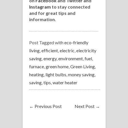
on
Facebook
and
Twitter
and
Instagram
to stay connected
and for great tips and
information.
Post Tagged with
eco-friendly
living
,
efficient
,
electric
,
electricity
saving
,
energy
,
environment
,
fuel
,
furnace
,
green home
,
Green Living
,
heating
,
light bulbs
,
money saving
,
saving
,
tips
,
water heater
←
Previous Post
Next Post
→