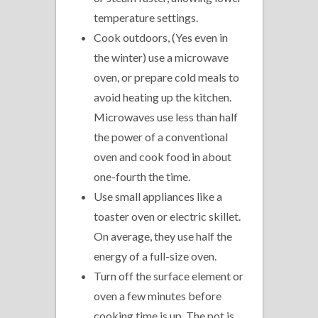
temperature settings.
Cook outdoors, (Yes even in
the winter) use a microwave
oven, or prepare cold meals to
avoid heating up the kitchen.
Microwaves use less than half
the power of a conventional
oven and cook food in about
one-fourth the time.
Use small appliances like a
toaster oven or electric skillet.
On average, they use half the
energy of a full-size oven.
Turn off the surface element or
oven a few minutes before
cooking time is up. The pot is