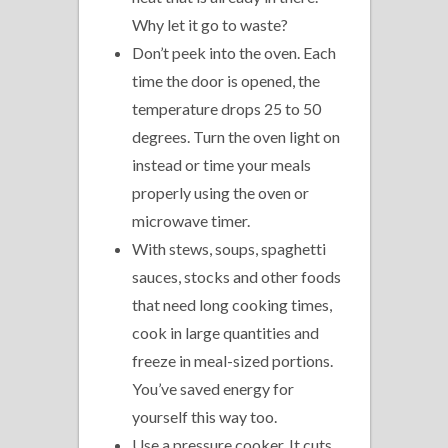
Why let it go to waste?
Don’t peek into the oven. Each
time the door is opened, the
temperature drops 25 to 50
degrees. Turn the oven light on
instead or time your meals
properly using the oven or
microwave timer.
With stews, soups, spaghetti
sauces, stocks and other foods
that need long cooking times,
cook in large quantities and
freeze in meal-sized portions.
You’ve saved energy for
yourself this way too.
Use a pressure cooker. It cuts