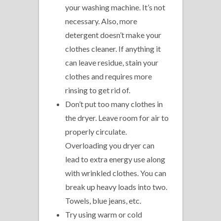
your washing machine. It’s not
necessary. Also, more
detergent doesn’t make your
clothes cleaner. If anything it
can leave residue, stain your
clothes and requires more
rinsing to get rid of.
Don’t put too many clothes in
the dryer. Leave room for air to
properly circulate.
Overloading you dryer can
lead to extra energy use along
with wrinkled clothes. You can
break up heavy loads into two.
Towels, blue jeans, etc.
Try using warm or cold