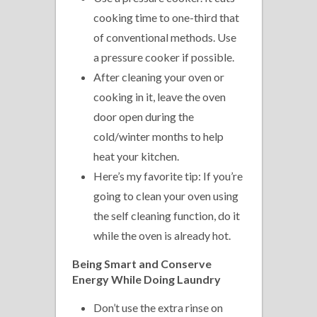
cooking time to one-third that
of conventional methods. Use
a pressure cooker if possible.
After cleaning your oven or
cooking in it, leave the oven
door open during the
cold/winter months to help
heat your kitchen.
Here’s my favorite tip: If you’re
going to clean your oven using
the self cleaning function, do it
while the oven is already hot.
Being Smart and Conserve
Energy While Doing Laundry
Don’t use the extra rinse on