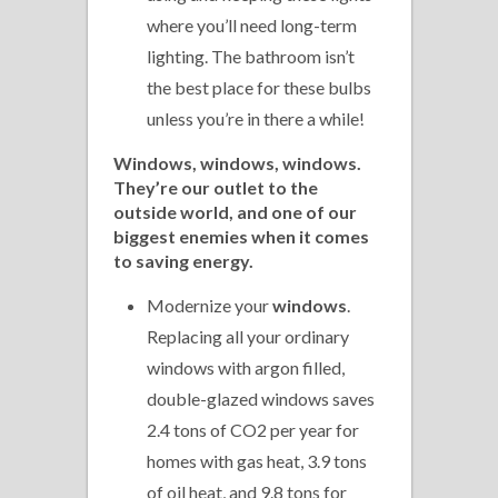
where you’ll need long-term
lighting. The bathroom isn’t
the best place for these bulbs
unless you’re in there a while!
Windows, windows, windows.
They’re our outlet to the
outside world, and one of our
biggest enemies when it comes
to saving energy.
Modernize your
windows
.
Replacing all your ordinary
windows with argon filled,
double-glazed windows saves
2.4 tons of CO2 per year for
homes with gas heat, 3.9 tons
of oil heat, and 9.8 tons for