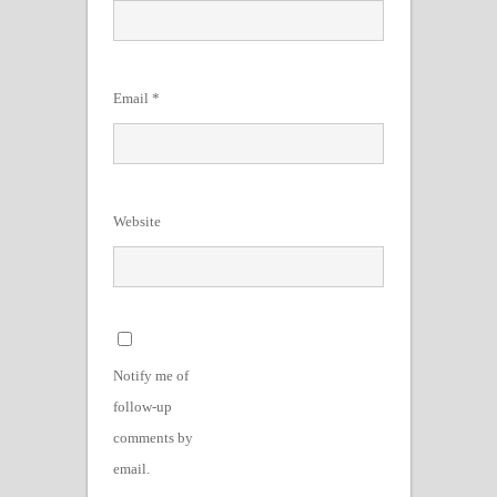
Email
*
Website
Notify me of
follow-up
comments by
email.