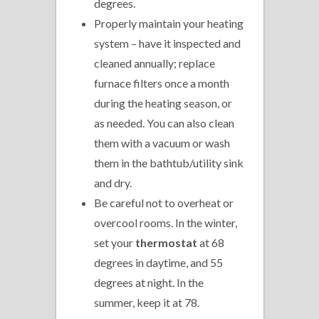
degrees.
Properly maintain your heating
system – have it inspected and
cleaned annually; replace
furnace filters once a month
during the heating season, or
as needed. You can also clean
them with a vacuum or wash
them in the bathtub/utility sink
and dry.
Be careful not to overheat or
overcool rooms. In the winter,
set your
thermostat
at 68
degrees in daytime, and 55
degrees at night. In the
summer, keep it at 78.