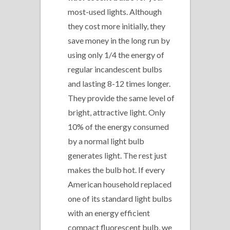
most-used lights. Although
they cost more initially, they
save money in the long run by
using only 1/4 the energy of
regular incandescent bulbs
and lasting 8-12 times longer.
They provide the same level of
bright, attractive light. Only
10% of the energy consumed
by a normal light bulb
generates light. The rest just
makes the bulb hot. If every
American household replaced
one of its standard light bulbs
with an energy efficient
compact fluorescent bulb, we