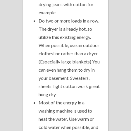
drying jeans with cotton for
example.
Do two or more loads in a row.
The dryer is already hot, so
utilize this existing energy.
When possible, use an outdoor
clothesline rather than a dryer.
(Especially large blankets) You
can even hang them to dry in
your basement. Sweaters,
sheets, light cotton work great
hung dry.
Most of the energy in a
washing machine is used to
heat the water. Use warm or
cold water when possible, and