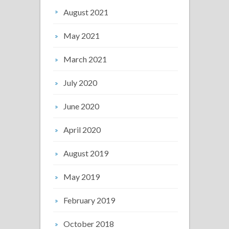
August 2021
May 2021
March 2021
July 2020
June 2020
April 2020
August 2019
May 2019
February 2019
October 2018