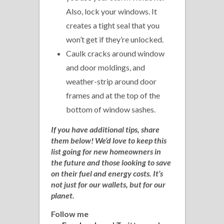
Also, lock your windows. It
creates a tight seal that you
won’t get if they’re unlocked.
Caulk cracks around window
and door moldings, and
weather-strip around door
frames and at the top of the
bottom of window sashes.
If you have additional tips, share
them below! We’d love to keep this
list going for new homeowners in
the future and those looking to save
on their fuel and energy costs. It’s
not just for our wallets, but for our
planet.
Follow me