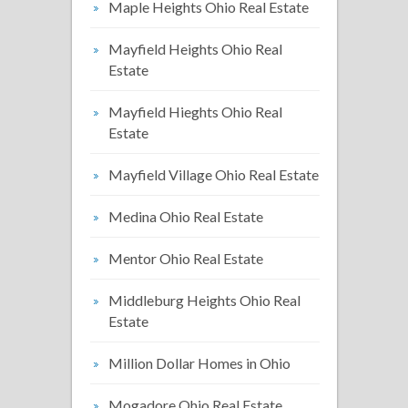
Maple Heights Ohio Real Estate
Mayfield Heights Ohio Real
Estate
Mayfield Hieghts Ohio Real
Estate
Mayfield Village Ohio Real Estate
Medina Ohio Real Estate
Mentor Ohio Real Estate
Middleburg Heights Ohio Real
Estate
Million Dollar Homes in Ohio
Mogadore Ohio Real Estate