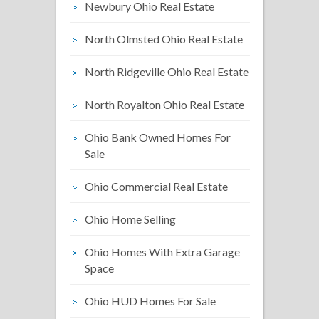
Newbury Ohio Real Estate
North Olmsted Ohio Real Estate
North Ridgeville Ohio Real Estate
North Royalton Ohio Real Estate
Ohio Bank Owned Homes For
Sale
Ohio Commercial Real Estate
Ohio Home Selling
Ohio Homes With Extra Garage
Space
Ohio HUD Homes For Sale