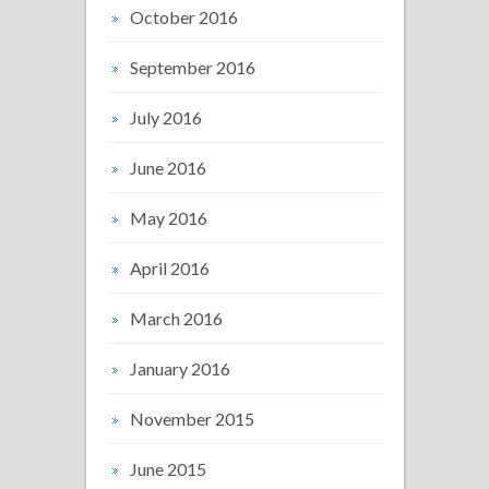
October 2016
September 2016
July 2016
June 2016
May 2016
April 2016
March 2016
January 2016
November 2015
June 2015