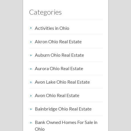
Categories
Activities in Ohio
Akron Ohio Real Estate
Auburn Ohio Real Estate
Aurora Ohio Real Estate
Avon Lake Ohio Real Estate
Avon Ohio Real Estate
Bainbridge Ohio Real Estate
Bank Owned Homes For Sale in
Ohio