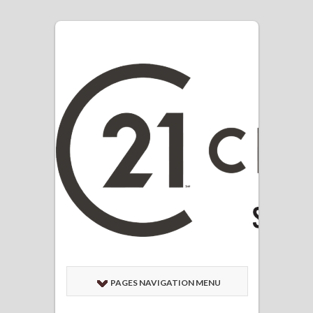
PAGES NAVIGATION MENU