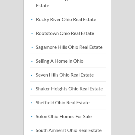
Estate
Rocky River Ohio Real Estate
Rootstown Ohio Real Estate
Sagamore Hills Ohio Real Estate
Selling A Home In Ohio
Seven Hills Ohio Real Estate
Shaker Heights Ohio Real Estate
Sheffield Ohio Real Estate
Solon Ohio Homes For Sale
South Amherst Ohio Real Estate