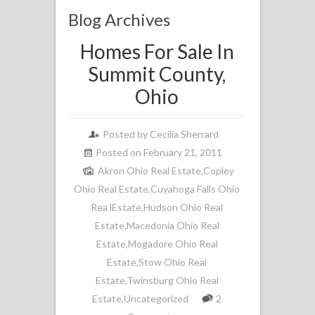
Blog Archives
Homes For Sale In
Summit County,
Ohio
Posted by
Cecilia Sherrard
Posted on February 21, 2011
Akron Ohio Real Estate
,
Copley
Ohio Real Estate
,
Cuyahoga Falls Ohio
Rea lEstate
,
Hudson Ohio Real
Estate
,
Macedonia Ohio Real
Estate
,
Mogadore Ohio Real
Estate
,
Stow Ohio Real
Estate
,
Twinsburg Ohio Real
Estate
,
Uncategorized
2