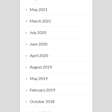
May 2021
March 2021
July 2020
June 2020
April 2020
August 2019
May 2019
February 2019
October 2018