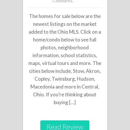
Comments.
The homes for sale below are the
newest listings on the market
added to the Ohio MLS. Click on a
home/condo below to see full
photos, neighborhood
information, school statistics,
maps, virtual tours and more. The
cities below include, Stow, Akron,
Copley, Twinsburg, Hudson,
Macedonia and more in Central,
Ohio. If you’re thinking about
buying […]
Read Review