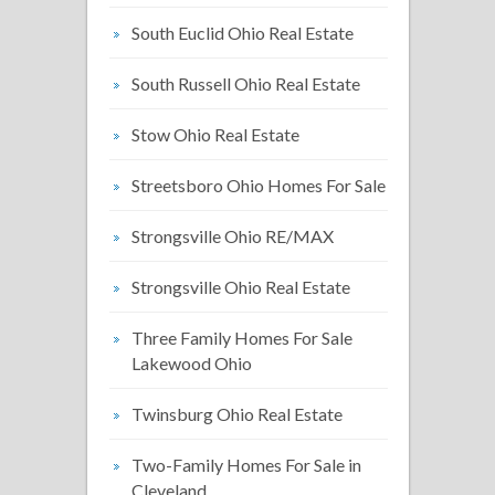
South Euclid Ohio Real Estate
South Russell Ohio Real Estate
Stow Ohio Real Estate
Streetsboro Ohio Homes For Sale
Strongsville Ohio RE/MAX
Strongsville Ohio Real Estate
Three Family Homes For Sale
Lakewood Ohio
Twinsburg Ohio Real Estate
Two-Family Homes For Sale in
Cleveland