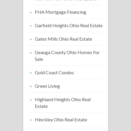
FHA Mortgage Financing
Garfield Heights Ohio Real Estate
Gates Mills Ohio Real Estate
Geauga County Ohio Homes For
Sale
Gold Coast Condos
Green Living
Highland Heights Ohio Real
Estate
Hinckley Ohio Real Estate