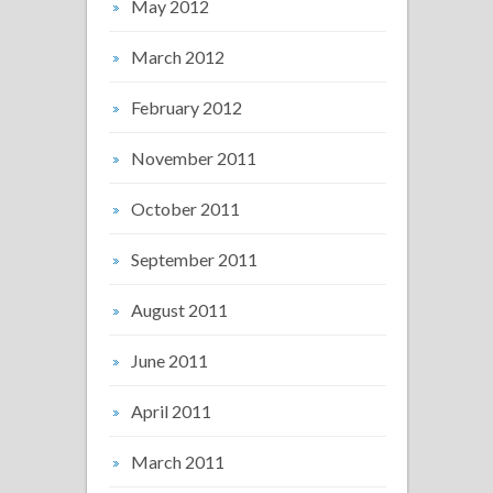
May 2012
March 2012
February 2012
November 2011
October 2011
September 2011
August 2011
June 2011
April 2011
March 2011