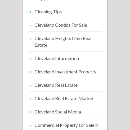
Cleaning Tips
Cleveland Condos For Sale
Cleveland Heights Ohio Real
Estate
Cleveland Information
Cleveland Investment Property
Cleveland Real Estate
Cleveland Real Estate Market
Cleveland Social Media
Commercial Property For Sale in