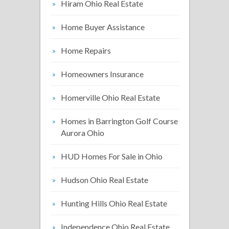
Hiram Ohio Real Estate
Home Buyer Assistance
Home Repairs
Homeowners Insurance
Homerville Ohio Real Estate
Homes in Barrington Golf Course
Aurora Ohio
HUD Homes For Sale in Ohio
Hudson Ohio Real Estate
Hunting Hills Ohio Real Estate
Independence Ohio Real Estate