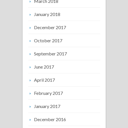
March 2018
January 2018
December 2017
October 2017
September 2017
June 2017
April 2017
February 2017
January 2017
December 2016