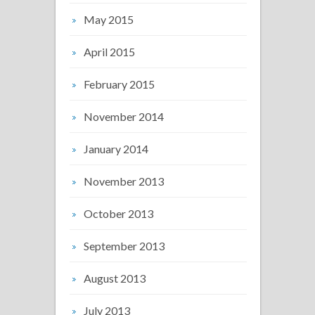
May 2015
April 2015
February 2015
November 2014
January 2014
November 2013
October 2013
September 2013
August 2013
July 2013