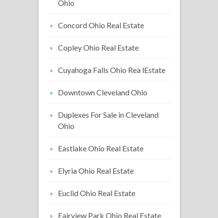
Ohio
Concord Ohio Real Estate
Copley Ohio Real Estate
Cuyahoga Falls Ohio Rea lEstate
Downtown Cleveland Ohio
Duplexes For Sale in Cleveland
Ohio
Eastlake Ohio Real Estate
Elyria Ohio Real Estate
Euclid Ohio Real Estate
Fairview Park Ohio Real Estate