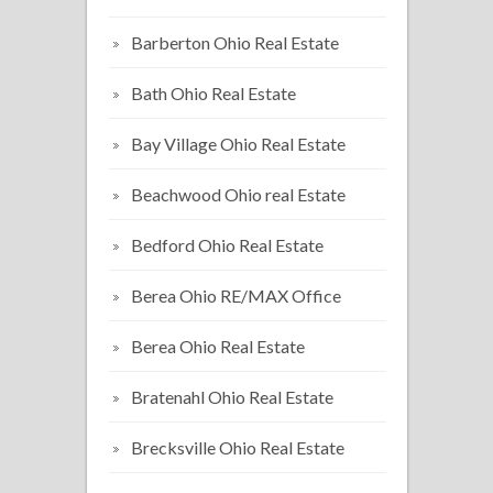
Barberton Ohio Real Estate
Bath Ohio Real Estate
Bay Village Ohio Real Estate
Beachwood Ohio real Estate
Bedford Ohio Real Estate
Berea Ohio RE/MAX Office
Berea Ohio Real Estate
Bratenahl Ohio Real Estate
Brecksville Ohio Real Estate