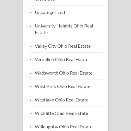
Uncategorized
University Heights Ohio Real
Estate
Valley City Ohio Real Estate
Vermilion Ohio Real Estate
Wadsworth Ohio Real Estate
West Park Ohio Real Estate
Westlake Ohio Real Estate
Wickliffe Ohio Real Estate
Willoughby Ohio Real Estate