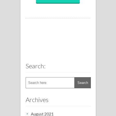
Search:
Archives
August 2021