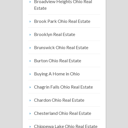
Broadview Heights Ohio Real
Estate
Brook Park Ohio Real Estate
Brooklyn Real Estate
Brunswick Ohio Real Estate
Burton Ohio Real Estate
Buying A Home in Ohio
Chagrin Falls Ohio Real Estate
Chardon Ohio Real Estate
Chesterland Ohio Real Estate
Chippewa Lake Ohio Real Estate