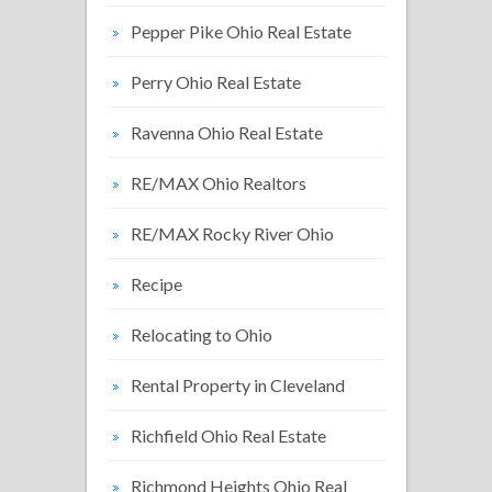
Pepper Pike Ohio Real Estate
Perry Ohio Real Estate
Ravenna Ohio Real Estate
RE/MAX Ohio Realtors
RE/MAX Rocky River Ohio
Recipe
Relocating to Ohio
Rental Property in Cleveland
Richfield Ohio Real Estate
Richmond Heights Ohio Real