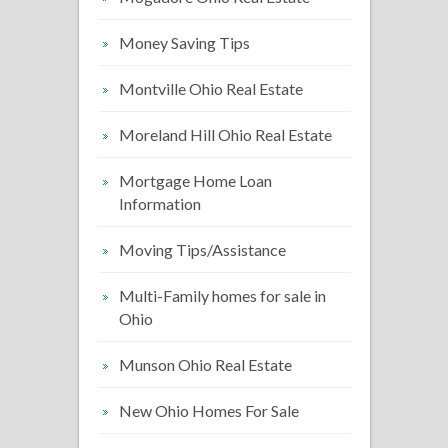
Money Saving Tips
Montville Ohio Real Estate
Moreland Hill Ohio Real Estate
Mortgage Home Loan
Information
Moving Tips/Assistance
Multi-Family homes for sale in
Ohio
Munson Ohio Real Estate
New Ohio Homes For Sale