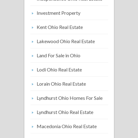
Investment Property
Kent Ohio Real Estate
Lakewood Ohio Real Estate
Land For Sale in Ohio
Lodi Ohio Real Estate
Lorain Ohio Real Estate
Lyndhurst Ohio Homes For Sale
Lyndhurst Ohio Real Estate
Macedonia Ohio Real Estate