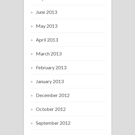
June 2013
May 2013
April 2013
March 2013
February 2013
January 2013
December 2012
October 2012
September 2012