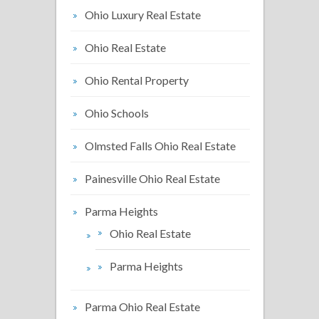
Ohio Luxury Real Estate
Ohio Real Estate
Ohio Rental Property
Ohio Schools
Olmsted Falls Ohio Real Estate
Painesville Ohio Real Estate
Parma Heights
Ohio Real Estate
Parma Heights
Parma Ohio Real Estate