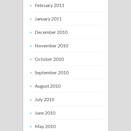
February 2011
January 2011
December 2010
November 2010
October 2010
September 2010
August 2010
July 2010
June 2010
May 2010