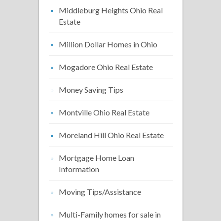
Middleburg Heights Ohio Real
Estate
Million Dollar Homes in Ohio
Mogadore Ohio Real Estate
Money Saving Tips
Montville Ohio Real Estate
Moreland Hill Ohio Real Estate
Mortgage Home Loan
Information
Moving Tips/Assistance
Multi-Family homes for sale in