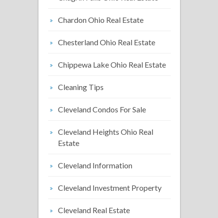
Chardon Ohio Real Estate
Chesterland Ohio Real Estate
Chippewa Lake Ohio Real Estate
Cleaning Tips
Cleveland Condos For Sale
Cleveland Heights Ohio Real
Estate
Cleveland Information
Cleveland Investment Property
Cleveland Real Estate