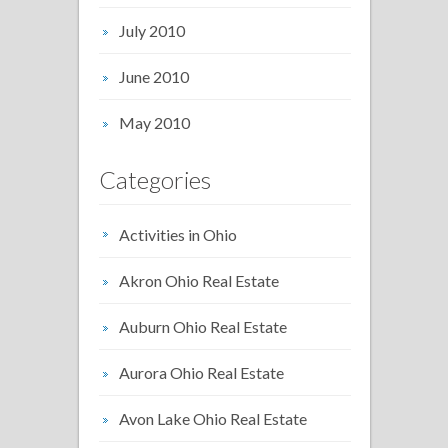
July 2010
June 2010
May 2010
Categories
Activities in Ohio
Akron Ohio Real Estate
Auburn Ohio Real Estate
Aurora Ohio Real Estate
Avon Lake Ohio Real Estate