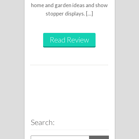
home and garden ideas and show
stopper displays. […]
Read Review
Search: