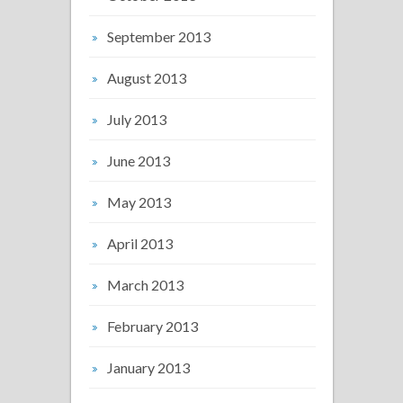
September 2013
August 2013
July 2013
June 2013
May 2013
April 2013
March 2013
February 2013
January 2013