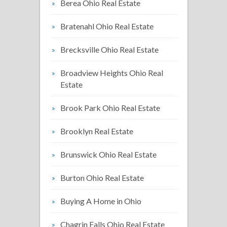
Berea Ohio Real Estate
Bratenahl Ohio Real Estate
Brecksville Ohio Real Estate
Broadview Heights Ohio Real
Estate
Brook Park Ohio Real Estate
Brooklyn Real Estate
Brunswick Ohio Real Estate
Burton Ohio Real Estate
Buying A Home in Ohio
Chagrin Falls Ohio Real Estate