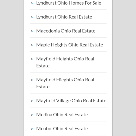
Lyndhurst Ohio Homes For Sale
Lyndhurst Ohio Real Estate
Macedonia Ohio Real Estate
Maple Heights Ohio Real Estate
Mayfield Heights Ohio Real
Estate
Mayfield Hieghts Ohio Real
Estate
Mayfield Village Ohio Real Estate
Medina Ohio Real Estate
Mentor Ohio Real Estate