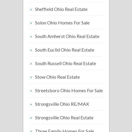
Sheffield Ohio Real Estate
Solon Ohio Homes For Sale
South Amherst Ohio Real Estate
South Euclid Ohio Real Estate
South Russell Ohio Real Estate
Stow Ohio Real Estate
Streetsboro Ohio Homes For Sale
Strongsville Ohio RE/MAX
Strongsville Ohio Real Estate
Three Family Homes For Sale