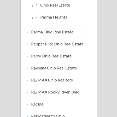
Ohio Real Estate
Parma Heights
Parma Ohio Real Estate
Pepper Pike Ohio Real Estate
Perry Ohio Real Estate
Ravenna Ohio Real Estate
RE/MAX Ohio Realtors
RE/MAX Rocky River Ohio
Recipe
Relocating to Ohio