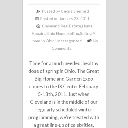
Posted by
Cecilia Sherrard
Posted on January 23, 2011
Cleveland Real Estate
,
Home
Repairs
,
Ohio Home Selling
,
Selling A
Home In Ohio
,
Uncategorized
No
Comments.
Time for a much needed, healthy
dose of spring in Ohio. The Great
Big Home and Garden Expo
comes to the IX Center February
5-13th, 2011. Just when
Cleveland is in the middle of our
regularly scheduled winter
programming, we’re treated with
a great line-up of celebrities,