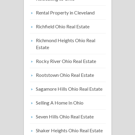
Rental Property in Cleveland
Richfield Ohio Real Estate
Richmond Heights Ohio Real
Estate
Rocky River Ohio Real Estate
Rootstown Ohio Real Estate
Sagamore Hills Ohio Real Estate
Selling A Home In Ohio
Seven Hills Ohio Real Estate
Shaker Heights Ohio Real Estate