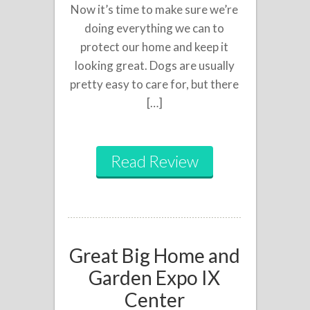
Now it’s time to make sure we’re
doing everything we can to
protect our home and keep it
looking great. Dogs are usually
pretty easy to care for, but there
[…]
Read Review
Great Big Home and
Garden Expo IX
Center