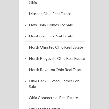
Ohio
Munson Ohio Real Estate
New Ohio Homes For Sale
Newbury Ohio Real Estate
North Olmsted Ohio Real Estate
North Ridgeville Ohio Real Estate
North Royalton Ohio Real Estate
Ohio Bank Owned Homes For
Sale
Ohio Commercial Real Estate
Ohio Home Selling