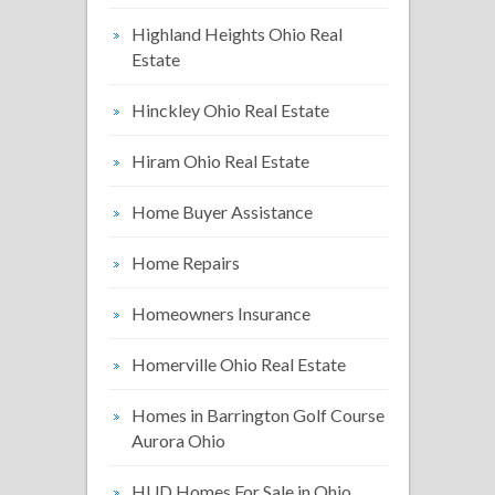
Highland Heights Ohio Real
Estate
Hinckley Ohio Real Estate
Hiram Ohio Real Estate
Home Buyer Assistance
Home Repairs
Homeowners Insurance
Homerville Ohio Real Estate
Homes in Barrington Golf Course
Aurora Ohio
HUD Homes For Sale in Ohio