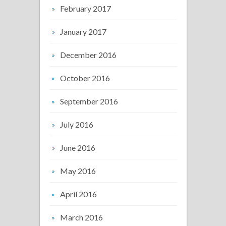
February 2017
January 2017
December 2016
October 2016
September 2016
July 2016
June 2016
May 2016
April 2016
March 2016