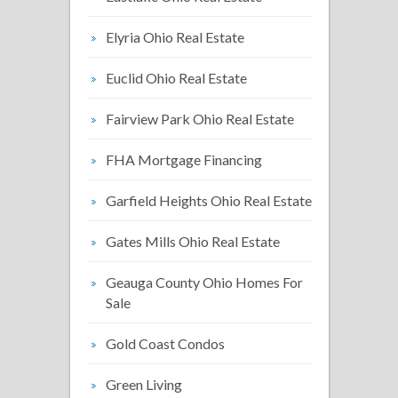
Elyria Ohio Real Estate
Euclid Ohio Real Estate
Fairview Park Ohio Real Estate
FHA Mortgage Financing
Garfield Heights Ohio Real Estate
Gates Mills Ohio Real Estate
Geauga County Ohio Homes For
Sale
Gold Coast Condos
Green Living