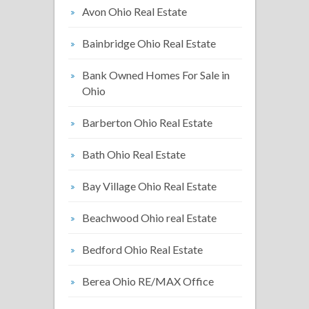
Avon Ohio Real Estate
Bainbridge Ohio Real Estate
Bank Owned Homes For Sale in
Ohio
Barberton Ohio Real Estate
Bath Ohio Real Estate
Bay Village Ohio Real Estate
Beachwood Ohio real Estate
Bedford Ohio Real Estate
Berea Ohio RE/MAX Office