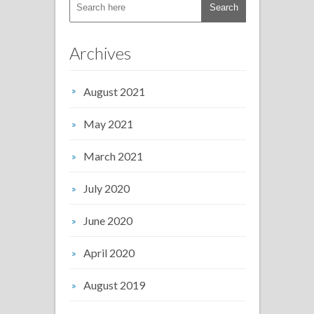
Archives
August 2021
May 2021
March 2021
July 2020
June 2020
April 2020
August 2019