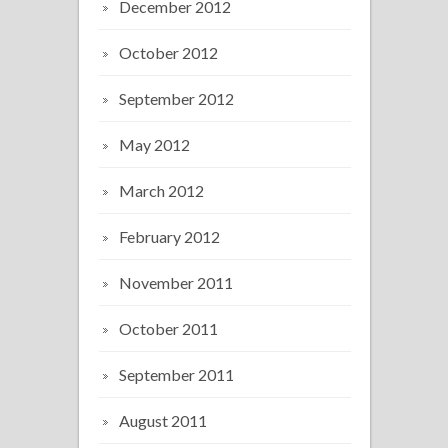
December 2012
October 2012
September 2012
May 2012
March 2012
February 2012
November 2011
October 2011
September 2011
August 2011