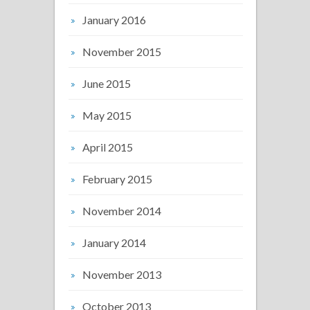
January 2016
November 2015
June 2015
May 2015
April 2015
February 2015
November 2014
January 2014
November 2013
October 2013