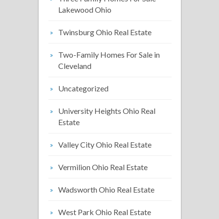
Lakewood Ohio
Twinsburg Ohio Real Estate
Two-Family Homes For Sale in
Cleveland
Uncategorized
University Heights Ohio Real
Estate
Valley City Ohio Real Estate
Vermilion Ohio Real Estate
Wadsworth Ohio Real Estate
West Park Ohio Real Estate