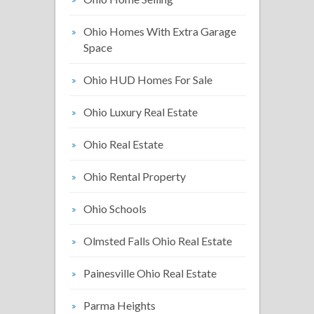
Ohio Homes With Extra Garage
Space
Ohio HUD Homes For Sale
Ohio Luxury Real Estate
Ohio Real Estate
Ohio Rental Property
Ohio Schools
Olmsted Falls Ohio Real Estate
Painesville Ohio Real Estate
Parma Heights