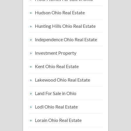
Hudson Ohio Real Estate
Hunting Hills Ohio Real Estate
Independence Ohio Real Estate
Investment Property
Kent Ohio Real Estate
Lakewood Ohio Real Estate
Land For Sale in Ohio
Lodi Ohio Real Estate
Lorain Ohio Real Estate