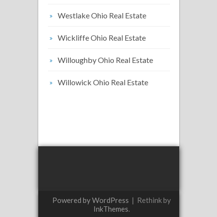
Westlake Ohio Real Estate
Wickliffe Ohio Real Estate
Willoughby Ohio Real Estate
Willowick Ohio Real Estate
Powered by WordPress
|
Rethink by
InkThemes
.