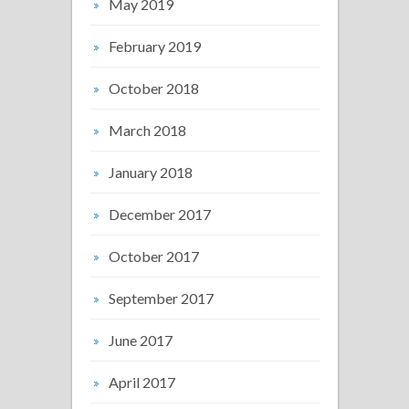
May 2019
February 2019
October 2018
March 2018
January 2018
December 2017
October 2017
September 2017
June 2017
April 2017