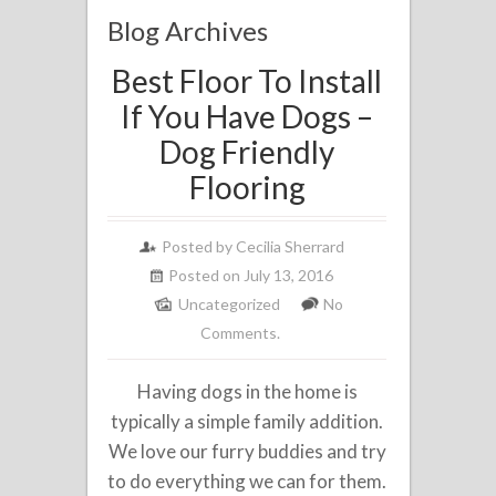
Blog Archives
Best Floor To Install
If You Have Dogs –
Dog Friendly
Flooring
Posted by
Cecilia Sherrard
Posted on July 13, 2016
Uncategorized
No
Comments.
Having dogs in the home is
typically a simple family addition.
We love our furry buddies and try
to do everything we can for them.