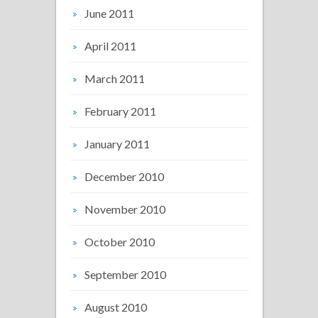
June 2011
April 2011
March 2011
February 2011
January 2011
December 2010
November 2010
October 2010
September 2010
August 2010