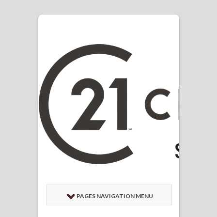
PAGES NAVIGATION MENU