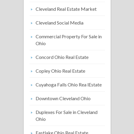
Cleveland Real Estate Market
Cleveland Social Media
Commercial Property For Sale in
Ohio
Concord Ohio Real Estate
Copley Ohio Real Estate
Cuyahoga Falls Ohio Rea lEstate
Downtown Cleveland Ohio
Duplexes For Sale in Cleveland
Ohio
Eastlake Ohio Real Estate