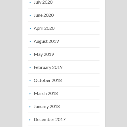
July 2020
June 2020
April 2020
August 2019
May 2019
February 2019
October 2018
March 2018
January 2018
December 2017