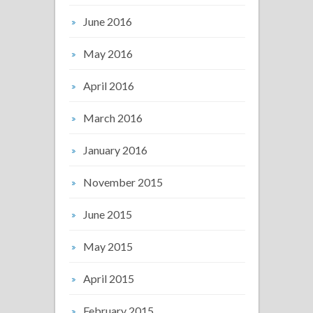
June 2016
May 2016
April 2016
March 2016
January 2016
November 2015
June 2015
May 2015
April 2015
February 2015