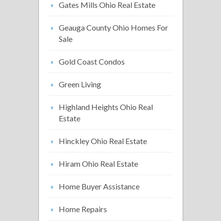
Gates Mills Ohio Real Estate
Geauga County Ohio Homes For
Sale
Gold Coast Condos
Green Living
Highland Heights Ohio Real
Estate
Hinckley Ohio Real Estate
Hiram Ohio Real Estate
Home Buyer Assistance
Home Repairs