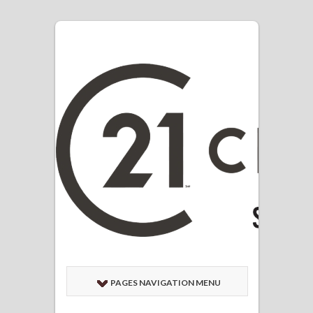
PAGES NAVIGATION MENU