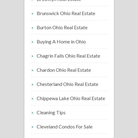
Brunswick Ohio Real Estate
Burton Ohio Real Estate
Buying A Home in Ohio
Chagrin Falls Ohio Real Estate
Chardon Ohio Real Estate
Chesterland Ohio Real Estate
Chippewa Lake Ohio Real Estate
Cleaning Tips
Cleveland Condos For Sale