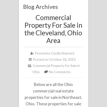
Blog Archives
Commercial
Property For Sale in
the Cleveland, Ohio
Area
Posted by
Cecilia Sherrard
Posted on October 18, 2010
Commercial Property For Sale in
Ohio
No Comments.
Below are all the Ohio
commercial real estate
properties for sale in Northeast,
Ohio. These properties for sale