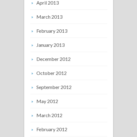
April 2013
March 2013
February 2013
January 2013
December 2012
October 2012
September 2012
May 2012
March 2012
February 2012