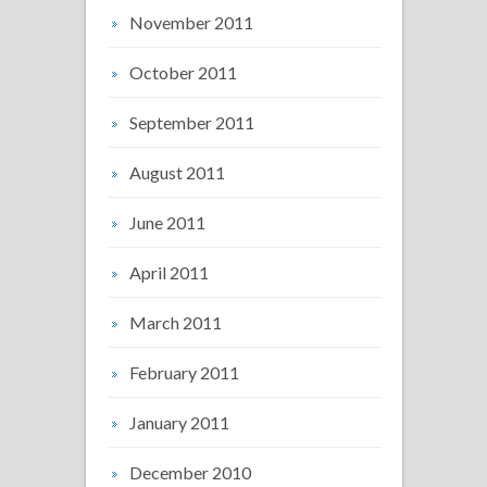
November 2011
October 2011
September 2011
August 2011
June 2011
April 2011
March 2011
February 2011
January 2011
December 2010