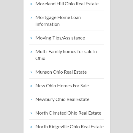
Moreland Hill Ohio Real Estate
Mortgage Home Loan
Information
Moving Tips/Assistance
Multi-Family homes for sale in
Ohio
Munson Ohio Real Estate
New Ohio Homes For Sale
Newbury Ohio Real Estate
North Olmsted Ohio Real Estate
North Ridgeville Ohio Real Estate