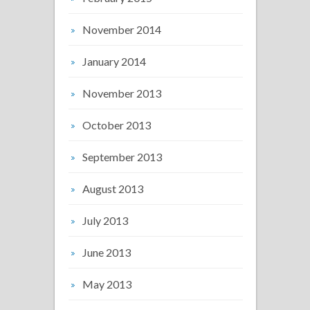
November 2014
January 2014
November 2013
October 2013
September 2013
August 2013
July 2013
June 2013
May 2013