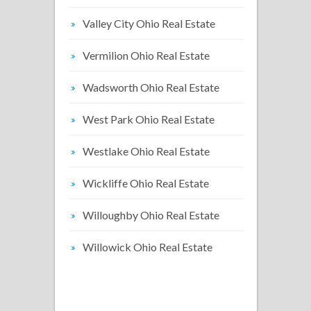
Valley City Ohio Real Estate
Vermilion Ohio Real Estate
Wadsworth Ohio Real Estate
West Park Ohio Real Estate
Westlake Ohio Real Estate
Wickliffe Ohio Real Estate
Willoughby Ohio Real Estate
Willowick Ohio Real Estate