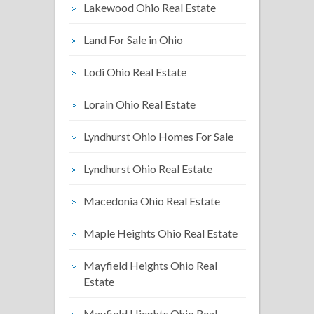
Lakewood Ohio Real Estate
Land For Sale in Ohio
Lodi Ohio Real Estate
Lorain Ohio Real Estate
Lyndhurst Ohio Homes For Sale
Lyndhurst Ohio Real Estate
Macedonia Ohio Real Estate
Maple Heights Ohio Real Estate
Mayfield Heights Ohio Real
Estate
Mayfield Hieghts Ohio Real