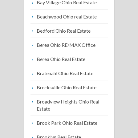
Bay Village Ohio Real Estate
Beachwood Ohio real Estate
Bedford Ohio Real Estate
Berea Ohio RE/MAX Office
Berea Ohio Real Estate
Bratenahl Ohio Real Estate
Brecksville Ohio Real Estate
Broadview Heights Ohio Real
Estate
Brook Park Ohio Real Estate
Brooklyn Real Estate