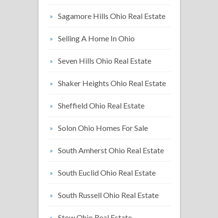
Sagamore Hills Ohio Real Estate
Selling A Home In Ohio
Seven Hills Ohio Real Estate
Shaker Heights Ohio Real Estate
Sheffield Ohio Real Estate
Solon Ohio Homes For Sale
South Amherst Ohio Real Estate
South Euclid Ohio Real Estate
South Russell Ohio Real Estate
Stow Ohio Real Estate