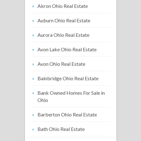
Akron Ohio Real Estate
Auburn Ohio Real Estate
Aurora Ohio Real Estate
Avon Lake Ohio Real Estate
Avon Ohio Real Estate
Bainbridge Ohio Real Estate
Bank Owned Homes For Sale in
Ohio
Barberton Ohio Real Estate
Bath Ohio Real Estate