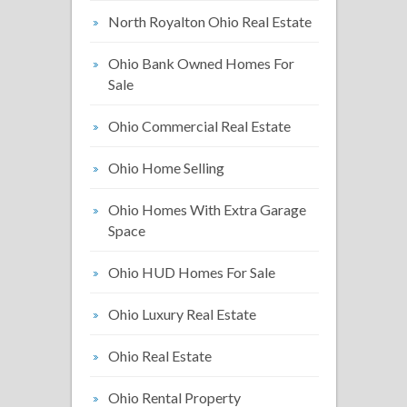
North Royalton Ohio Real Estate
Ohio Bank Owned Homes For
Sale
Ohio Commercial Real Estate
Ohio Home Selling
Ohio Homes With Extra Garage
Space
Ohio HUD Homes For Sale
Ohio Luxury Real Estate
Ohio Real Estate
Ohio Rental Property