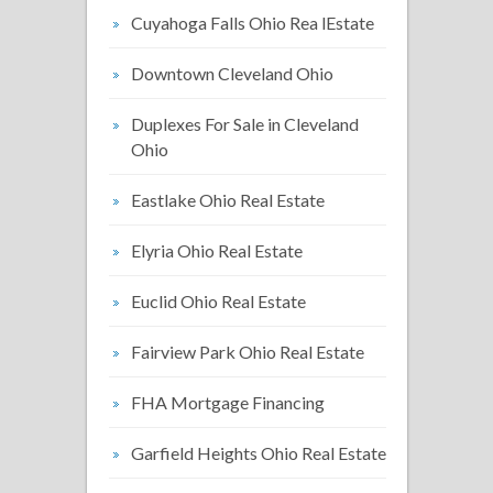
Cuyahoga Falls Ohio Rea lEstate
Downtown Cleveland Ohio
Duplexes For Sale in Cleveland
Ohio
Eastlake Ohio Real Estate
Elyria Ohio Real Estate
Euclid Ohio Real Estate
Fairview Park Ohio Real Estate
FHA Mortgage Financing
Garfield Heights Ohio Real Estate