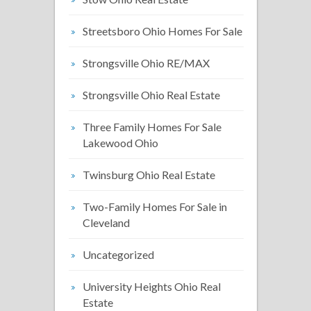
Streetsboro Ohio Homes For Sale
Strongsville Ohio RE/MAX
Strongsville Ohio Real Estate
Three Family Homes For Sale
Lakewood Ohio
Twinsburg Ohio Real Estate
Two-Family Homes For Sale in
Cleveland
Uncategorized
University Heights Ohio Real
Estate