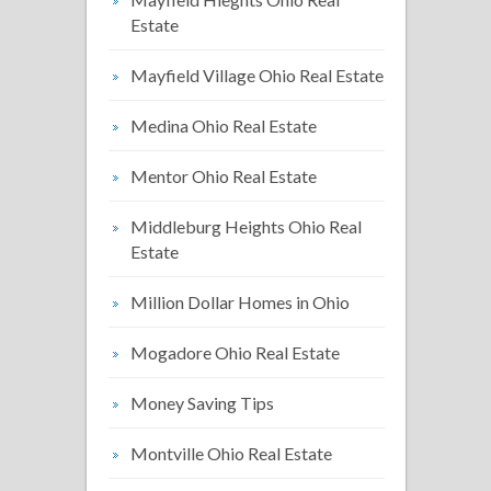
Estate
Mayfield Village Ohio Real Estate
Medina Ohio Real Estate
Mentor Ohio Real Estate
Middleburg Heights Ohio Real
Estate
Million Dollar Homes in Ohio
Mogadore Ohio Real Estate
Money Saving Tips
Montville Ohio Real Estate