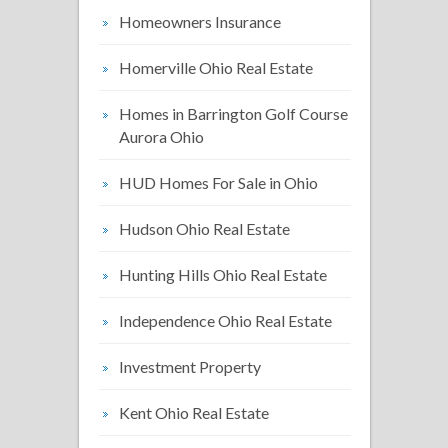
Homeowners Insurance
Homerville Ohio Real Estate
Homes in Barrington Golf Course
Aurora Ohio
HUD Homes For Sale in Ohio
Hudson Ohio Real Estate
Hunting Hills Ohio Real Estate
Independence Ohio Real Estate
Investment Property
Kent Ohio Real Estate