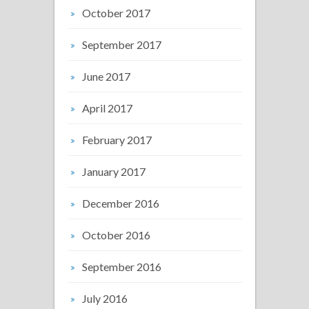
October 2017
September 2017
June 2017
April 2017
February 2017
January 2017
December 2016
October 2016
September 2016
July 2016