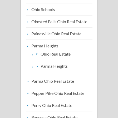
Ohio Schools
Olmsted Falls Ohio Real Estate
Painesville Ohio Real Estate
Parma Heights
Ohio Real Estate
Parma Heights
Parma Ohio Real Estate
Pepper Pike Ohio Real Estate
Perry Ohio Real Estate
Ravenna Ohio Real Estate