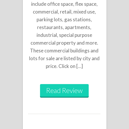
include office space, flex space,
commercial, retail, mixed use,
parking lots, gas stations,
restaurants, apartments,
industrial, special purpose
commercial property and more.
These commercial buildings and
lots for sale are listed by city and
price. Click on […]
Read Review