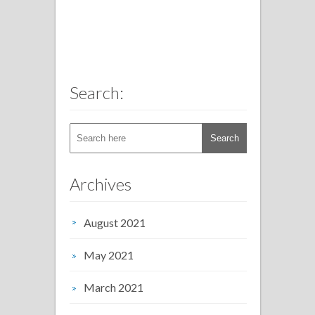
Search:
Archives
August 2021
May 2021
March 2021