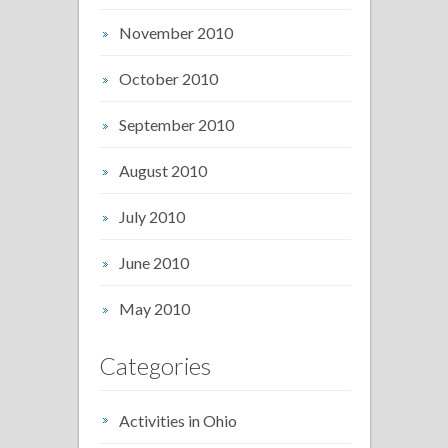
November 2010
October 2010
September 2010
August 2010
July 2010
June 2010
May 2010
Categories
Activities in Ohio