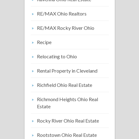
RE/MAX Ohio Realtors
RE/MAX Rocky River Ohio
Recipe
Relocating to Ohio
Rental Property in Cleveland
Richfield Ohio Real Estate
Richmond Heights Ohio Real
Estate
Rocky River Ohio Real Estate
Rootstown Ohio Real Estate