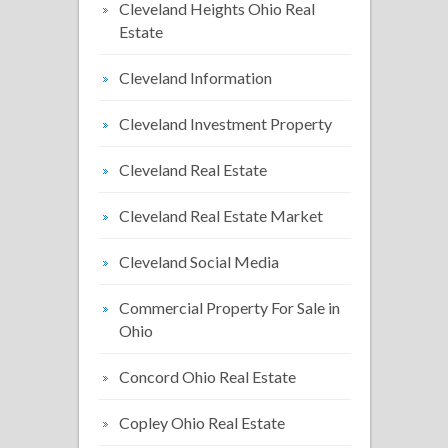
Cleveland Heights Ohio Real
Estate
Cleveland Information
Cleveland Investment Property
Cleveland Real Estate
Cleveland Real Estate Market
Cleveland Social Media
Commercial Property For Sale in
Ohio
Concord Ohio Real Estate
Copley Ohio Real Estate