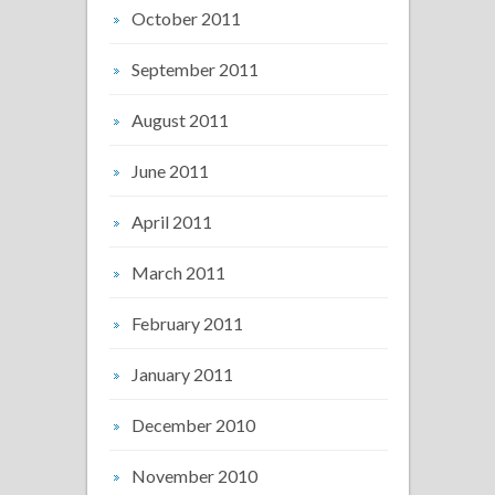
October 2011
September 2011
August 2011
June 2011
April 2011
March 2011
February 2011
January 2011
December 2010
November 2010