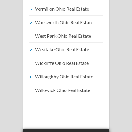
Vermilion Ohio Real Estate
Wadsworth Ohio Real Estate
West Park Ohio Real Estate
Westlake Ohio Real Estate
Wickliffe Ohio Real Estate
Willoughby Ohio Real Estate
Willowick Ohio Real Estate