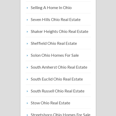
Selling A Home In Ohio
Seven Hills Ohio Real Estate
Shaker Heights Ohio Real Estate
Sheffield Ohio Real Estate
Solon Ohio Homes For Sale
South Amherst Ohio Real Estate
South Euclid Ohio Real Estate
South Russell Ohio Real Estate
Stow Ohio Real Estate
Streetsboro Ohio Homes For Sale