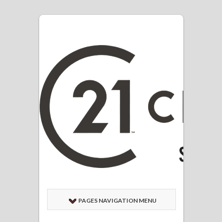
PAGES NAVIGATION MENU