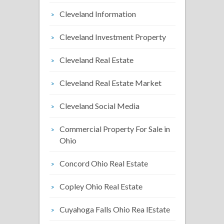
Cleveland Information
Cleveland Investment Property
Cleveland Real Estate
Cleveland Real Estate Market
Cleveland Social Media
Commercial Property For Sale in
Ohio
Concord Ohio Real Estate
Copley Ohio Real Estate
Cuyahoga Falls Ohio Rea lEstate