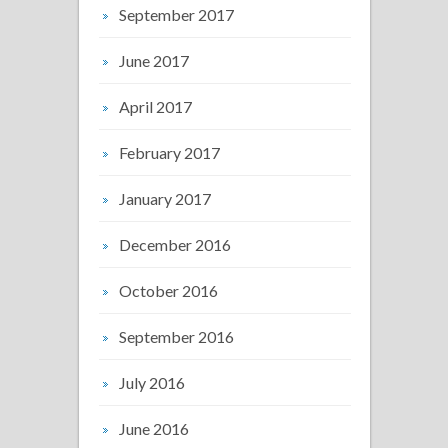
September 2017
June 2017
April 2017
February 2017
January 2017
December 2016
October 2016
September 2016
July 2016
June 2016