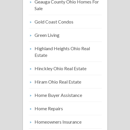
Geauga County Ohio Homes For
Sale
Gold Coast Condos
Green Living
Highland Heights Ohio Real
Estate
Hinckley Ohio Real Estate
Hiram Ohio Real Estate
Home Buyer Assistance
Home Repairs
Homeowners Insurance