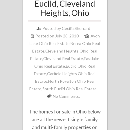
Euclid, Cleveland
Heights, Ohio
Posted by
Cecilia Sherrard
Posted on July 28, 2010
Avon
Lake Ohio Real Estate
,
Berea Ohio Real
Estate
,
Cleveland Heights Ohio Real
Estate
,
Cleveland Real Estate
,
Eastlake
Ohio Real Estate
,
Euclid Ohio Real
Estate
,
Garfield Heights Ohio Real
Estate
,
North Royalton Ohio Real
Estate
,
South Euclid Ohio Real Estate
No Comments.
The homes for sale in Ohio below
are all the newest single family
and multi-family properties on