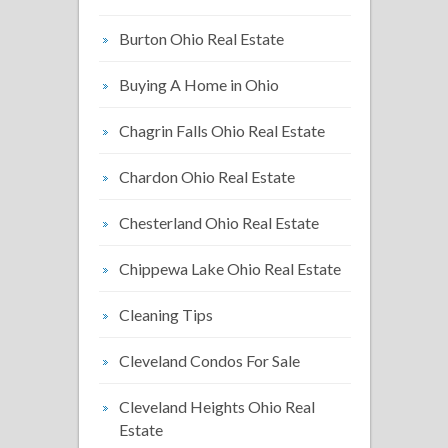
Burton Ohio Real Estate
Buying A Home in Ohio
Chagrin Falls Ohio Real Estate
Chardon Ohio Real Estate
Chesterland Ohio Real Estate
Chippewa Lake Ohio Real Estate
Cleaning Tips
Cleveland Condos For Sale
Cleveland Heights Ohio Real
Estate