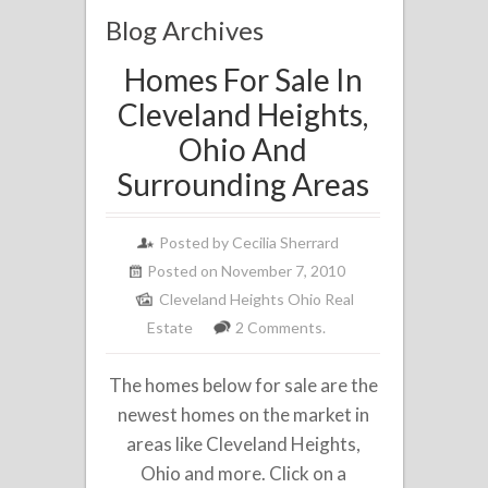
Blog Archives
Homes For Sale In
Cleveland Heights,
Ohio And
Surrounding Areas
Posted by
Cecilia Sherrard
Posted on November 7, 2010
Cleveland Heights Ohio Real
Estate
2 Comments.
The homes below for sale are the
newest homes on the market in
areas like Cleveland Heights,
Ohio and more. Click on a