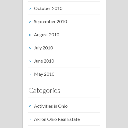
October 2010
September 2010
August 2010
July 2010
June 2010
May 2010
Categories
Activities in Ohio
Akron Ohio Real Estate