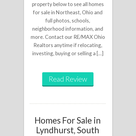
property below to see all homes
for sale in Northeast, Ohio and
full photos, schools,
neighborhood information, and
more. Contact our RE/MAX Ohio
Realtors anytime if relocating,
investing, buying or selling a […]
Read Review
Homes For Sale in
Lyndhurst, South