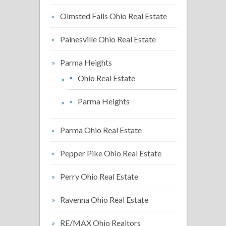
Olmsted Falls Ohio Real Estate
Painesville Ohio Real Estate
Parma Heights
Ohio Real Estate
Parma Heights
Parma Ohio Real Estate
Pepper Pike Ohio Real Estate
Perry Ohio Real Estate
Ravenna Ohio Real Estate
RE/MAX Ohio Realtors