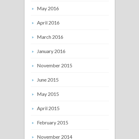
May 2016
April 2016
March 2016
January 2016
November 2015
June 2015
May 2015
April 2015
February 2015
November 2014