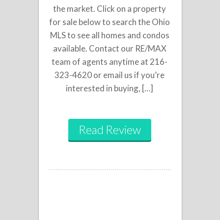
the market. Click on a property
for sale below to search the Ohio
MLS to see all homes and condos
available. Contact our RE/MAX
team of agents anytime at 216-
323-4620 or email us if you’re
interested in buying, […]
Read Review