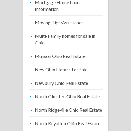
Mortgage Home Loan
Information
Moving Tips/Assistance
Multi-Family homes for sale in
Ohio
Munson Ohio Real Estate
New Ohio Homes For Sale
Newbury Ohio Real Estate
North Olmsted Ohio Real Estate
North Ridgeville Ohio Real Estate
North Royalton Ohio Real Estate