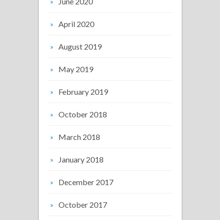
June 2020
April 2020
August 2019
May 2019
February 2019
October 2018
March 2018
January 2018
December 2017
October 2017