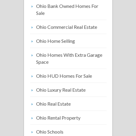
Ohio Bank Owned Homes For
Sale
Ohio Commercial Real Estate
Ohio Home Selling
Ohio Homes With Extra Garage
Space
Ohio HUD Homes For Sale
Ohio Luxury Real Estate
Ohio Real Estate
Ohio Rental Property
Ohio Schools