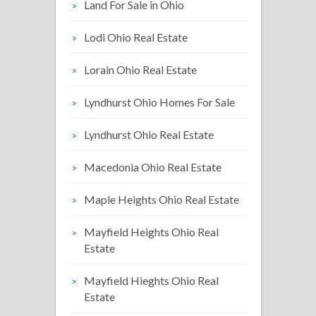
Land For Sale in Ohio
Lodi Ohio Real Estate
Lorain Ohio Real Estate
Lyndhurst Ohio Homes For Sale
Lyndhurst Ohio Real Estate
Macedonia Ohio Real Estate
Maple Heights Ohio Real Estate
Mayfield Heights Ohio Real
Estate
Mayfield Hieghts Ohio Real
Estate