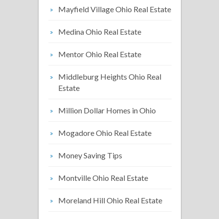
Mayfield Village Ohio Real Estate
Medina Ohio Real Estate
Mentor Ohio Real Estate
Middleburg Heights Ohio Real
Estate
Million Dollar Homes in Ohio
Mogadore Ohio Real Estate
Money Saving Tips
Montville Ohio Real Estate
Moreland Hill Ohio Real Estate