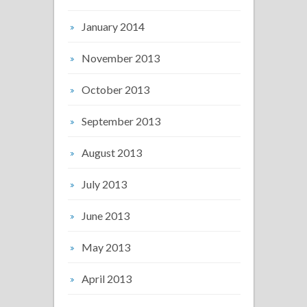
January 2014
November 2013
October 2013
September 2013
August 2013
July 2013
June 2013
May 2013
April 2013