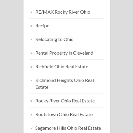
RE/MAX Rocky River Ohio
Recipe
Relocating to Ohio
Rental Property in Cleveland
Richfield Ohio Real Estate
Richmond Heights Ohio Real
Estate
Rocky River Ohio Real Estate
Rootstown Ohio Real Estate
Sagamore Hills Ohio Real Estate