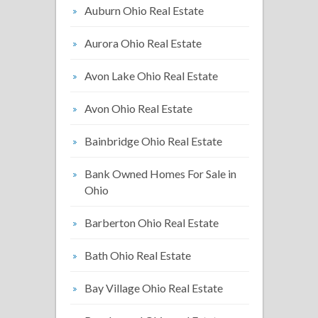
Auburn Ohio Real Estate
Aurora Ohio Real Estate
Avon Lake Ohio Real Estate
Avon Ohio Real Estate
Bainbridge Ohio Real Estate
Bank Owned Homes For Sale in
Ohio
Barberton Ohio Real Estate
Bath Ohio Real Estate
Bay Village Ohio Real Estate