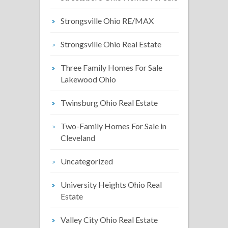
Strongsville Ohio RE/MAX
Strongsville Ohio Real Estate
Three Family Homes For Sale
Lakewood Ohio
Twinsburg Ohio Real Estate
Two-Family Homes For Sale in
Cleveland
Uncategorized
University Heights Ohio Real
Estate
Valley City Ohio Real Estate