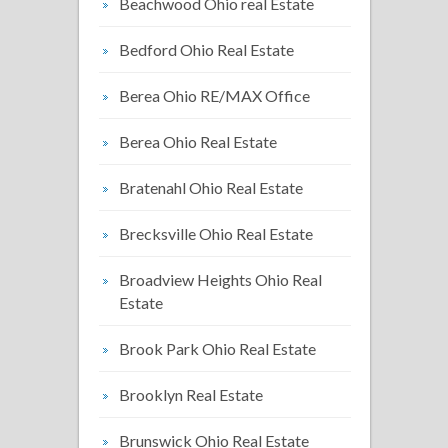
Beachwood Ohio real Estate
Bedford Ohio Real Estate
Berea Ohio RE/MAX Office
Berea Ohio Real Estate
Bratenahl Ohio Real Estate
Brecksville Ohio Real Estate
Broadview Heights Ohio Real
Estate
Brook Park Ohio Real Estate
Brooklyn Real Estate
Brunswick Ohio Real Estate