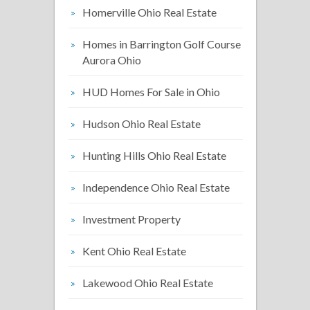
Homerville Ohio Real Estate
Homes in Barrington Golf Course
Aurora Ohio
HUD Homes For Sale in Ohio
Hudson Ohio Real Estate
Hunting Hills Ohio Real Estate
Independence Ohio Real Estate
Investment Property
Kent Ohio Real Estate
Lakewood Ohio Real Estate