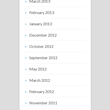
March 2013
February 2013
January 2013
December 2012
October 2012
September 2012
May 2012
March 2012
February 2012
November 2011