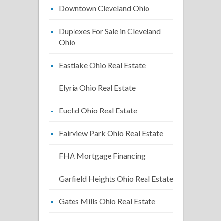
Downtown Cleveland Ohio
Duplexes For Sale in Cleveland
Ohio
Eastlake Ohio Real Estate
Elyria Ohio Real Estate
Euclid Ohio Real Estate
Fairview Park Ohio Real Estate
FHA Mortgage Financing
Garfield Heights Ohio Real Estate
Gates Mills Ohio Real Estate