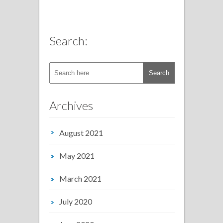
Search:
Archives
August 2021
May 2021
March 2021
July 2020