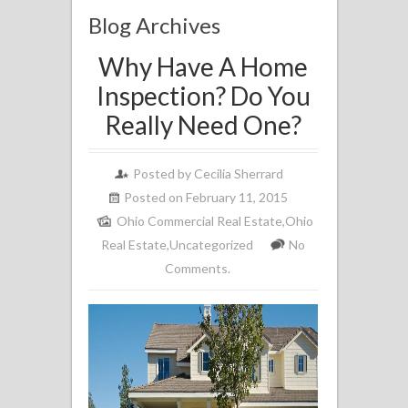
Blog Archives
Why Have A Home
Inspection? Do You
Really Need One?
Posted by
Cecilia Sherrard
Posted on February 11, 2015
Ohio Commercial Real Estate
,
Ohio
Real Estate
,
Uncategorized
No
Comments.