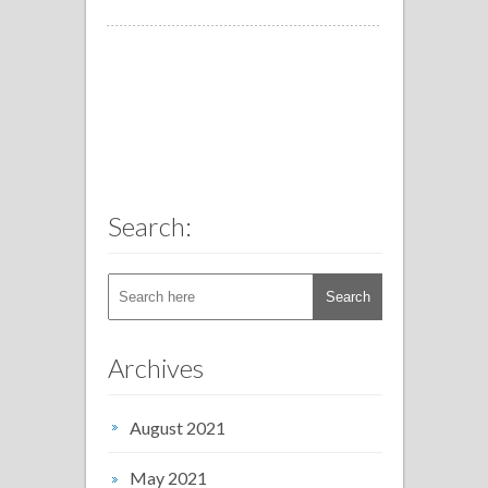
Search:
Archives
August 2021
May 2021