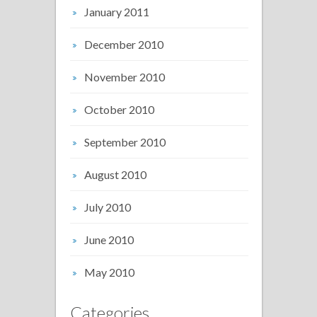
January 2011
December 2010
November 2010
October 2010
September 2010
August 2010
July 2010
June 2010
May 2010
Categories