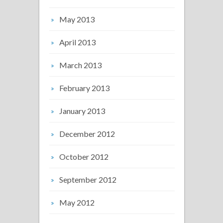
May 2013
April 2013
March 2013
February 2013
January 2013
December 2012
October 2012
September 2012
May 2012