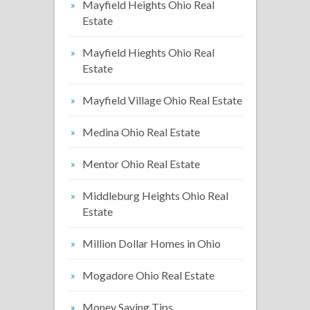
Mayfield Heights Ohio Real
Estate
Mayfield Hieghts Ohio Real
Estate
Mayfield Village Ohio Real Estate
Medina Ohio Real Estate
Mentor Ohio Real Estate
Middleburg Heights Ohio Real
Estate
Million Dollar Homes in Ohio
Mogadore Ohio Real Estate
Money Saving Tips