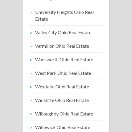
University Heights Ohio Real
Estate
Valley City Ohio Real Estate
Vermilion Ohio Real Estate
Wadsworth Ohio Real Estate
West Park Ohio Real Estate
Westlake Ohio Real Estate
Wickliffe Ohio Real Estate
Willoughby Ohio Real Estate
Willowick Ohio Real Estate