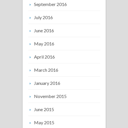
September 2016
July 2016
June 2016
May 2016
April 2016
March 2016
January 2016
November 2015
June 2015
May 2015