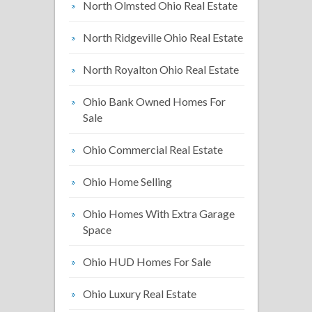
North Olmsted Ohio Real Estate
North Ridgeville Ohio Real Estate
North Royalton Ohio Real Estate
Ohio Bank Owned Homes For
Sale
Ohio Commercial Real Estate
Ohio Home Selling
Ohio Homes With Extra Garage
Space
Ohio HUD Homes For Sale
Ohio Luxury Real Estate