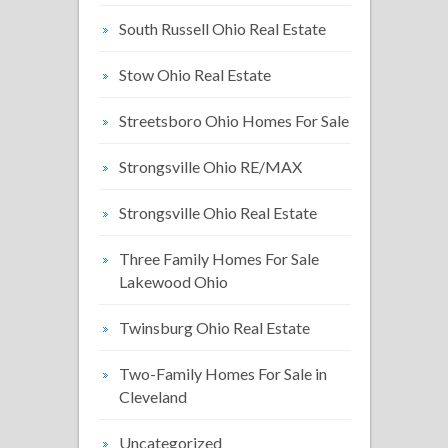
South Russell Ohio Real Estate
Stow Ohio Real Estate
Streetsboro Ohio Homes For Sale
Strongsville Ohio RE/MAX
Strongsville Ohio Real Estate
Three Family Homes For Sale
Lakewood Ohio
Twinsburg Ohio Real Estate
Two-Family Homes For Sale in
Cleveland
Uncategorized