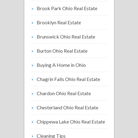
Brook Park Ohio Real Estate
Brooklyn Real Estate
Brunswick Ohio Real Estate
Burton Ohio Real Estate
Buying A Home in Ohio
Chagrin Falls Ohio Real Estate
Chardon Ohio Real Estate
Chesterland Ohio Real Estate
Chippewa Lake Ohio Real Estate
Cleaning Tips