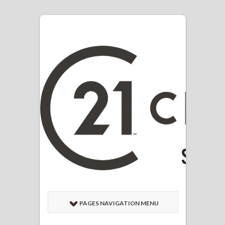
PAGES NAVIGATION MENU