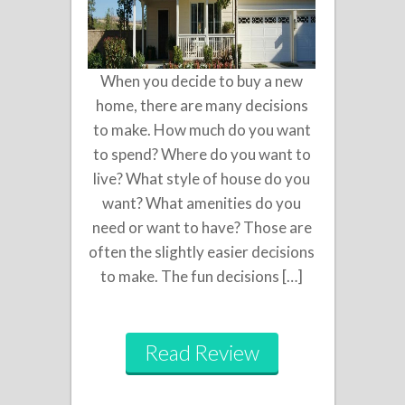
When you decide to buy a new
home, there are many decisions
to make. How much do you want
to spend? Where do you want to
live? What style of house do you
want? What amenities do you
need or want to have? Those are
often the slightly easier decisions
to make. The fun decisions […]
Read Review