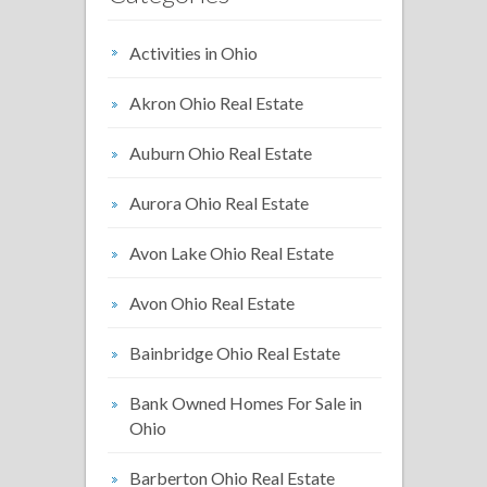
Activities in Ohio
Akron Ohio Real Estate
Auburn Ohio Real Estate
Aurora Ohio Real Estate
Avon Lake Ohio Real Estate
Avon Ohio Real Estate
Bainbridge Ohio Real Estate
Bank Owned Homes For Sale in
Ohio
Barberton Ohio Real Estate