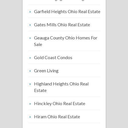
Garfield Heights Ohio Real Estate
Gates Mills Ohio Real Estate
Geauga County Ohio Homes For
Sale
Gold Coast Condos
Green Living
Highland Heights Ohio Real
Estate
Hinckley Ohio Real Estate
Hiram Ohio Real Estate