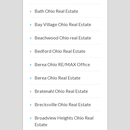
Bath Ohio Real Estate
Bay Village Ohio Real Estate
Beachwood Ohio real Estate
Bedford Ohio Real Estate
Berea Ohio RE/MAX Office
Berea Ohio Real Estate
Bratenahl Ohio Real Estate
Brecksville Ohio Real Estate
Broadview Heights Ohio Real
Estate