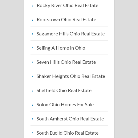
Rocky River Ohio Real Estate
Rootstown Ohio Real Estate
Sagamore Hills Ohio Real Estate
Selling A Home In Ohio
Seven Hills Ohio Real Estate
Shaker Heights Ohio Real Estate
Sheffield Ohio Real Estate
Solon Ohio Homes For Sale
South Amherst Ohio Real Estate
South Euclid Ohio Real Estate