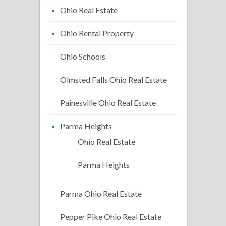
Ohio Real Estate
Ohio Rental Property
Ohio Schools
Olmsted Falls Ohio Real Estate
Painesville Ohio Real Estate
Parma Heights
Ohio Real Estate
Parma Heights
Parma Ohio Real Estate
Pepper Pike Ohio Real Estate