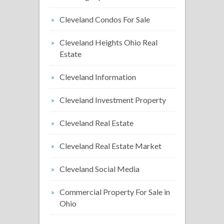
Cleveland Condos For Sale
Cleveland Heights Ohio Real
Estate
Cleveland Information
Cleveland Investment Property
Cleveland Real Estate
Cleveland Real Estate Market
Cleveland Social Media
Commercial Property For Sale in
Ohio