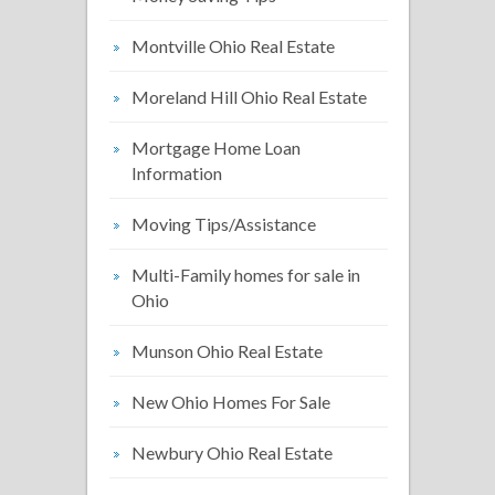
Montville Ohio Real Estate
Moreland Hill Ohio Real Estate
Mortgage Home Loan
Information
Moving Tips/Assistance
Multi-Family homes for sale in
Ohio
Munson Ohio Real Estate
New Ohio Homes For Sale
Newbury Ohio Real Estate