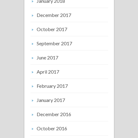
January 2018
December 2017
October 2017
September 2017
June 2017
April 2017
February 2017
January 2017
December 2016
October 2016