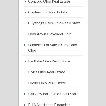
Concord Ohio Real Estate
Copley Ohio Real Estate
Cuyahoga Falls Ohio Rea lEstate
Downtown Cleveland Ohio
Duplexes For Sale in Cleveland
Ohio
Eastlake Ohio Real Estate
Elyria Ohio Real Estate
Euclid Ohio Real Estate
Fairview Park Ohio Real Estate
FHA Mortgage Financing