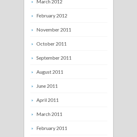
March 2012
February 2012
November 2011
October 2011
September 2011
August 2011
June 2011
April 2011
March 2011
February 2011