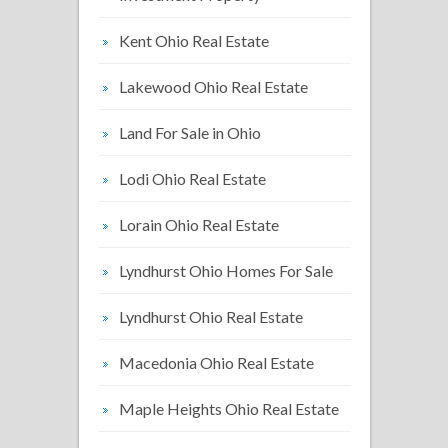
Kent Ohio Real Estate
Lakewood Ohio Real Estate
Land For Sale in Ohio
Lodi Ohio Real Estate
Lorain Ohio Real Estate
Lyndhurst Ohio Homes For Sale
Lyndhurst Ohio Real Estate
Macedonia Ohio Real Estate
Maple Heights Ohio Real Estate