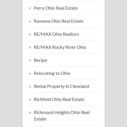
Perry Ohio Real Estate
Ravenna Ohio Real Estate
RE/MAX Ohio Realtors
RE/MAX Rocky River Ohio
Recipe
Relocating to Ohio
Rental Property in Cleveland
Richfield Ohio Real Estate
Richmond Heights Ohio Real
Estate