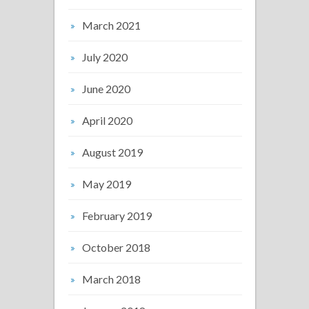
March 2021
July 2020
June 2020
April 2020
August 2019
May 2019
February 2019
October 2018
March 2018