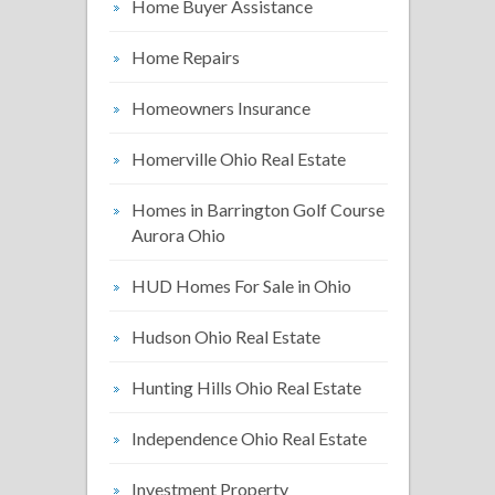
Home Buyer Assistance
Home Repairs
Homeowners Insurance
Homerville Ohio Real Estate
Homes in Barrington Golf Course
Aurora Ohio
HUD Homes For Sale in Ohio
Hudson Ohio Real Estate
Hunting Hills Ohio Real Estate
Independence Ohio Real Estate
Investment Property