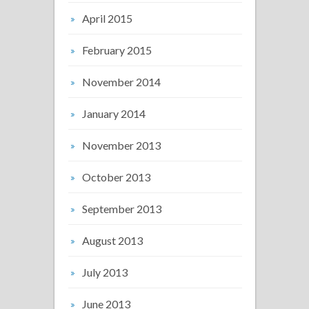
April 2015
February 2015
November 2014
January 2014
November 2013
October 2013
September 2013
August 2013
July 2013
June 2013